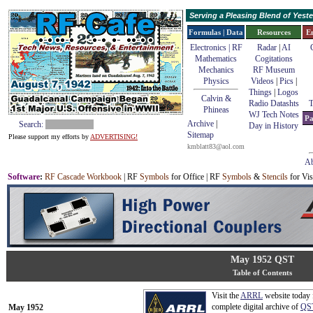
Serving a Pleasing Blend of Yes
Formulas | Data
Resources
E
Electronics | RF
Radar
|
AI
Mathematics
Cogitations
Mechanics
RF Museum
Physics
Videos
|
Pics
|
Things
|
Logos
Calvin &
Radio Datashts
T
Phineas
WJ Tech Notes
Pa
Archive
|
Search:
Day in History
Sitemap
Please support my efforts by
ADVERTISING!
kmblatt83@aol.com
Ab
Software
:
RF Cascade Workbook
| RF
Symbols
for Office | RF
Symbols
&
Stencils
for Vis
May 1952 QST
Table of Contents
Visit the
ARRL
website today 
complete digital archive of
QS
May 1952