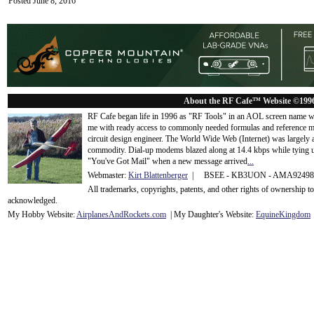
Posted June 8, 2016
About the RF Cafe™ Website ©199
RF Cafe began life in 1996 as "RF Tools" in an AOL screen name we
me with ready access to commonly needed formulas and reference m
circuit design engineer. The World Wide Web (Internet) was largely
commodity. Dial-up modems blazed along at 14.4 kbps while tying up
"You've Got Mail" when a new message arrived
...
Webmaster:
Kirt Blattenberger
| BSEE - KB3UON - AMA9249
All trademarks, copyrights, patents, and other rights of ownership 
acknowledge
d.
My Hobby Website:
Airplanes
And
Rockets
.com
| My Daughter's Website:
EquineKingdom