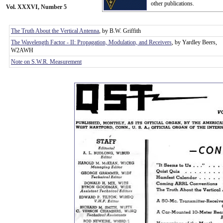
other publications.
Vol. XXXVI, Number 5
The Truth About the Vertical Antenna
, by B.W. Griffith
The Wavelength Factor - II: Propagation, Modulation, and Receivers
, by Yardley Beers,
W2AWH
Note on S.W.R. Measurement