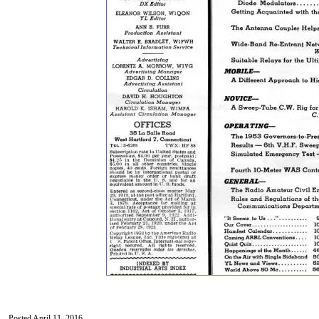
Posted April 11, 2016