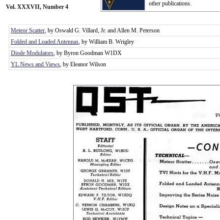
other publications.
Vol. XXXVII, Number 4
Meteor Scatter
, by Oswald G. Villard, Jr. and Allen M. Peterson
Folded and Loaded Antennas
, by William B. Wrigley
Diode Modulators
, by Byron Goodman W1DX
YL News and Views
, by Eleanor Wilson