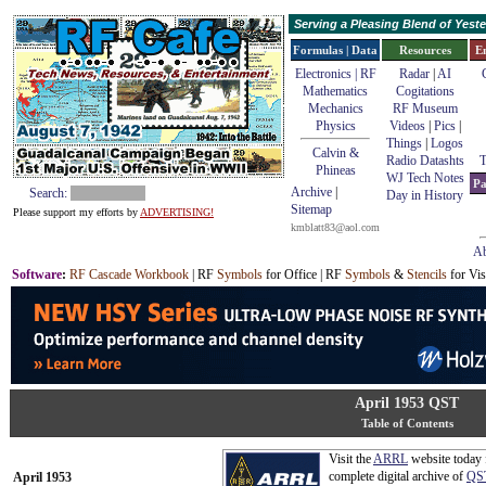
Serving a Pleasing Blend of Yes
Formulas | Data
Resources
E
Electronics | RF
Radar
|
AI
Mathematics
Cogitations
Mechanics
RF Museum
Physics
Videos
|
Pics
|
Things
|
Logos
Calvin &
Radio Datashts
T
Phineas
WJ Tech Notes
Pa
Archive
|
Search:
Day in History
Sitemap
Please support my efforts by
ADVERTISING!
kmblatt83@aol.com
Ab
Software
:
RF Cascade Workbook
| RF
Symbols
for Office | RF
Symbols
&
Stencils
for Vis
April 1953 QST
Table of Contents
Visit the
ARRL
website today 
complete digital archive of
QS
April 1953