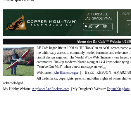
About the RF Cafe™ Website ©199
RF Cafe began life in 1996 as "RF Tools" in an AOL screen name we
me with ready access to commonly needed formulas and reference m
circuit design engineer. The World Wide Web (Internet) was largely
commodity. Dial-up modems blazed along at 14.4 kbps while tying up
"You've Got Mail" when a new message arrived
...
Webmaster:
Kirt Blattenberger
| BSEE - KB3UON - AMA9249
All trademarks, copyrights, patents, and other rights of ownership 
acknowledge
d.
My Hobby Website:
Airplanes
And
Rockets
.com
| My Daughter's Website:
EquineKingdom