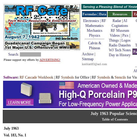
Serving a Pleasing Blend of Yes
Formulas | Data
Resources
E
Electronics | RF
Radar
|
AI
Mathematics
Cogitations
Mechanics
RF Museum
Physics
Videos
|
Pics
|
Things
|
Logos
Calvin &
Radio Datashts
T
Phineas
WJ Tech Notes
Pa
Archive
|
Search:
Day in History
Sitemap
Please support my efforts by
ADVERTISING!
kmblatt83@aol.com
Ab
Software
:
RF Cascade Workbook
| RF
Symbols
for Office | RF
Symbols
&
Stencils
for Vis
July 1963 Popular Scien
Table of Contents
July 1963
Vol. 183, No. 1