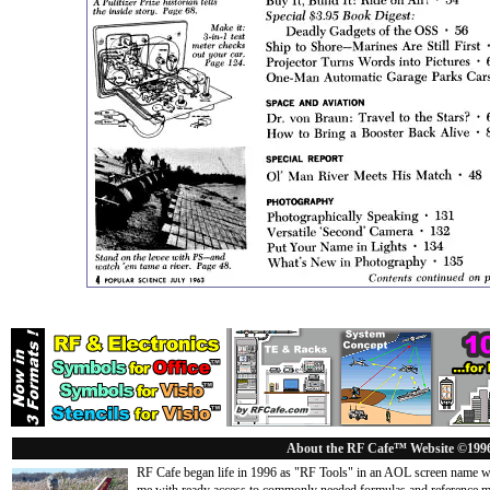
About the RF Cafe™ Website ©199
RF Cafe began life in 1996 as "RF Tools" in an AOL screen name we