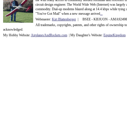
me with ready access to commonly needed formulas and reference m
circuit design engineer. The World Wide Web (Internet) was largely
commodity. Dial-up modems blazed along at 14.4 kbps while tying up
"You've Got Mail" when a new message arrived
...
Webmaster:
Kirt Blattenberger
| BSEE - KB3UON - AMA9249
All trademarks, copyrights, patents, and other rights of ownership 
acknowledge
d.
My Hobby Website:
Airplanes
And
Rockets
.com
| My Daughter's Website:
EquineKingdom