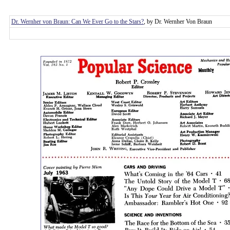
Dr. Wernher von Braun: Can We Ever Go to the Stars?
, by Dr. Wernher Von Braun