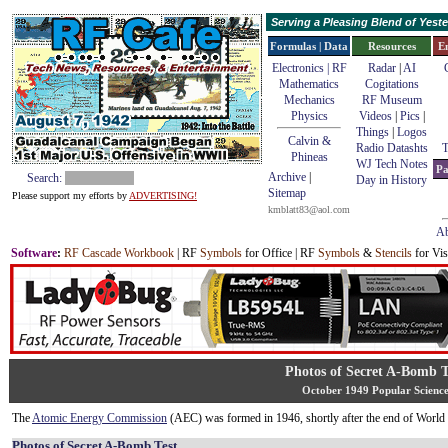
Serving a Pleasing Blend of Yes
Formulas | Data
Resources
E
Electronics | RF
Radar
|
AI
Mathematics
Cogitations
Mechanics
RF Museum
Physics
Videos
|
Pics
|
Things
|
Logos
Calvin &
Radio Datashts
T
Phineas
WJ Tech Notes
Pa
Archive
|
Search:
Day in History
Sitemap
Please support my efforts by
ADVERTISING!
kmblatt83@aol.com
Ab
Software
:
RF Cascade Workbook
| RF
Symbols
for Office | RF
Symbols
&
Stencils
for Vis
Photos of Secret A-Bomb T
October 1949 Popular Scienc
The
Atomic Energy Commission
(AEC) was formed in 1946, shortly after the end of World 
Photos of Secret A-Bomb Test