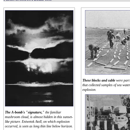
These blocks and cable
were part 
that collected samples of sea water
explosion.
The A-bomb's "signature,"
the familiar
mushroom cloud, is almost hidden in this sunset-
like picture. Eniwetok Atoll, on which explosion
occurred, is seen as long thin line below horizon.