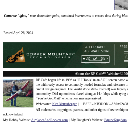
Concrete "igloo,"
near detonation point, contained instruments to record data during blas
Posted April 26, 2024
About the RF Cafe™ Website ©199
RF Cafe began life in 1996 as "RF Tools" in an AOL screen name we
me with ready access to commonly needed formulas and reference m
circuit design engineer. The World Wide Web (Internet) was largely
commodity. Dial-up modems blazed along at 14.4 kbps while tying up
"You've Got Mail" when a new message arrived
...
Webmaster:
Kirt Blattenberger
| BSEE - KB3UON - AMA9249
All trademarks, copyrights, patents, and other rights of ownership 
acknowledge
d.
My Hobby Website:
Airplanes
And
Rockets
.com
| My Daughter's Website:
EquineKingdom