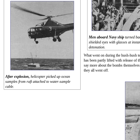
Men aboard Navy ship
turned ba
shielded eyes with glasses at instan
detonation.
What went on during the hush-hush tes
has been partly lifted with release of
say more about the bombs themselves t
they all went off.
After explosion,
helicopter picked up ocean
samples from raft attached to water-sample
cable.