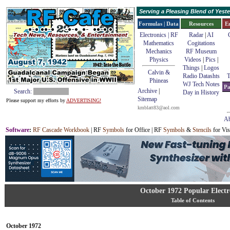
Serving a Pleasing Blend of Yes
Formulas | Data
Resources
E
Electronics | RF
Radar
|
AI
Mathematics
Cogitations
Mechanics
RF Museum
Physics
Videos
|
Pics
|
Things
|
Logos
Calvin &
Radio Datashts
T
Phineas
WJ Tech Notes
Pa
Archive
|
Search:
Day in History
Sitemap
Please support my efforts by
ADVERTISING!
kmblatt83@aol.com
Ab
Software
:
RF Cascade Workbook
| RF
Symbols
for Office | RF
Symbols
&
Stencils
for Vis
October 1972 Popular Electr
Table of Contents
October 1972