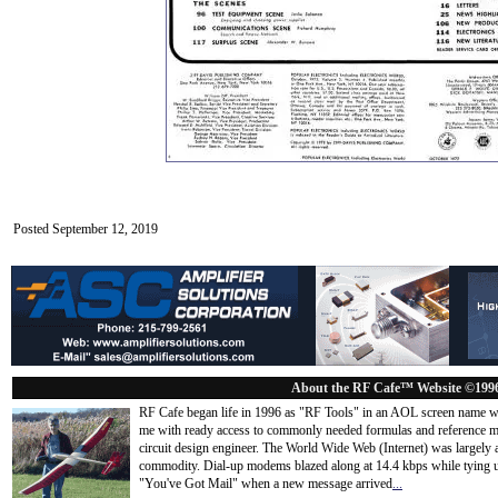
Posted September 12, 2019
About the RF Cafe™ Website ©199
RF Cafe began life in 1996 as "RF Tools" in an AOL screen name we
me with ready access to commonly needed formulas and reference m
circuit design engineer. The World Wide Web (Internet) was largely
commodity. Dial-up modems blazed along at 14.4 kbps while tying up
"You've Got Mail" when a new message arrived
...