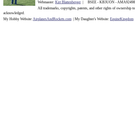
Webmaster:
Kirt Blattenberger
| BSEE - KB3UON - AMA9249
All trademarks, copyrights, patents, and other rights of ownership 
acknowledge
d.
My Hobby Website:
Airplanes
And
Rockets
.com
| My Daughter's Website:
EquineKingdom