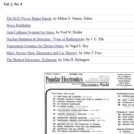
Vol. 2, No. 4
The Hi-Fi Power Rating Hassle
, by Milton S. Snitzer, Editor
News Highlights
Anti-Collision Systems for Autos
, by Fred W. Holder
Nuclear Radiation & Detection - Types of Radioactivity
, by J. G. Ello
Transparent Ceramics for Electro-Optics
, by Nigel S. Hey
Mac's Service Shop: Electronics and Car Thievery
, by John T. Frye
The Medical Electronics Technician
, by John H. Holmgren