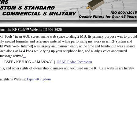
out the RF Cafe™ Website ©1996-2026
"RF Tools" in an AOL screen name web space totaling 2 MB. Its primary purpose was to provi
ly needed formulas and reference material while performing my work as an RF system and
rld Wide Web (Internet) was largely an unknown entity at the time and bandwidth was a scarce
d along at 14.4 kbps while tying up your telephone line, and a lady's voice announced
message arrived
...
 BSEE - KB3UON - AMA92498 |
USAF Radar Technician
ents, and other rights of ownership to images and text used on the RF Cafe website are hereby
ughter's Website:
EquineKingdom