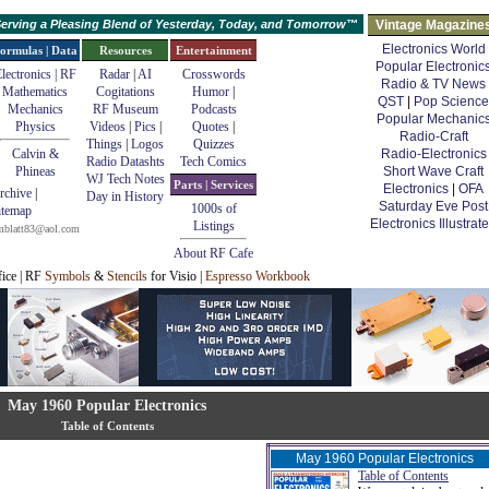
erving a Pleasing Blend of Yesterday, Today, and Tomorrow™
Vintage Magazine
Electronics World
ormulas | Data
Resources
Entertainment
Popular Electronic
lectronics | RF
Radar
|
AI
Crosswords
Radio & TV News
Mathematics
Cogitations
Humor
|
QST
|
Pop Science
Mechanics
RF Museum
Podcasts
Popular Mechanic
Physics
Videos
|
Pics
|
Quotes
|
Radio-Craft
Things
|
Logos
Quizzes
Calvin &
Radio-Electronics
Radio Datashts
Tech Comics
Phineas
Short Wave Craft
WJ Tech Notes
Parts | Services
Electronics
|
OFA
rchive
|
Day in History
Saturday Eve Post
1000s of
itemap
Electronics Illustrat
Listings
mblatt83@aol.com
About RF Cafe
fice | RF
Symbols
&
Stencils
for Visio |
Espresso Workbook
May 1960 Popular Electronics
Table of Contents
May 1960 Popular Electronics
Table of Contents