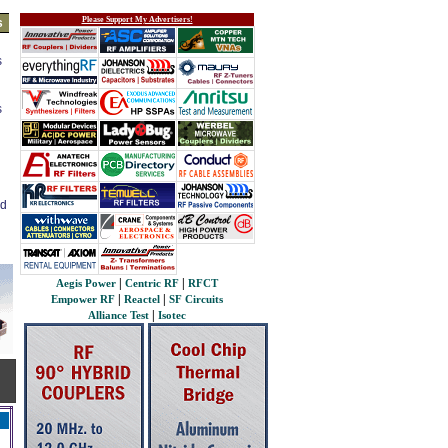
Please Support My Advertisers!
s
s
s
ed
|
|
Aegis Power
Centric RF
RFCT
|
|
Empower RF
Reactel
SF Circuits
|
Alliance Test
Isotec