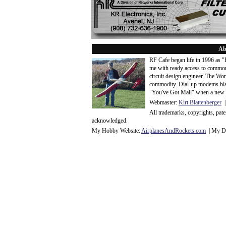
Ab
RF Cafe began life in 1996 as 
me with ready access to common
circuit design engineer. The Wo
commodity. Dial-up modems blaze
"You've Got Mail" when a new 
Webmaster:
Kirt Blattenberger
|
All trademarks, copyrights, pat
acknowledge
d.
My Hobby Website:
Airplanes
And
Rockets
.com
| My Da