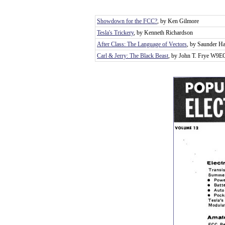
Showdown for the FCC?
, by Ken Gilmore
Tesla's Trickery
, by Kenneth Richardson
After Class: The Language of Vectors
, by Saunder Ha
Carl & Jerry: The Black Beast
, by John T. Frye W9