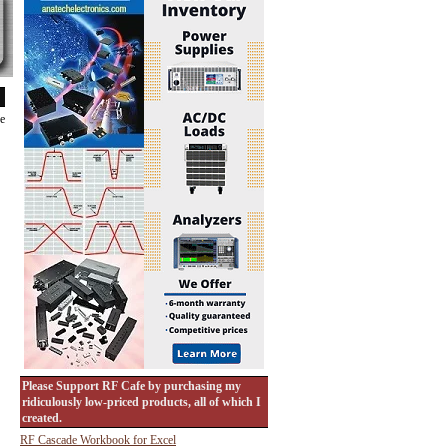
de
Please Support RF Cafe by purchasing my
ridiculously low-priced products, all of which I
created.
RF Cascade Workbook for Excel