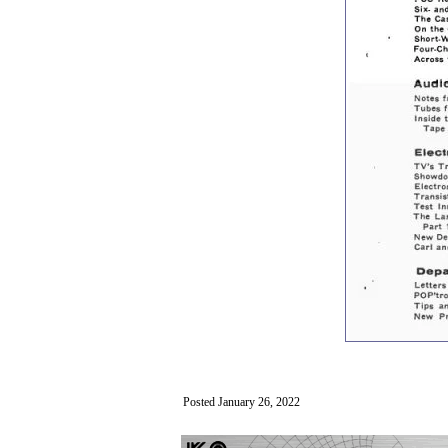
Posted January 26, 2022