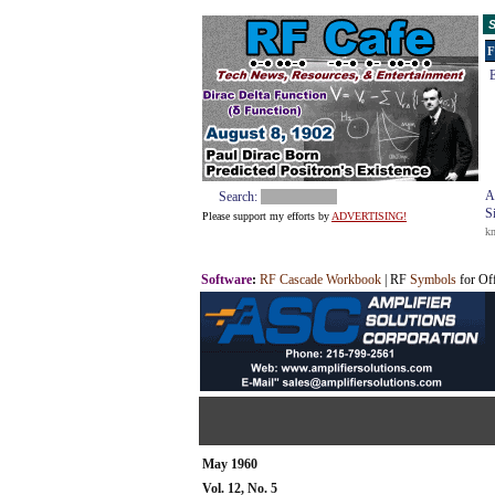
S
F
E
A
Search:
S
Please support my efforts by
ADVERTISING!
k
Software
:
RF Cascade Workbook
| RF
Symbols
for Of
May 1960
Vol. 12, No. 5