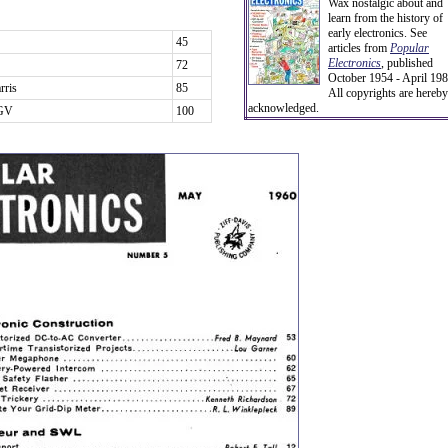
Wax nostalgic about and
learn from the history of
early electronics. See
45
articles from
Popular
Electronics
,
published
72
October 1954 - April 198
rris
85
All copyrights are hereby
acknowledged.
EGV
100