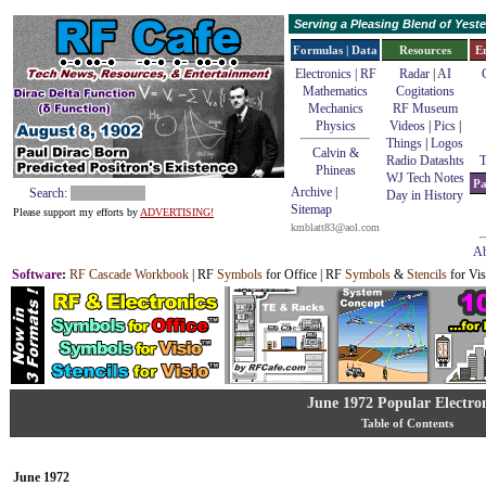
Serving a Pleasing Blend of Yes
Formulas | Data
Resources
E
Electronics | RF
Radar
|
AI
Mathematics
Cogitations
Mechanics
RF Museum
Physics
Videos
|
Pics
|
Things
|
Logos
Calvin &
Radio Datashts
T
Phineas
WJ Tech Notes
Pa
Archive
|
Search:
Day in History
Sitemap
Please support my efforts by
ADVERTISING!
kmblatt83@aol.com
Ab
Software
:
RF Cascade Workbook
| RF
Symbols
for Office | RF
Symbols
&
Stencils
for Vis
June 1972 Popular Electron
Table of Contents
June 1972