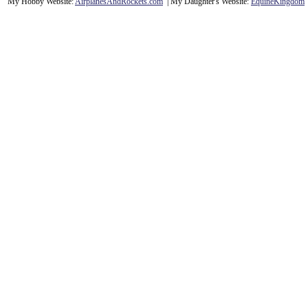
My Hobby Website:
Airplanes
And
Rockets
.com
| My Daughter's Website:
EquineKingdom