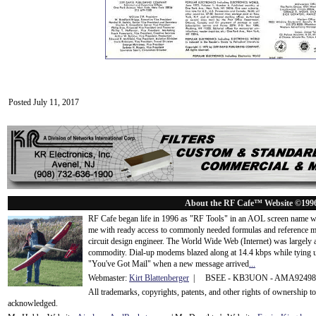
Posted July 11, 2017
About the RF Cafe™ Website ©199
RF Cafe began life in 1996 as "RF Tools" in an AOL screen name we
me with ready access to commonly needed formulas and reference m
circuit design engineer. The World Wide Web (Internet) was largely
commodity. Dial-up modems blazed along at 14.4 kbps while tying up
"You've Got Mail" when a new message arrived
...
Webmaster:
Kirt Blattenberger
| BSEE - KB3UON - AMA9249
All trademarks, copyrights, patents, and other rights of ownership 
acknowledge
d.