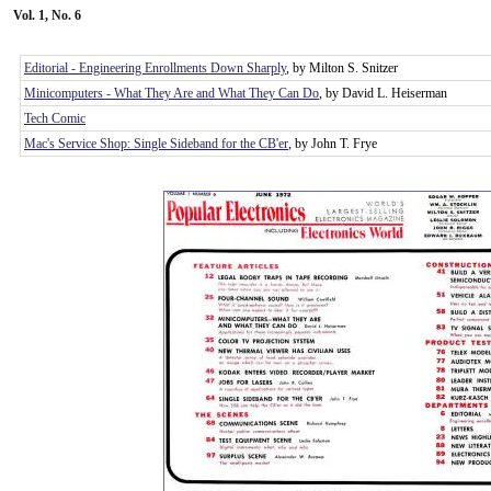
Vol. 1, No. 6
Editorial - Engineering Enrollments Down Sharply
, by Milton S. Snitzer
Minicomputers - What They Are and What They Can Do
, by David L. Heiserman
Tech Comic
Mac's Service Shop: Single Sideband for the CB'er
, by John T. Frye