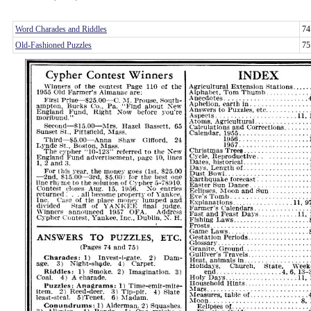
Word Charades and Riddles
74
Old-Fashioned Puzzles
75