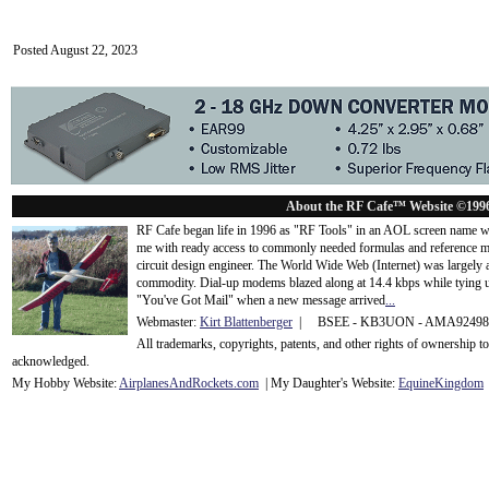
Posted August 22, 2023
About the RF Cafe™ Website ©199
RF Cafe began life in 1996 as "RF Tools" in an AOL screen name we
me with ready access to commonly needed formulas and reference m
circuit design engineer. The World Wide Web (Internet) was largely
commodity. Dial-up modems blazed along at 14.4 kbps while tying up
"You've Got Mail" when a new message arrived
...
Webmaster:
Kirt Blattenberger
| BSEE - KB3UON - AMA9249
All trademarks, copyrights, patents, and other rights of ownership 
acknowledge
d.
My Hobby Website:
Airplanes
And
Rockets
.com
| My Daughter's Website:
EquineKingdom