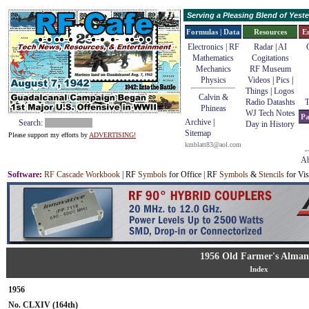
Serving a Pleasing Blend of Yes
Formulas | Data
Resources
E
Electronics | RF
Radar
|
AI
Mathematics
Cogitations
Mechanics
RF Museum
Physics
Videos
|
Pics
|
Things
|
Logos
Calvin &
Radio Datashts
T
Phineas
WJ Tech Notes
Pa
Archive
|
Search:
Day in History
Sitemap
Please support my efforts by
ADVERTISING!
kmblatt83@aol.com
Ab
Software
:
RF Cascade Workbook
| RF
Symbols
for Office | RF
Symbols
&
Stencils
for Vis
1956 Old Farmer's Alman
Index
1956
No. CLXIV (164th)