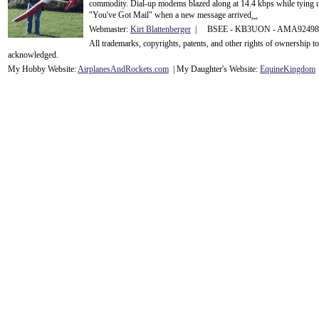
commodity. Dial-up modems blazed along at 14.4 kbps while tying up
"You've Got Mail" when a new message arrived
...
Webmaster:
Kirt Blattenberger
| BSEE - KB3UON - AMA9249
All trademarks, copyrights, patents, and other rights of ownership 
acknowledge
d.
My Hobby Website:
Airplanes
And
Rockets
.com
| My Daughter's Website:
EquineKingdom