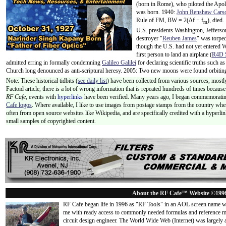
(born in Rome), who piloted the Ap
was born. 1940:
John Renshaw Cars
Rule of FM, BW = 2(Δf + f
), died
m
U.S. presidents Washington, Jeffers
destroyer "
Reuben James
" was torpe
though the U.S. had not yet entered 
first person to land an airplane (
R4D S
admitted erring in formally condemning
Galileo Galilei
for declaring scientific truths such 
Church long denounced as anti-scriptural heresy. 2005: Two new moons were found orbiti
Note: These historical tidbits (
see daily list
) have been collected from various sources, mostly
Factoid article, there is a lot of wrong information that is repeated hundreds of times becaus
RF Cafe,
events with
hyperlinks
have been verified. Many years ago, I began commemorating
Cafe logos
. Where available, I like to use images from postage stamps from the country wher
often from open source websites like Wikipedia, and are specifically credited with a hyperli
small samples of copyrighted content.
About the RF Cafe™ Website ©199
RF Cafe began life in 1996 as "RF Tools" in an AOL screen name we
me with ready access to commonly needed formulas and reference m
circuit design engineer. The World Wide Web (Internet) was largely