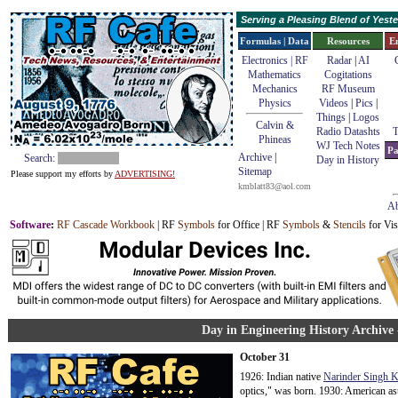
Serving a Pleasing Blend of Yes
Formulas | Data
Resources
E
Electronics | RF
Radar
|
AI
Mathematics
Cogitations
Mechanics
RF Museum
Physics
Videos
|
Pics
|
Things
|
Logos
Calvin &
Radio Datashts
T
Phineas
WJ Tech Notes
Pa
Archive
|
Search:
Day in History
Sitemap
Please support my efforts by
ADVERTISING!
kmblatt83@aol.com
Ab
Software
:
RF Cascade Workbook
| RF
Symbols
for Office | RF
Symbols
&
Stencils
for Vis
Day in Engineering History Archive 
October 31
1926: Indian native
Narinder Singh 
optics," was born. 1930: American a