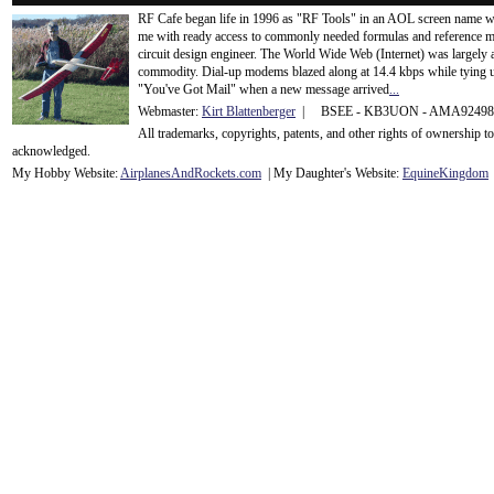
RF Cafe began life in 1996 as "RF Tools" in an AOL screen name we
me with ready access to commonly needed formulas and reference m
circuit design engineer. The World Wide Web (Internet) was largely
commodity. Dial-up modems blazed along at 14.4 kbps while tying up
"You've Got Mail" when a new message arrived
...
Webmaster:
Kirt Blattenberger
| BSEE - KB3UON - AMA9249
All trademarks, copyrights, patents, and other rights of ownership 
acknowledge
d.
My Hobby Website:
Airplanes
And
Rockets
.com
| My Daughter's Website:
EquineKingdom