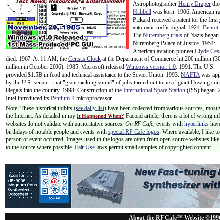
Astrophotographer
Henry Draper
die
Hubbell
was born. 1906: American ra
Pickard received a patent for the first
automatic traffic signal. 1924:
Benoit
The
Nuremberg trials
of
Nazis began 
Nuremberg Palace of Justice. 1954:
American aviation pioneer
Clyde Ces
died. 1967: At 11 AM, the
Census Clock
at the Department of Commerce hit 200 million (3
million in October 2006). 1985: Microsoft released
Windows version 1.0
. 1991: The U.S.
provided $1.5B in food and technical assistance to the Soviet Union. 1993:
NAFTA
was app
by the U.S. senate - that "giant sucking sound" of jobs turned out to be a "giant blowing so
illegals into the country. 1998: Construction of the
International Space Station
(ISS) began. 
Intel introduced its
Pentium-4
microprocessor.
Note: These historical tidbits (
see daily list
) have been collected from various sources, mostl
the Internet. As detailed in my
Factoid article, there is a lot of wrong i
It Happened When?
websites do not validate with authoritative sources.
On RF Cafe,
events with
hyperlinks
have
birthdays of notable people and events with
special RF Cafe logos
. Where available, I like 
person or event occurred. Images used in the logos are often from open source websites like 
to the source where possible.
Fair Use
laws permit small samples of copyrighted content.
About the RF Cafe™ Website ©199