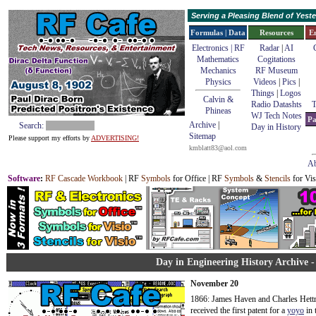
Serving a Pleasing Blend of Yes
Formulas | Data
Resources
E
Electronics | RF
Radar
|
AI
Mathematics
Cogitations
Mechanics
RF Museum
Physics
Videos
|
Pics
|
Things
|
Logos
Calvin &
Radio Datashts
T
Phineas
WJ Tech Notes
Pa
Archive
|
Search:
Day in History
Sitemap
Please support my efforts by
ADVERTISING!
kmblatt83@aol.com
Ab
Software
:
RF Cascade Workbook
| RF
Symbols
for Office | RF
Symbols
&
Stencils
for Vis
Day in Engineering History Archive 
November 20
1866: James Haven and Charles Hettr
received the first patent for a
yoyo
in 