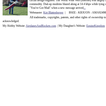
circuit design engineer. The World Wide Web (Internet) was largely
commodity. Dial-up modems blazed along at 14.4 kbps while tying up
"You've Got Mail" when a new message arrived
...
Webmaster:
Kirt Blattenberger
| BSEE - KB3UON - AMA9249
All trademarks, copyrights, patents, and other rights of ownership 
acknowledge
d.
My Hobby Website:
Airplanes
And
Rockets
.com
| My Daughter's Website:
EquineKingdom