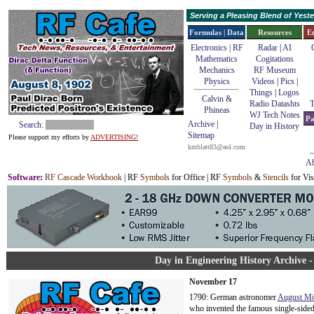
Serving a Pleasing Blend of Yes
Formulas | Data
Resources
E
Electronics | RF
Radar
|
AI
Mathematics
Cogitations
Mechanics
RF Museum
Physics
Videos
|
Pics
|
Things
|
Logos
Calvin &
Radio Datashts
T
Phineas
WJ Tech Notes
Pa
Archive
|
Search:
Day in History
Sitemap
Please support my efforts by
ADVERTISING!
kmblatt83@aol.com
Ab
Software
:
RF Cascade Workbook
| RF
Symbols
for Office | RF
Symbols
&
Stencils
for Vis
Day in Engineering History Archive 
November 17
1790: German astronomer
August Mö
who invented the famous single-sided 