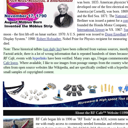
was born. 1835: American physicist
developed one of the first electrical e
America (at Cornell), was born. 186
and the Red Sea. 1871: The
National 
Berliner was issued a patent for a
com
founded the Honda Motor Company, w
International Airport
in VA. 1967:
Su
moon - the first lift-off on lunar surface. 1970: A U.S. patent was issued to
Doug Engelbart
f
Display System." 1990:
Robert Hofstadter
, Nobel Prize for Physics recipient for measuring 
died.
Note: These historical tidbits (
see daily list
) have been collected from various sources, mostly
Factoid article, there is a lot of wrong information that is repeated hundreds of times becaus
RF Cafe,
events with
hyperlinks
have been verified. Many years ago, I began commemorating
Cafe logos
. Where available, I like to use images from postage stamps from the country wher
often from open source websites like Wikipedia, and are specifically credited with a hyperli
small samples of copyrighted content.
About the RF Cafe™ Website ©199
RF Cafe began life in 1996 as "RF Tools" in an AOL screen name we
me with ready access to commonly needed formulas and reference m