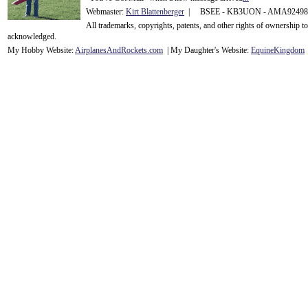
Webmaster:
Kirt Blattenberger
| BSEE - KB3UON - AMA9249
All trademarks, copyrights, patents, and other rights of ownership 
acknowledge
d.
My Hobby Website:
Airplanes
And
Rockets
.com
| My Daughter's Website:
EquineKingdom