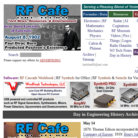
Serving a Pleasing Blend of Yes
Formulas | Data
Resources
E
Electronics | RF
Radar
|
AI
Mathematics
Cogitations
Mechanics
RF Museum
Physics
Videos
|
Pics
|
Things
|
Logos
Calvin &
Radio Datashts
T
Phineas
WJ Tech Notes
Pa
Archive
|
Search:
Day in History
Sitemap
Please support my efforts by
ADVERTISING!
kmblatt83@aol.com
Ab
Software
:
RF Cascade Workbook
| RF
Symbols
for Office | RF
Symbols
&
Stencils
for Vis
Day in Engineering History Archi
May 14
1879: Thomas Edison incorporated t
Company of Europe
. 1919:
Henry Jo