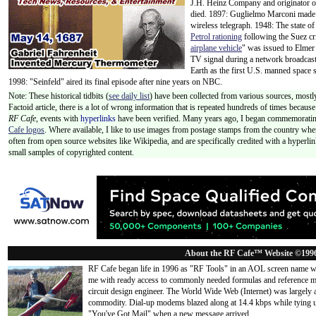
J.H. Heinz Company and originator of
died. 1897: Guglielmo Marconi made 
wireless telegraph. 1948: The state o
Petrol rationing
following the Suez cri
airplane vehicle
" was issued to Elmer 
TV signal during a network broadca
Earth as the first U.S. manned space 
1998: "Seinfeld" aired its final episode after nine years on NBC.
Note: These historical tidbits (
see daily list
) have been collected from various sources, mostly
Factoid article, there is a lot of wrong information that is repeated hundreds of times becaus
RF Cafe,
events with
hyperlinks
have been verified. Many years ago, I began commemorating
Cafe logos
. Where available, I like to use images from postage stamps from the country wher
often from open source websites like Wikipedia, and are specifically credited with a hyperli
small samples of copyrighted content.
About the RF Cafe™ Website ©199
RF Cafe began life in 1996 as "RF Tools" in an AOL screen name we
me with ready access to commonly needed formulas and reference m
circuit design engineer. The World Wide Web (Internet) was largely
commodity. Dial-up modems blazed along at 14.4 kbps while tying up
"You've Got Mail" when a new message arrived
...