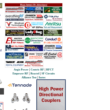
Please Support My Advertisers!
s
s
s
ed
|
|
Aegis Power
Centric RF
RFCT
|
|
Empower RF
Reactel
SF Circuits
|
Alliance Test
Isotec