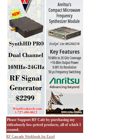
Please Support RF Cafe by purchasing my
ridiculously low-priced products, all of which I
created.
RF Cascade Workbook for Excel