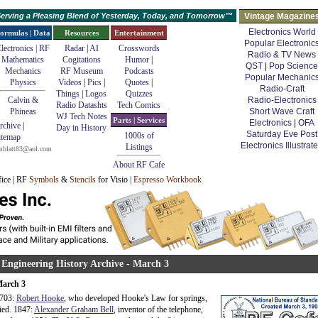
erving a Pleasing Blend of Yesterday, Today, and Tomorrow™
Vintage Magazine
Electronics World
ormulas | Data
Resources
Entertainment
Popular Electronic
lectronics | RF
Radar
|
AI
Crosswords
Radio & TV News
Mathematics
Cogitations
Humor
|
QST
|
Pop Science
Mechanics
RF Museum
Podcasts
Popular Mechanic
Physics
Videos
|
Pics
|
Quotes
|
Radio-Craft
Things
|
Logos
Quizzes
Calvin &
Radio-Electronics
Radio Datashts
Tech Comics
Phineas
Short Wave Craft
WJ Tech Notes
Parts | Services
Electronics
|
OFA
rchive
|
Day in History
Saturday Eve Post
1000s of
itemap
Electronics Illustrat
Listings
mblatt83@aol.com
About RF Cafe
fice | RF
Symbols
&
Stencils
for Visio |
Espresso Workbook
 Engineering History Archive - March 3
arch 3
703:
Robert Hooke
, who developed Hooke's Law for springs,
ied. 1847:
Alexander Graham Bell
, inventor of the telephone,