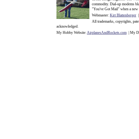
commodity. Dial-up modems blaze
"You've Got Mail" when a new 
Webmaster:
Kirt Blattenberger
|
All trademarks, copyrights, pat
acknowledge
d.
My Hobby Website:
Airplanes
And
Rockets
.com
| My Da