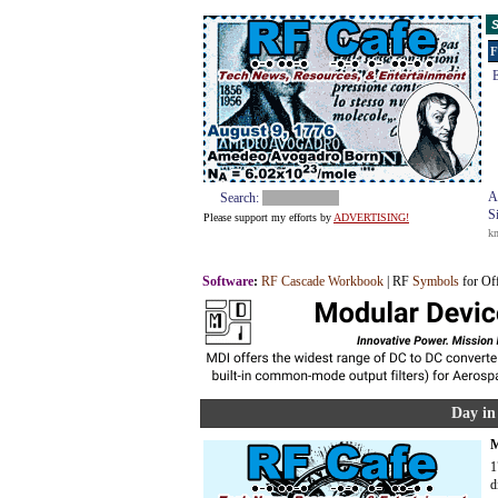
S
F
E
A
Search:
S
Please support my efforts by
ADVERTISING!
k
Software
:
RF Cascade Workbook
| RF
Symbols
for Of
Day in
M
1
d