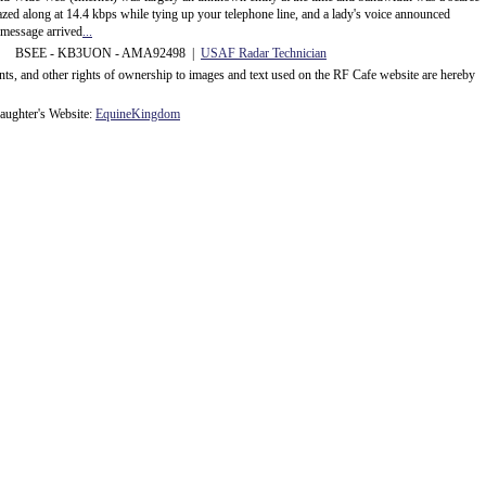
d along at 14.4 kbps while tying up your telephone line, and a lady's voice announced
message arrived
...
 BSEE - KB3UON - AMA92498 |
USAF Radar Technician
ents, and other rights of ownership to images and text used on the RF Cafe website are hereby
ughter's Website:
EquineKingdom