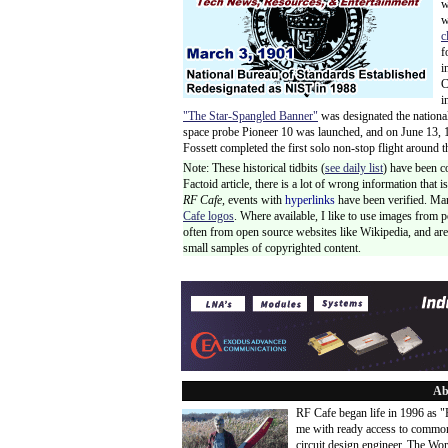
w
w
c
f
i
C
i
"The Star-Spangled Banner"
was designated the nationa
space probe Pioneer 10 was launched, and on June 13, 19
Fossett completed the first solo non-stop flight around 
Note: These historical tidbits (
see daily list
) have been c
Factoid article, there is a lot of wrong information that
RF Cafe,
events with
hyperlinks
have been verified. Ma
Cafe logos
. Where available, I like to use images from 
often from open source websites like Wikipedia, and are 
small samples of copyrighted content.
Ab
RF Cafe began life in 1996 as 
me with ready access to common
circuit design engineer. The Wo