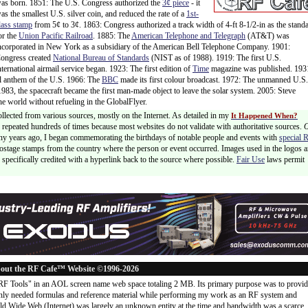
as born. 1851: The U.S. Congress authorized the
3¢ piece
- it
as the smallest U.S. silver coin, and reduced the rate of a
1st-
lass stamp
from 5¢ to 3¢. 1863: Congress authorized a track width of 4-ft 8-1/2-in as the stand
or the
Union Pacific Railroad
. 1885: The
American Telephone and Telegraph
(AT&T) was
ncorporated in New York as a subsidiary of the American Bell Telephone Company. 1901:
ongress created
National Bureau of Standards
(NIST as of 1988). 1919: The first U.S.
nternational airmail service began. 1923: The first edition of
Time
magazine was published. 193
l anthem of the U.S. 1966: The
BBC
made its first colour broadcast. 1972: The unmanned U.S.
83, the spacecraft became the first man-made object to leave the solar system. 2005: Steve
the world without refueling in the GlobalFlyer.
ollected from various sources, mostly on the Internet. As detailed in my
It Happened When?
 is repeated hundreds of times because most websites do not validate with authoritative sources.
ny years ago, I began commemorating the birthdays of notable people and events with
special 
postage stamps from the country where the person or event occurred. Images used in the logos a
specifically credited with a hyperlink back to the source where possible.
Fair Use
laws permit
out the RF Cafe™ Website ©1996-2026
"RF Tools" in an AOL screen name web space totaling 2 MB. Its primary purpose was to provi
ly needed formulas and reference material while performing my work as an RF system and
rld Wide Web (Internet) was largely an unknown entity at the time and bandwidth was a scarce