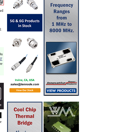
ard
1:
On
RF
re
de