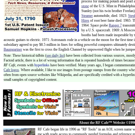
process for making potash and pearl 
stone
of the U.S. Mint in Philadelphia
Stanley (not his twin brother Freelan)
Steamer
automobile, died. 1923:
Step
Hires
of root beer fame died. 1965: T
1964: Space probe
Ranger 7
transmitt
by a U.S. spacecraft. 1969: A Moscow
booths had been made inoperable by th
acoustic guitars to electric. 1971: Astronauts rode in a vehicle on the moon for the first time 
subsidiary agreed to pay $8.5 million in fines for selling powerful computers ultimately des
Baumgartner
was the first to cross the English Channel by unpowered flight when he jumpe
Note: These historical tidbits (
see daily list
) have been collected from various sources, mostly
Factoid article, there is a lot of wrong information that is repeated hundreds of times becaus
RF Cafe,
events with
hyperlinks
have been verified. Many years ago, I began commemorating
Cafe logos
. Where available, I like to use images from postage stamps from the country wher
often from open source websites like Wikipedia, and are specifically credited with a hyperli
small samples of copyrighted content.
About the RF Cafe™ Website ©199
RF Cafe began life in 1996 as "RF Tools" in an AOL screen name we
me with ready access to commonly needed formulas and reference m