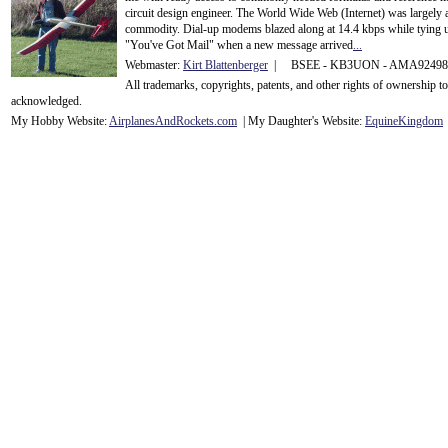
circuit design engineer. The World Wide Web (Internet) was largely
commodity. Dial-up modems blazed along at 14.4 kbps while tying up
"You've Got Mail" when a new message arrived
...
Webmaster:
Kirt Blattenberger
| BSEE - KB3UON - AMA9249
All trademarks, copyrights, patents, and other rights of ownership 
acknowledge
d.
My Hobby Website:
Airplanes
And
Rockets
.com
| My Daughter's Website:
EquineKingdom