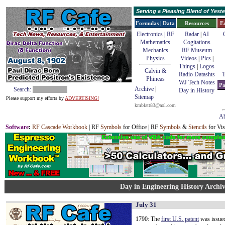
Serving a Pleasing Blend of Yes
Formulas | Data
Resources
E
Electronics | RF
Radar
|
AI
Mathematics
Cogitations
Mechanics
RF Museum
Physics
Videos
|
Pics
|
Things
|
Logos
Calvin &
Radio Datashts
T
Phineas
WJ Tech Notes
Pa
Archive
|
Search:
Day in History
Sitemap
Please support my efforts by
ADVERTISING!
kmblatt83@aol.com
Ab
Software
:
RF Cascade Workbook
| RF
Symbols
for Office | RF
Symbols
&
Stencils
for Vis
Day in Engineering History Archiv
July 31
1790: The
first U.S. patent
was issued