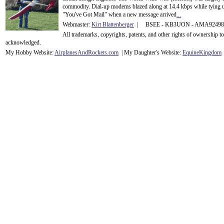
commodity. Dial-up modems blazed along at 14.4 kbps while tying up
"You've Got Mail" when a new message arrived
...
Webmaster:
Kirt Blattenberger
| BSEE - KB3UON - AMA9249
All trademarks, copyrights, patents, and other rights of ownership 
acknowledge
d.
My Hobby Website:
Airplanes
And
Rockets
.com
| My Daughter's Website:
EquineKingdom