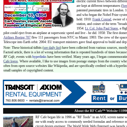
electric current flows between differe
are kept at different temperatures (
See
patented pneumatic tires in London.
and who began the Nobel Prize syste
held. 1910:
Frank Conrad
, owner of 
station, and coiner of the term "broa
1954:
Lt. Col. John Paul Stapp
, a fli
pilot could eject from an airplane at supersonic speed and live - he did. 1958: The first domes
Airlines Boeing 707
flew 111 passengers from NYC to Miami. 1993: The crew of the space 
Telescope into Earth orbit. 2004: EU transport ministers gave final approval to build and de
Note: These historical tidbits (
see daily list
) have been collected from various sources, mostly
Factoid article, there is a lot of wrong information that is repeated hundreds of times becaus
RF Cafe,
events with
hyperlinks
have been verified. Many years ago, I began commemorating
Cafe logos
. Where available, I like to use images from postage stamps from the country wher
often from open source websites like Wikipedia, and are specifically credited with a hyperli
small samples of copyrighted content.
About the RF Cafe™ Website ©199
RF Cafe began life in 1996 as "RF Tools" in an AOL screen name we
me with ready access to commonly needed formulas and reference m
circuit design engineer. The World Wide Web (Internet) was largely