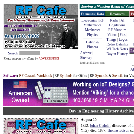
Serving a Pleasing Blend of Yes
Formulas | Data
Resources
E
Electronics | RF
Radar
|
AI
Mathematics
Cogitations
Mechanics
RF Museum
Physics
Videos
|
Pics
|
Things
|
Logos
Calvin &
Radio Datashts
T
Phineas
WJ Tech Notes
Pa
Archive
|
Search:
Day in History
Sitemap
Please support my efforts by
ADVERTISING!
kmblatt83@aol.com
Ab
Software
:
RF Cascade Workbook
| RF
Symbols
for Office | RF
Symbols
&
Stencils
for Vis
Day in Engineering History Archive
August 15
1852:
Johan Gadolin
, discoverer of 
YIG), died. 1877:
Thomas Edison
coi