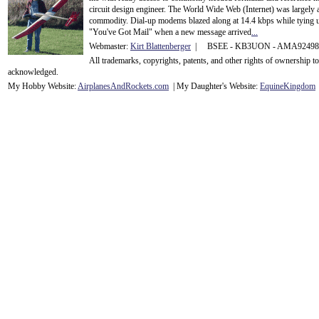
circuit design engineer. The World Wide Web (Internet) was largely
commodity. Dial-up modems blazed along at 14.4 kbps while tying up
"You've Got Mail" when a new message arrived
...
Webmaster:
Kirt Blattenberger
| BSEE - KB3UON - AMA9249
All trademarks, copyrights, patents, and other rights of ownership 
acknowledge
d.
My Hobby Website:
Airplanes
And
Rockets
.com
| My Daughter's Website:
EquineKingdom