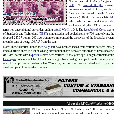
"Hello," instead of "Ahoy," suggeste
Bell
. 1892:
Louis de Broglie
, known f
the wave nature of electrons, was bo
American ship sailed from the Atlant
the canal). 1934: U.S. troops left
Hait
who made the first round-the-world so
engine aircraft, died. 1945:
Emperor H
terms for unconditional surrender, ending
World War II
. 1948: The
Republic of Korea
was p
of Standards and Technology (
NIST
) announced it had cooled atoms to 700 nanokelvins, th
dropped 247.37 points. 2001: Astronomers announced the discovery of the first solar syst
the milestone of being 100 AU from the sun.
Note: These historical tidbits (
see daily list
) have been collected from various sources, mostly
Factoid article, there is a lot of wrong information that is repeated hundreds of times becaus
RF Cafe,
events with
hyperlinks
have been verified. Many years ago, I began commemorating
Cafe logos
. Where available, I like to use images from postage stamps from the country wher
often from open source websites like Wikipedia, and are specifically credited with a hyperli
small samples of copyrighted content.
About the RF Cafe™ Website ©199
RF Cafe began life in 1996 as "RF Tools" in an AOL screen name we
me with ready access to commonly needed formulas and reference m