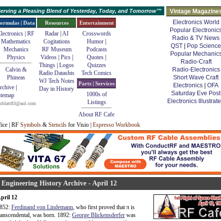
erving a Pleasing Blend of Yesterday, Today, and Tomorrow™
Vintage Magazine
Electronics World
ormulas | Data
Resources
Entertainment
Popular Electronic
lectronics | RF
Radar
|
AI
Crosswords
Radio & TV News
Mathematics
Cogitations
Humor
|
QST
|
Pop Science
Mechanics
RF Museum
Podcasts
Popular Mechanic
Physics
Videos
|
Pics
|
Quotes
|
Radio-Craft
Things
|
Logos
Quizzes
Calvin &
Radio-Electronics
Radio Datashts
Tech Comics
Phineas
Short Wave Craft
WJ Tech Notes
Parts | Services
Electronics
|
OFA
rchive
|
Day in History
Saturday Eve Post
1000s of
itemap
Electronics Illustrat
Listings
mblatt83@aol.com
About RF Cafe
fice | RF
Symbols
&
Stencils
for Visio |
Espresso Workbook
 Engineering History Archive - April 12
pril 12
852:
Ferdinand von Lindemann
, who first proved that
π
is
ranscendental, was born. 1892:
George Blickensderfer
was