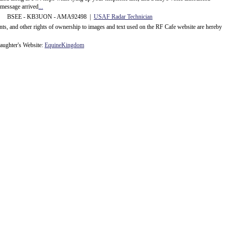
message arrived
...
 BSEE - KB3UON - AMA92498 |
USAF Radar Technician
ents, and other rights of ownership to images and text used on the RF Cafe website are hereby
ughter's Website:
EquineKingdom