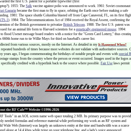
warded the first U.S. patent for a portable typewriter (first
aptop?). 1955: The
Salk
vaccine against polio was announced to work. 1961: Soviet cosmonaut
uri Gagarin
became the first man to fly in space, orbiting the Earth once before making a safe
anding. 1981: The space shuttle Columbia blasted off from Cape Canaveral, FL, on its first fligh
STS-1
). 1984: The Telecommunications Act of 1984 received the Royal Assent, confirming the
ntention of the British government to privatize
British Telecom
. 1988: The first U.S. patent was
ssued for an animal life form to Harvard scientists for a
genetically engineered mouse
. 1994:
 to flood Usenet message board readers with a notice for the "Green Card Lottery," thus creatin
is 660th home run to tie Willie Mays for third on baseball's career list.
ollected from various sources, mostly on the Internet. As detailed in my
It Happened When?
 is repeated hundreds of times because most websites do not validate with authoritative sources.
ny years ago, I began commemorating the birthdays of notable people and events with
special 
postage stamps from the country where the person or event occurred. Images used in the logos a
specifically credited with a hyperlink back to the source where possible.
Fair Use
laws permit
out the RF Cafe™ Website ©1996-2026
"RF Tools" in an AOL screen name web space totaling 2 MB. Its primary purpose was to provi
ly needed formulas and reference material while performing my work as an RF system and
rld Wide Web (Internet) was largely an unknown entity at the time and bandwidth was a scarce
d along at 14.4 kbps while tying up your telephone line, and a lady's voice announced