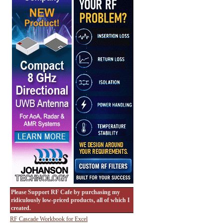
Please Support RF Cafe by purchasing my
ridiculously low-priced products, all of which I
created.
RF Cascade Workbook for Excel