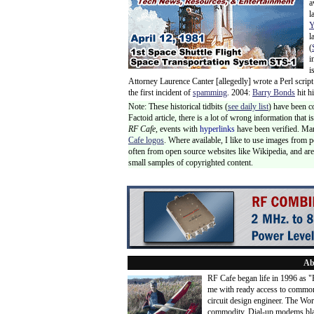
a
l
Y
l
(
i
i
Attorney Laurence Canter [allegedly] wrote a Perl script
the first incident of
spamming
. 2004:
Barry Bonds
hit h
Note: These historical tidbits (
see daily list
) have been c
Factoid article, there is a lot of wrong information that
RF Cafe,
events with
hyperlinks
have been verified. Ma
Cafe logos
. Where available, I like to use images from 
often from open source websites like Wikipedia, and are 
small samples of copyrighted content.
Ab
RF Cafe began life in 1996 as 
me with ready access to common
circuit design engineer. The Wo
commodity. Dial-up modems blaze