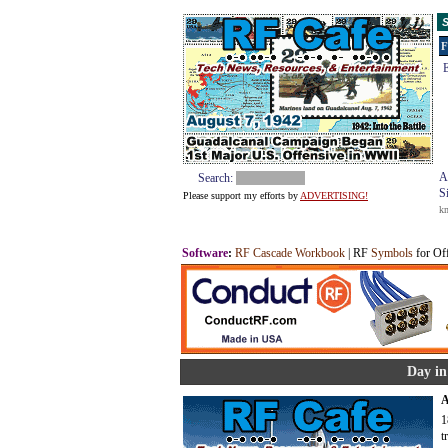
S
F
E
A
Search:
S
Please support my efforts by
ADVERTISING!
k
Software
:
RF Cascade Workbook
| RF
Symbols
for Of
Day in
A
1
t