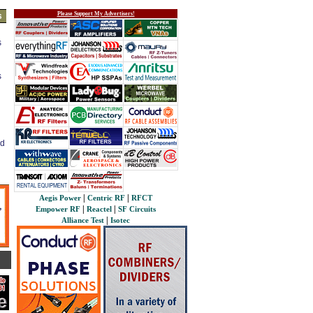
Please Support My Advertisers!
s
s
s
ed
|
|
Aegis Power
Centric RF
RFCT
|
|
Empower RF
Reactel
SF Circuits
|
Alliance Test
Isotec