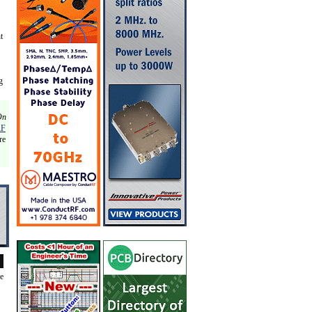
t
g
On
RF
re
de