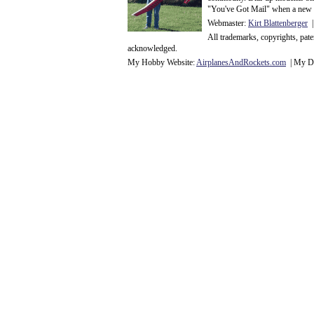
"You've Got Mail" when a new 
Webmaster:
Kirt Blattenberger
|
All trademarks, copyrights, pat
acknowledge
d.
My Hobby Website:
Airplanes
And
Rockets
.com
| My Da