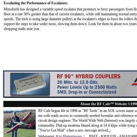
Escalating the Performance of Escalators
Mitsubishi has designed a variable speed escalator that promises to ferry passengers from fl
floor at a rate 50% greater than that of current escalators, while still maintaining normal entry
speeds. The trick is using large diameter pulleys at the escalator's edges to force the rollers th
support the steps to take wider turns, slowing them down. Look for them in about two years
shopping malls near you.
About the RF Cafe™ Website ©199
RF Cafe began life in 1996 as "RF Tools" in an AOL screen name we
me with ready access to commonly needed formulas and reference m
circuit design engineer. The World Wide Web (Internet) was largely
commodity. Dial-up modems blazed along at 14.4 kbps while tying up
"You've Got Mail" when a new message arrived
...
Webmaster:
Kirt Blattenberger
| BSEE - KB3UON - AMA9249