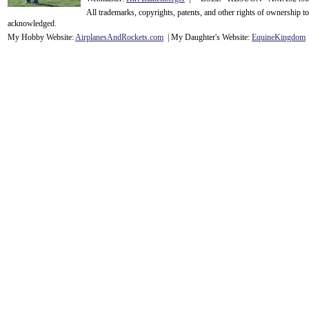
All trademarks, copyrights, patents, and other rights of ownership 
acknowledge
d.
My Hobby Website:
Airplanes
And
Rockets
.com
| My Daughter's Website:
EquineKingdom