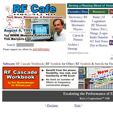
Serving a Pleasing Blend of Yes
Formulas | Data
Resources
E
Electronics | RF
Radar
|
AI
Mathematics
Cogitations
Mechanics
RF Museum
Physics
Videos
|
Pics
|
Things
|
Logos
Calvin &
Radio Datashts
T
Phineas
WJ Tech Notes
Pa
Archive
|
Search:
Day in History
Sitemap
Please support my efforts by
ADVERTISING!
kmblatt83@aol.com
Ab
Software
:
RF Cascade Workbook
| RF
Symbols
for Office | RF
Symbols
&
Stencils
for Vis
Escalating the Performance of E
Kirt's Cogitations™ #40
<
Previous
Next
>