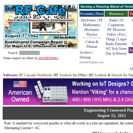
Serving a Pleasing Blend of Yes
Formulas | Data
Resources
E
Electronics | RF
Radar
|
AI
Mathematics
Cogitations
Mechanics
RF Museum
Physics
Videos
|
Pics
|
Things
|
Logos
Calvin &
Radio Datashts
T
Phineas
WJ Tech Notes
Pa
Archive
|
Search:
Day in History
Sitemap
Please support my efforts by
ADVERTISING!
kmblatt83@aol.com
Ab
Software
:
RF Cascade Workbook
| RF
Symbols
for Office | RF
Symbols
&
Stencils
for Vis
Engineering Crossword Puz
August 12, 2012
Note: A standard for crossword puzzles is when all words in a clue are capitalized, the solutio
Alternating Current = AC.