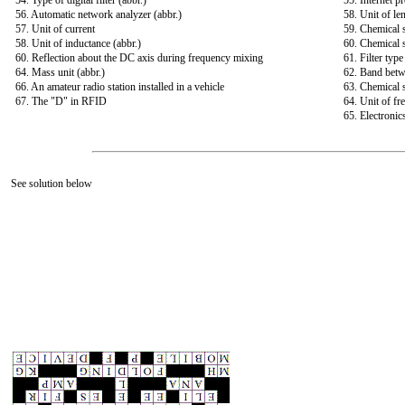
54. Type of digital filter (abbr.)
55. Internet pr
56. Automatic network analyzer (abbr.)
58. Unit of le
57. Unit of current
59. Chemical 
58. Unit of inductance (abbr.)
60. Chemical 
60. Reflection about the DC axis during frequency mixing
61. Filter typ
64. Mass unit (abbr.)
62. Band bet
66. An amateur radio station installed in a vehicle
63. Chemical 
67. The "D" in RFID
64. Unit of fr
65. Electronic
See solution below