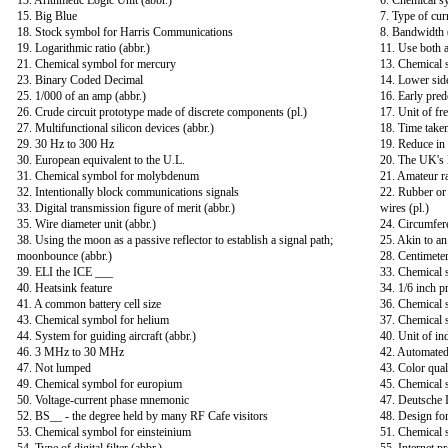
13. Arithmetic Logic Unit (abbr.)
6. Chemical 
15. Big Blue
7. Type of cur
18. Stock symbol for Harris Communications
8. Bandwidth 
19. Logarithmic ratio (abbr.)
11. Use both a
21. Chemical symbol for mercury
13. Chemical 
23. Binary Coded Decimal
14. Lower sid
25. 1/000 of an amp (abbr.)
16. Early pred
26. Crude circuit prototype made of discrete components (pl.)
17. Unit of fr
27. Multifunctional silicon devices (abbr.)
18. Time taken
29. 30 Hz to 300 Hz
19. Reduce in
30. European equivalent to the U.L.
20. The UK's l
31. Chemical symbol for molybdenum
21. Amateur ra
32. Intentionally block communications signals
22. Rubber or 
33. Digital transmission figure of merit (abbr.)
wires (pl.)
35. Wire diameter unit (abbr.)
24. Circumfer
38. Using the moon as a passive reflector to establish a signal path;
25. Akin to an
moonbounce (abbr.)
28. Centimeter
39. ELI the ICE ___
33. Chemical 
40. Heatsink feature
34. 1/6 inch p
41. A common battery cell size
36. Chemical 
43. Chemical symbol for helium
37. Chemical 
44. System for guiding aircraft (abbr.)
40. Unit of in
46. 3 MHz to 30 MHz
42. Automated
47. Not lumped
43. Color qual
49. Chemical symbol for europium
45. Chemical 
50. Voltage-current phase mnemonic
47. Deutsche 
52. BS__ - the degree held by many RF Cafe visitors
48. Design for
53. Chemical symbol for einsteinium
51. Chemical 