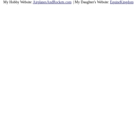
My Hobby Website:
Airplanes
And
Rockets
.com
| My Daughter's Website:
EquineKingdom