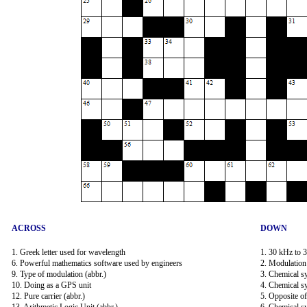
ACROSS
DOWN
1. Greek letter used for wavelength
1. 30 kHz to 
6. Powerful mathematics software used by engineers
2. Modulation 
9. Type of modulation (abbr.)
3. Chemical sy
10. Doing as a GPS unit
4. Chemical s
12. Pure carrier (abbr.)
5. Opposite o