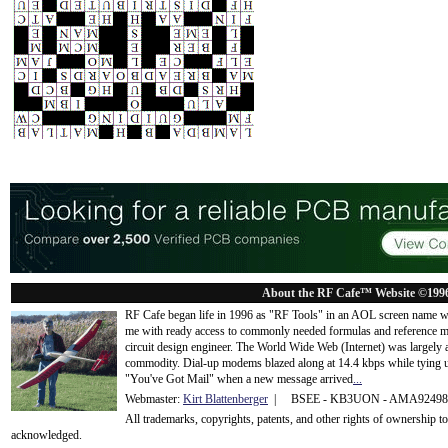
About the RF Cafe™ Website ©199
RF Cafe began life in 1996 as "RF Tools" in an AOL screen name we
me with ready access to commonly needed formulas and reference m
circuit design engineer. The World Wide Web (Internet) was largely
commodity. Dial-up modems blazed along at 14.4 kbps while tying up
"You've Got Mail" when a new message arrived
...
Webmaster:
Kirt Blattenberger
| BSEE - KB3UON - AMA9249
All trademarks, copyrights, patents, and other rights of ownership 
acknowledge
d.