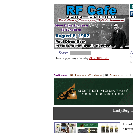
S
F
E
A
Search:
S
Please support my efforts by
ADVERTISING!
k
Software
:
RF Cascade Workbook
| RF
Symbols
for Of
LadyBug T
Founde
a reput