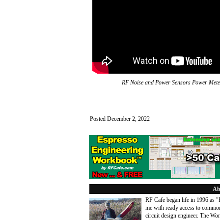
RF Noise and Power Sensors Power Mete
Posted December 2, 2022
Ab
RF Cafe began life in 1996 as 
me with ready access to common
circuit design engineer. The Wo