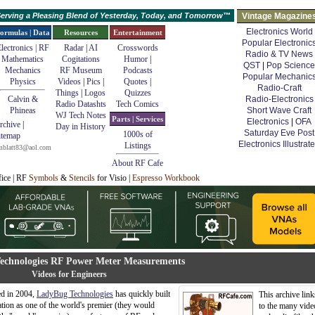
erving a Pleasing Blend of Yesterday, Today, and Tomorrow™
Vintage Magazine
Electronics World
ormulas | Data
Resources
Entertainment
Popular Electronic
lectronics | RF
Radar
|
AI
Crosswords
Radio & TV News
Mathematics
Cogitations
Humor
|
QST
|
Pop Science
Mechanics
RF Museum
Podcasts
Popular Mechanic
Physics
Videos
|
Pics
|
Quotes
|
Radio-Craft
Things
|
Logos
Quizzes
Calvin &
Radio-Electronics
Radio Datashts
Tech Comics
Phineas
Short Wave Craft
WJ Tech Notes
Parts | Services
Electronics
|
OFA
rchive
|
Day in History
Saturday Eve Post
1000s of
itemap
Electronics Illustrat
Listings
mblatt83@aol.com
About RF Cafe
fice | RF
Symbols
&
Stencils
for Visio |
Espresso Workbook
echnologies RF Power Meter Measurements
Videos for Engineers
d in 2004,
LadyBug Technologies
has quickly built
This archive link
ation as one of the world's premier (they would
to the many vide