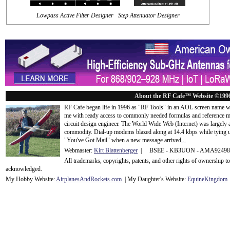
Lowpass Active Filter Designer Step Attenuator Designer
About the RF Cafe™ Website ©199
RF Cafe began life in 1996 as "RF Tools" in an AOL screen name we
me with ready access to commonly needed formulas and reference m
circuit design engineer. The World Wide Web (Internet) was largely
commodity. Dial-up modems blazed along at 14.4 kbps while tying up
"You've Got Mail" when a new message arrived
...
Webmaster:
Kirt Blattenberger
| BSEE - KB3UON - AMA9249
All trademarks, copyrights, patents, and other rights of ownership 
acknowledge
d.
My Hobby Website:
Airplanes
And
Rockets
.com
| My Daughter's Website:
EquineKingdom