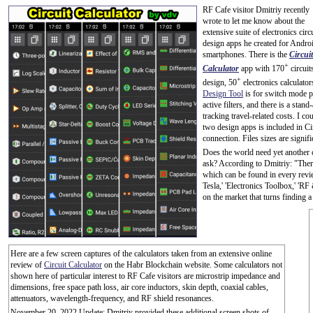
RF Cafe visitor Dmitriy recently
wrote to let me know about the
extensive suite of electronics circ
design apps he created for Andro
smartphones. There is the
Circuit
+
Calculator
app with 170
circuit
+
design, 50
electronics calculator
Design Tool
is for switch mode 
active filters, and there is a stan
tracking travel-related costs. I co
two design apps is included in Cir
connection. Files sizes are signif
Does the world need yet another 
ask? According to Dmitriy: "There
which can be found in every review
Tesla,' 'Electronics Toolbox,' 'RF
on the market that turns finding a
Here are a few screen captures of the calculators taken from an extensive online
review of
Circuit Calculator
on the Habr Blockchain website. Some calculators not
shown here of particular interest to RF Cafe visitors are microstrip impedance and
dimensions, free space path loss, air core inductors, skin depth, coaxial cables,
attenuators, wavelength-frequency, and RF shield resonances.
November 20, 2022 Update: Dmitriy provided these additional screen shots of