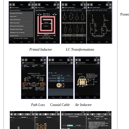
Poste
Printed Inductor LC Transformations
Path Loss Coaxial Cable Air Inductor