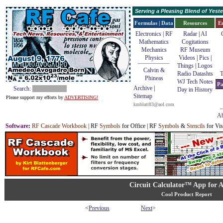
Serving a Pleasing Blend of Yes
Formulas | Data
Resources
E
Electronics | RF
Radar
|
AI
Mathematics
Cogitations
Mechanics
RF Museum
Physics
Videos
|
Pics
|
Things
|
Logos
Calvin &
Radio Datashts
T
Phineas
WJ Tech Notes
Pa
Archive
|
Search:
Day in History
Sitemap
Please support my efforts by
ADVERTISING!
kmblatt83@aol.com
Ab
Software
:
RF Cascade Workbook
| RF
Symbols
for Office | RF
Symbols
&
Stencils
for Vis
Circuit Calculator™ App for 
Cool Product Report
<
Previous
Next
>