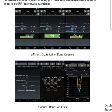
some of the RF / microwave calculators.
Microstrip, Stripline, Edge-Coupled
Discla
Elliptical Bandstop Filter
the pr