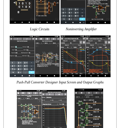
Logic Circuits Noninverting Amplifier
Push-Pull Converter Designer Input Screen and Output Graphs