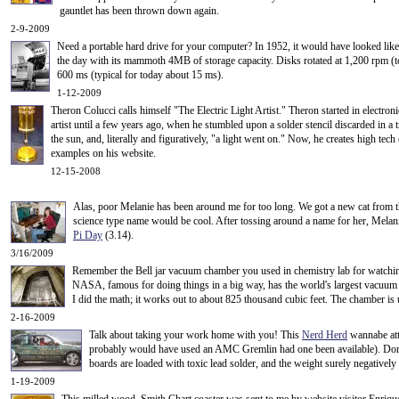
gauntlet has been thrown down again.
2-9-2009
Need a portable hard drive for your computer? In 1952, it would have looked like
the day with its mammoth 4MB of storage capacity
. Disks rotated at 1,200 rpm (
600 ms (typical for today about 15 ms).
1-12-2009
Theron Colucci calls himself "The Electric Light Artist." Theron started in electro
artist until a few years ago, when he stumbled upon a solder stencil discarded in a t
the sun, and, literally and figuratively, "a light went on." Now, he creates high tec
examples on his website.
12-15-2008
Alas, poor Melanie has been around me for too long. We got a new cat from 
science type name would be cool. After tossing around a name for her, Melan
Pi Day
(3.14).
3/16/2009
Remember the Bell jar vacuum chamber you used in chemistry lab for watching
NASA, famous for doing things in a big way, has the world's largest vacuum ch
I did the math; it works out to about 825 thousand cubic feet. The chamber is us
2-16-2009
Talk about taking your work home with you! This
Nerd Herd
wannabe atta
probably would have used an AMC Gremlin had one been available). Don't
boards are loaded with toxic lead solder, and the weight surely negatively i
1-19-2009