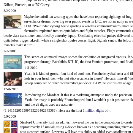
popular topics, but an occasional lamp shade debuts. Come one guys (and gir
Dilbert, Einstein, or at '57 Chevy.
3/2/2009
Maybe the tinfoil hat wearing types that have been reporting sightings of bug
surveillance drones hovering over public events in D.C. are not as nutty as we
a DARPA-funded cyborg beetle sporting a wireless command/control module t
electrodes implanted into its optic lobes and flight muscles. Flight commands a
beetle via a transmitter controlled by a nearby laptop. Oscillating electrical pulses delivered to
optic lobes trigger takeoff, while a single short pulse ceases flight. Signals sent to the left or 
muscles make it turn.
2-2-2009
This series of animated images shows the evolution of integrated circuits. It 
progresses through Fairchild's RTL IC, the first Pentium processor, and finall
1-5-2009
Yeah, it is kind of gross... but kind of cool, too. Prosthetic eyeball user an
hole in your head, then why not stick a camera in there?" He calls himself "th
laptop computer or other receiver/storage device. BTW, he lost his eye at age
12-8-2008
Introducing the Mazda
π
. If this is a marketing attempt to imply the precision 
Yeah, the image is probably Photoshopped, but I wouldn't put it past some cle
and the 28 digits used are accurate
. Here are the first
1 million digits of
π
.
(3.141592653589793238462643383)
3/9/2009
Stanford University just raised... er... lowered the bar in the competition to create
approximately 15 nm tall, using a device known as a scanning tunneling micro
onto a copper surface. Lawyers will love this ability to added even smaller print 