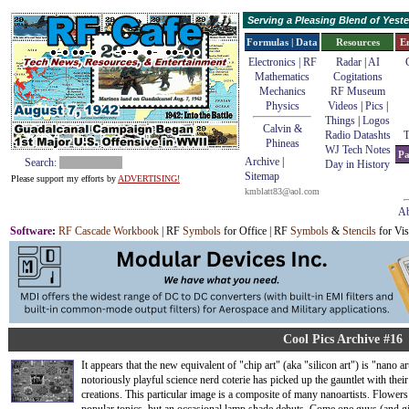
Serving a Pleasing Blend of Yes
Formulas | Data
Resources
E
Electronics | RF
Radar
|
AI
Mathematics
Cogitations
Mechanics
RF Museum
Physics
Videos
|
Pics
|
Things
|
Logos
Calvin &
Radio Datashts
T
Phineas
WJ Tech Notes
Pa
Archive
|
Search:
Day in History
Sitemap
Please support my efforts by
ADVERTISING!
kmblatt83@aol.com
Ab
Software
:
RF Cascade Workbook
| RF
Symbols
for Office | RF
Symbols
&
Stencils
for Vis
Cool Pics Archive #16
It appears that the new equivalent of "chip art" (aka "silicon art") is "nano ar
notoriously playful science nerd coterie has picked up the gauntlet with thei
creations. This particular image is a composite of many nanoartists. Flowers