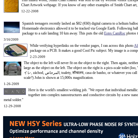
This milled wood, Smith Chart coaster was sent to me by website visitor Enriq
Chart Artwork webpage. If you know of any other examples of Smith Chart art, 
12-22-2008
Spanish teenagers recently lashed an $82 (
€
60) digital camera to a helium balloo
Homemade electronics allowed it to be tracked via Google Earth. Following ball
package to a safe landing 10 km away. This puts the old
Estes CamRoc
photos 
3/16/2009
While verifying hyperlinks on the vendor pages, I ran across this photo
Al
package on a PCB. It makes a good Cool Pic subject.
My image is a compos
2-23-2009
The object to the left will never fit on the object to the right.
Then again, neither
large as the object on the left. The object on the right is a pico-scale toilet (l
イレ, záchod, المرحاض, toalety, शौचालय, casa de banho, or whatever you call it. This nanometer wide (peeco
scale?) John is shown at 15,000x magnification.
1-26-2009
Here is the world's smallest welding job. "We report that individual metal
together into complex nanostructures and conductive circuits by a new nan
metal solder."
12-29-2008