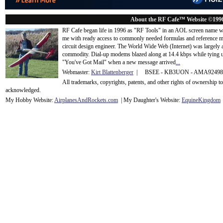
About the RF Cafe™ Website ©199
RF Cafe began life in 1996 as "RF Tools" in an AOL screen name we
me with ready access to commonly needed formulas and reference m
circuit design engineer. The World Wide Web (Internet) was largely
commodity. Dial-up modems blazed along at 14.4 kbps while tying up
"You've Got Mail" when a new message arrived
...
Webmaster:
Kirt Blattenberger
| BSEE - KB3UON - AMA9249
All trademarks, copyrights, patents, and other rights of ownership 
acknowledge
d.
My Hobby Website:
Airplanes
And
Rockets
.com
| My Daughter's Website:
EquineKingdom