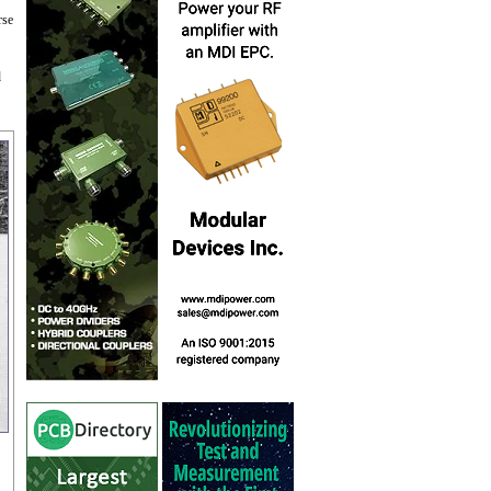
rse
d