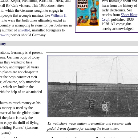
 Gauss, Kepler, Helmholtz, Kirchhoff, Hertz, and
Wax nostalgic about and
to all RF Cafe visitors. This 1935
Short Wave
learn from the history of
early electronics. See
with which the Germans sought to engage in
articles from
Short Wave
an people that a couple maniacs like
Wilhelm II
Craft
,
published 1930 -
 into wars that both times ultimately ended in
1936. All copyrights
untry is attempting to atone for past behavior in
hereby acknowledged.
ing number of
unvetted
, unskilled foreigners to
ra-kiri
; neither should Germany.
many
tions, Germany is at present
s one; German boys of today
 as they wanted to be a
cowboy and trapper 20 years
n planes are not cheaper in
 the boys construct their
e, of course, only motorless
 - which are built in the
th the help of an air-minded
ibutes as much money as his
is money is used by the
material for the glider-plane
f the plane is ready the
o enjoy the thrill of flying
15-watt short-wave station, transmitter and receiver with
"Gleitflug-Kursts" (Lessons
pedal-driven dynamo for exciting the transmitter.
r-plane).