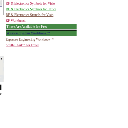
RF & Electronics Symbols for Visio
RF & Electronics Symbols for Office
RF & Electronics Stencils for Visio
RF Workbench
These Are Available for Free
Wireless System Workbook™
Espresso Engineering Workbook™
Smith Chart™ for Excel
de