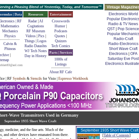
erving a Pleasing Blend of Yesterday, Today, and Tomorrow™
Vintage Magazine
Electronics World
ormulas | Data
Resources
Entertainment
Popular Electronic
lectronics | RF
Radar
|
AI
Crosswords
Radio & TV News
Mathematics
Cogitations
Humor
|
QST
|
Pop Science
Mechanics
RF Museum
Podcasts
Popular Mechanic
Physics
Videos
|
Pics
|
Quotes
|
Radio-Craft
Things
|
Logos
Quizzes
Calvin &
Radio-Electronics
Radio Datashts
Tech Comics
Phineas
Short Wave Craft
WJ Tech Notes
Parts | Services
Electronics
|
OFA
rchive
|
Day in History
Saturday Eve Post
1000s of
itemap
Electronics Illustrat
Listings
mblatt83@aol.com
About RF Cafe
fice | RF
Symbols
&
Stencils
for Visio |
Espresso Workbook
hort-Wave Transmitters Used in Germany
September 1935 Short Wave Craft
y, medicine, and the fine arts. Much of the
September 1935 Short Wave Craft
uns, and other devices have emanated from there.
[
Table of Contents
]