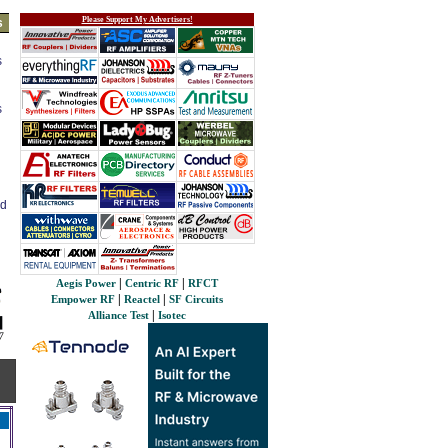
Please Support My Advertisers!
s
s
s
ed
|
|
Aegis Power
Centric RF
RFCT
|
|
Empower RF
Reactel
SF Circuits
|
Alliance Test
Isotec