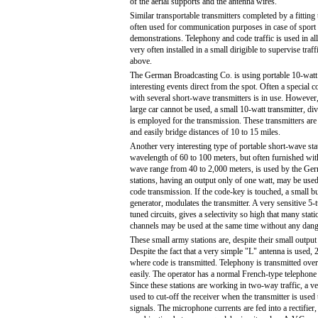
of the aerial supports and the antenna wires.
Similar transportable transmitters completed by a fitting 
often used for communication purposes in case of sport 
demonstrations. Telephony and code traffic is used in all
very often installed in a small dirigible to supervise traff
above.
The German Broadcasting Co. is using portable 10-watt t
interesting events direct from the spot. Often a special
with several short-wave transmitters is in use. However,
large car cannot be used, a small 10-watt transmitter, div
is employed for the transmission. These transmitters are 
and easily bridge distances of 10 to 15 miles.
Another very interesting type of portable short-wave sta
wavelength of 60 to 100 meters, but often furnished wit
wave range from 40 to 2,000 meters, is used by the Ge
stations, having an output only of one watt, may be used
code transmission. If the code-key is touched, a small b
generator, modulates the transmitter. A very sensitive 5-
tuned circuits, gives a selectivity so high that many stat
channels may be used at the same time without any dang
These small army stations are, despite their small output 
Despite the fact that a very simple "L" antenna is used, 
where code is transmitted. Telephony is transmitted over
easily. The operator has a normal French-type telephone
Since these stations are working in two-way traffic, a ve
used to cut-off the receiver when the transmitter is used 
signals. The microphone currents are fed into a rectifier