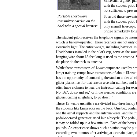
Since such a glider-pla
with the student-pilot,
not sufficient to preve
Portable short-wave
To avoid these unwante
transmitter carried on the
with the student-pilot.
back with a special harness.
only a small telescopi
bridge remarkably long
The student-pilot receives the telephone signals by means
which is battery-operated. These receivers are not only o
extremely light. The entire weight, including batteries, i
Headphones installed in the pilot's cap, serve as the sou
hanging wire about 18 feet long is used as the antenna.
the plane do the trick as antenna.
While these transmitters of 1-watt output are used by sma
larger training camps have transmitters of about 15-watt
has the opportunity of contacting the student under all c
glider-planes has for that reason a certain number, and i
often have a chance to hear the instructor calling for exa
No. 567, do so and so," or if the weather conditions are 
gliders, calling all gliders, to go down!"
These 15-watt transmitters are divided into three handy 
the students like knapsacks on the back. One box contai
one the aerial supports and the antenna wires, and the t
pedal-operated generator, used like a bicycle. The pedal 
it may be folded up in a few minutes. Each of the boxes
pounds. As experience shows such a station may be put i
exceeding two minutes after arriving at a certain place, t