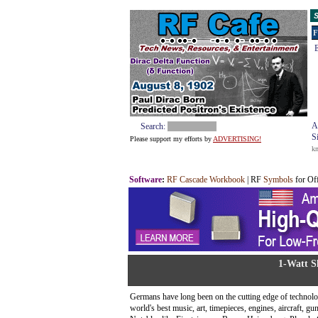
S
F
E
A
Search:
S
Please support my efforts by
ADVERTISING!
k
Software
:
RF Cascade Workbook
| RF
Symbols
for Of
1-Watt S
Germans have long been on the cutting edge of technolog
world's best music, art, timepieces, engines, aircraft, g