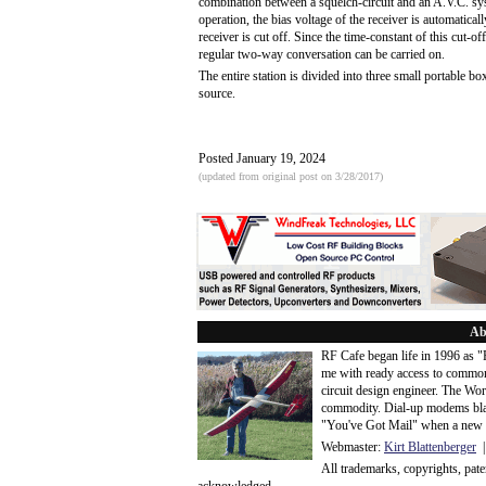
combination between a squelch-circuit and an A.V.C. sys
operation, the bias voltage of the receiver is automatical
receiver is cut off. Since the time-constant of this cut-of
regular two-way conversation can be carried on.
The entire station is divided into three small portable 
source.
Posted January 19, 2024
(updated from original post on 3/28/2017)
Ab
RF Cafe began life in 1996 as 
me with ready access to common
circuit design engineer. The Wo
commodity. Dial-up modems blaze
"You've Got Mail" when a new 
Webmaster:
Kirt Blattenberger
|
All trademarks, copyrights, pat