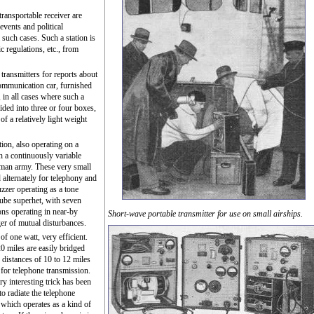
transportable receiver are
events and political
 such cases. Such a station is
ic regulations, etc., from
ransmitters for reports about
 communication car, furnished
 in all cases where such a
ided into three or four boxes,
of a relatively light weight
tion, also operating on a
h a continuously variable
rman army. These very small
 alternately for telephony and
uzzer operating as a tone
tube superhet, with seven
ions operating in near-by
Short-wave portable transmitter for use on small airships.
er of mutual disturbances.
of one watt, very efficient.
20 miles are easily bridged
 distances of 10 to 12 miles
 for telephone transmission.
ry interesting trick has been
to radiate the telephone
, which operates as a kind of