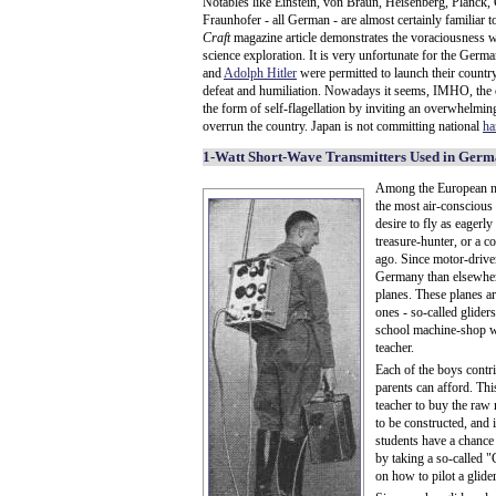
Notables like Einstein, von Braun, Heisenberg, Planck,
Fraunhofer - all German - are almost certainly familiar 
Craft
magazine article demonstrates the voraciousness 
science exploration. It is very unfortunate for the Germ
and
Adolph Hitler
were permitted to launch their country
defeat and humiliation. Nowadays it seems, IMHO, the co
the form of self-flagellation by inviting an overwhelm
overrun the country. Japan is not committing national
ha
1-Watt Short-Wave Transmitters Used in Ger
Among the European na
the most air-consciou
desire to fly as eagerly
treasure-hunter, or a 
ago. Since motor-drive
Germany than elsewhere
planes. These planes ar
ones - so-called gliders
school machine-shop wi
teacher.
Each of the boys contr
parents can afford. Th
teacher to buy the raw 
to be constructed, and i
students have a chance t
by taking a so-called 
on how to pilot a glide