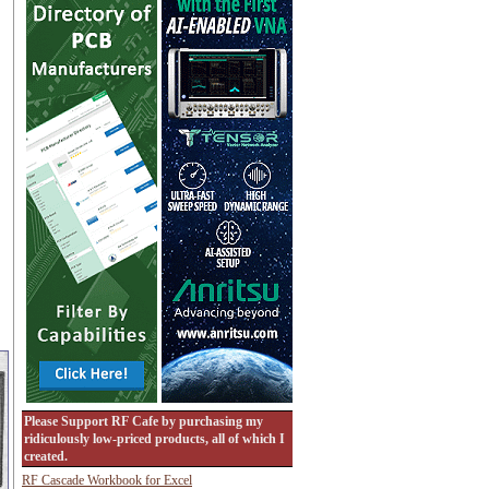
Please Support RF Cafe by purchasing my
ridiculously low-priced products, all of which I
created.
RF Cascade Workbook for Excel