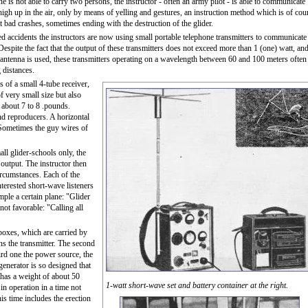
ne is not able to carry two persons, the instructor - often an army pilot - is able to communicate
 high up in the air, only by means of yelling and gestures, an instruction method which is of cou
nt bad crashes, sometimes ending with the destruction of the glider.
d accidents the instructors are now using small portable telephone transmitters to communicate
 Despite the fact that the output of these transmitters does not exceed more than 1 (one) watt, an
c antenna is used, these transmitters operating on a wavelength between 60 and 100 meters often
 distances.
 of a small 4-tube receiver,
f very small size but also
s about 7 to 8 .pounds.
nd reproducers. A horizontal
 Sometimes the guy wires of
ll glider-schools only, the
 output. The instructor then
ircumstances. Each of the
nterested short-wave listeners
mple a certain plane: "Glider
not favorable: "Calling all
boxes, which are carried by
ns the transmitter. The second
hird one the power source, the
generator is so designed that
 has a weight of about 50
1-watt short-wave set and battery container at the right.
n operation in a time not
his time includes the erection