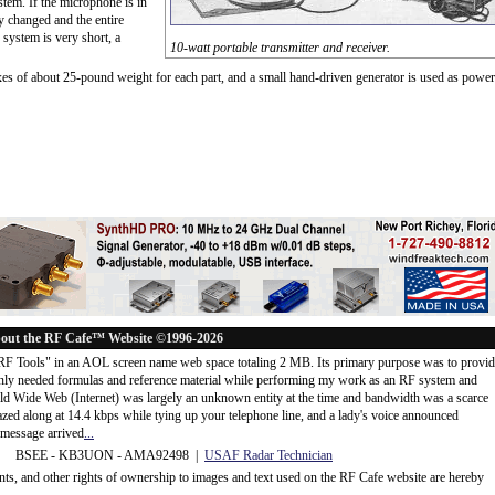
tem. If the microphone is in
ly changed and the entire
f system is very short, a
10-watt portable transmitter and receiver.
boxes of about 25-pound weight for each part, and a small hand-driven generator is used as power
out the RF Cafe™ Website ©1996-2026
"RF Tools" in an AOL screen name web space totaling 2 MB. Its primary purpose was to provi
ly needed formulas and reference material while performing my work as an RF system and
rld Wide Web (Internet) was largely an unknown entity at the time and bandwidth was a scarce
d along at 14.4 kbps while tying up your telephone line, and a lady's voice announced
message arrived
...
 BSEE - KB3UON - AMA92498 |
USAF Radar Technician
ents, and other rights of ownership to images and text used on the RF Cafe website are hereby