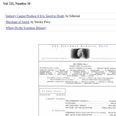
Vol. 221, Number 34
Industry Cannot Produce if It Is Taxed to Death
, by Editorial
Merchant of Speed
, by Wesley Price
Where Do the Scientists Belong?