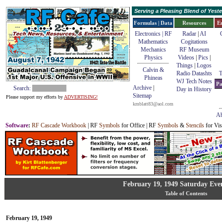
Serving a Pleasing Blend of Yes
Formulas | Data
Resources
E
Electronics | RF
Radar
|
AI
Mathematics
Cogitations
Mechanics
RF Museum
Physics
Videos
|
Pics
|
Things
|
Logos
Calvin &
Radio Datashts
T
Phineas
WJ Tech Notes
Pa
Archive
|
Search:
Day in History
Sitemap
Please support my efforts by
ADVERTISING!
kmblatt83@aol.com
Ab
Software
:
RF Cascade Workbook
| RF
Symbols
for Office | RF
Symbols
&
Stencils
for Vis
February 19, 1949 Saturday Eve
Table of Contents
February 19, 1949