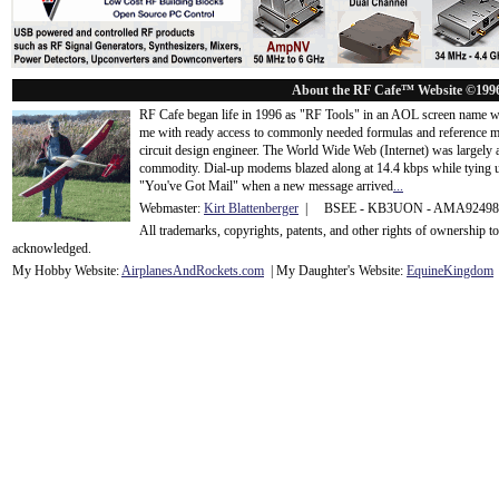
About the RF Cafe™ Website ©199
RF Cafe began life in 1996 as "RF Tools" in an AOL screen name we
me with ready access to commonly needed formulas and reference m
circuit design engineer. The World Wide Web (Internet) was largely
commodity. Dial-up modems blazed along at 14.4 kbps while tying up
"You've Got Mail" when a new message arrived
...
Webmaster:
Kirt Blattenberger
| BSEE - KB3UON - AMA9249
All trademarks, copyrights, patents, and other rights of ownership 
acknowledge
d.
My Hobby Website:
Airplanes
And
Rockets
.com
| My Daughter's Website:
EquineKingdom