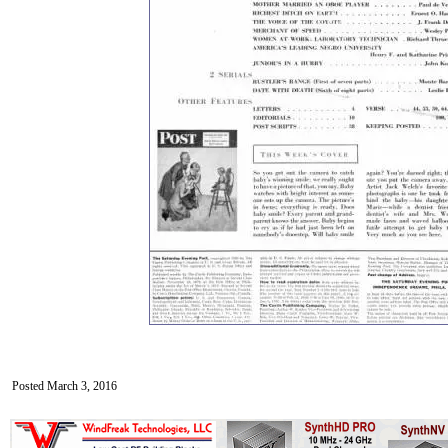
Posted March 3, 2016