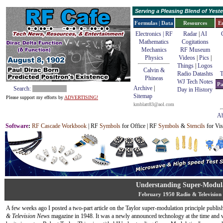
Serving a Pleasing Blend of Yes
Formulas | Data
Resources
E
Electronics | RF
Radar
|
AI
Mathematics
Cogitations
Mechanics
RF Museum
Physics
Videos
|
Pics
|
Things
|
Logos
Calvin &
Radio Datashts
T
Phineas
WJ Tech Notes
Pa
Archive
|
Search:
Day in History
Sitemap
Please support my efforts by
ADVERTISING!
kmblatt83@aol.com
Ab
Software
:
RF Cascade Workbook
| RF
Symbols
for Office | RF
Symbols
&
Stencils
for Vis
Understanding Super-Modul
February 1950 Radio & Television
A few weeks ago I posted a two-part article on the Taylor super-modulation principle publis
& Television News
magazine in 1948. It was a newly announced technology at the time and 