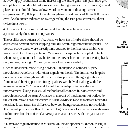
3. Now apply modulation while increasing the audio gain. The p.m. tube grid
and plate current should both kick upward to high values. The r.f. tube grid and
plate current should show a downward movement, indicating carrier
suppression. My 807 p.m. tube shows plate current peaks of 80 to 100 ma. and
Fig. 3 - H
over. As the meter indicates an average value, the true peak current is about
clipping y
twice that shown.
overmodul
4. Disconnect the dummy antenna and load the regular antenna to
approximately the same tuning values.
The oscilloscope pattern of Fig. 3 shows how the r.f. tube drive should be
adjusted to prevent carrier clipping and still retain high modulation peaks. The
vertical scope plates were directly link-coupled to the final tank which was
loaded with the dummy antenna. Warning - If scope is left coupled to tank
when using antenna, r.f. may be fed to the power lines or the connecting leads
may radiate, causing TVI, etc., so check this point carefully.
Checks have been made using a 5-inch Panadaptor to compare super-
modulation waveforms with other signals on the air. The human ear is quite
unreliable, even though we all use it for this purpose. Being logarithmic in
function and having poor retaining qualities we shelved it along with the
average receiver "S" meter and found the Panadaptor to be a decided
improvement. Using this visual method small changes in both carrier and
modulation could be seen. A change in amount of modulation not noticed by
the ear can make a real difference in signal-to-noise ratio at a distant receiving
location. It can mean the difference between being readable and not readable.
The Panadaptor shows this difference. Fig. 5 is a mock-up waveform showing
method used to determine relative signal characteristics with the panoramic
image.
An average regular-method AM signal on the air appears as shown in Fig. 6.