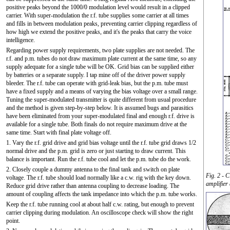
positive peaks beyond the 1000/0 modulation level would result in a clipped
carrier. With super-modulation the r.f. tube supplies some carrier at all times
and fills in between modulation peaks, preventing carrier clipping regardless of
how high we extend the positive peaks, and it's the peaks that carry the voice
intelligence.
Regarding power supply requirements, two plate supplies are not needed. The
r.f. and p.m. tubes do not draw maximum plate current at the same time, so any
supply adequate for a single tube will be OK. Grid bias can be supplied either
by batteries or a separate supply. I tap mine off of the driver power supply
bleeder. The r.f. tube can operate with grid-leak bias, but the p.m. tube must
have a fixed supply and a means of varying the bias voltage over a small range.
Tuning the super-modulated transmitter is quite different from usual procedure
and the method is given step-by-step below. It is assumed bugs and parasitics
have been eliminated from your super-modulated final and enough r.f. drive is
available for a single tube. Both finals do not require maximum drive at the
same time. Start with final plate voltage off.
1. Vary the r.f. grid drive and grid bias voltage until the r.f. tube grid draws 1/2
normal drive and the p.m. grid is zero or just starting to draw current. This
balance is important. Run the r.f. tube cool and let the p.m. tube do the work.
2. Closely couple a dummy antenna to the final tank and switch on plate
Fig. 2 - C
voltage. The r.f. tube should load normally like a c.w. rig with the key down.
amplifier
Reduce grid drive rather than antenna coupling to decrease loading. The
amount of coupling affects the tank impedance into which the p.m. tube works.
Keep the r.f. tube running cool at about half c.w. rating, but enough to prevent
carrier clipping during modulation. An oscilloscope check will show the right
point.