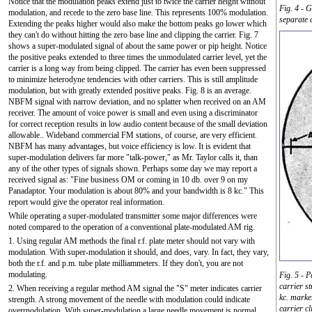
Notice that the modulation peaks extend just to twice the carrier height without
Fig. 4 - 
modulation, and recede to the zero base line. This represents 100% modulation.
separate
Extending the peaks higher would also make the bottom peaks go lower which
they can't do without hitting the zero base line and clipping the carrier. Fig. 7
shows a super-modulated signal of about the same power or pip height. Notice
the positive peaks extended to three times the unmodulated carrier level, yet the
carrier is a long way from being clipped. The carrier has even been suppressed
to minimize heterodyne tendencies with other carriers. This is still amplitude
modulation, but with greatly extended positive peaks. Fig. 8 is an average.
NBFM signal with narrow deviation, and no splatter when received on an AM
receiver. The amount of voice power is small and even using a discriminator
for correct reception results in low audio content because of the small deviation
allowable.. Wideband commercial FM stations, of course, are very efficient.
NBFM has many advantages, but voice efficiency is low. It is evident that
super-modulation delivers far more "talk-power," as Mr. Taylor calls it, than
any of the other types of signals shown. Perhaps some day we may report a
received signal as: "Fine business OM or coming in 10 db. over 9 on my
Panadaptor. Your modulation is about 80% and your bandwidth is 8 kc." This
report would give the operator real information.
While operating a super-modulated transmitter some major differences were
noted compared to the operation of a conventional plate-modulated AM rig.
1. Using regular AM methods the final r.f. plate meter should not vary with
modulation. With super-modulation it should, and does, vary. In fact, they vary,
both the r.f. and p.m. tube plate milliammeters. If they don't, you are not
modulating.
Fig. 5 - 
carrier s
2. When receiving a regular method AM signal the "S" meter indicates carrier
kc. marke
strength. A strong movement of the needle with modulation could indicate
carrier c
overrnodulation. With super-modulation a large needle movement is normal,