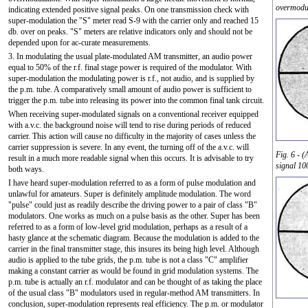
overmodul
indicating extended positive signal peaks. On one transmission check with
super-modulation the "S" meter read S-9 with the carrier only and reached 15
db. over on peaks. "S" meters are relative indicators only and should not be
depended upon for ac-curate measurements.
3. In modulating the usual plate-modulated AM transmitter, an audio power
equal to 50% of the r.f. final stage power is required of the modulator. With
super-modulation the modulating power is r.f., not audio, and is supplied by
the p.m. tube. A comparatively small amount of audio power is sufficient to
trigger the p.m. tube into releasing its power into the common final tank circuit.
When receiving super-modulated signals on a conventional receiver equipped
with a.v.c. the background noise will tend to rise during periods of reduced
carrier. This action will cause no difficulty in the majority of cases unless the
carrier suppression is severe. In any event, the turning off of the a.v.c. will
Fig. 6 - 
result in a much more readable signal when this occurs. It is advisable to try
signal 10
both ways.
I have heard super-modulation referred to as a form of pulse modulation and
unlawful for amateurs. Super is definitely amplitude modulation. The word
"pulse" could just as readily describe the driving power to a pair of class "B"
modulators. One works as much on a pulse basis as the other. Super has been
referred to as a form of low-level grid modulation, perhaps as a result of a
hasty glance at the schematic diagram. Because the modulation is added to the
carrier in the final transmitter stage, this insures its being high level. Although
audio is applied to the tube grids, the p.m. tube is not a class "C" amplifier
making a constant carrier as would be found in grid modulation systems. The
p.m. tube is actually an r.f. modulator and can be thought of as taking the place
of the usual class "B" modulators used in regular-method AM transmitters. In
conclusion, super-modulation represents real efficiency. The p.m. or modulator