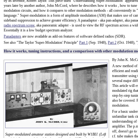
by its inventor, Robert Taylor. This piece titled "Understanding Super-Modulation" appeared
years later by another author, John McCord, where he describes how it works , how to tune
modulation circuits, and how it compares to other modulation methods - all conveniently in
language." Super-modulation is a form of amplitude modulation (AM) that makes use of carr
sideband suppression to achieve greater efficiency. A panadaptor - aka pan-adapter, aka pana
radio spectrum scope
, aka panoramic adapter - is used to view the RF spectrum across a wid
Essentially it is a low budget spectrum analyzer.
Panadapters
are now available as add-on features of software defined radios (SDR).
See also "The Taylor 'Super-Modulation' Principle"
Part 1
(Sep. 1948),
Part 2
(Oct. 1948), "
How it works, tuning instructions, and a comparison with other modulation m
By John K. McC
A new method of a
efficient and rea
transmitter using 
several major dif
This article will 
modulated rig tha
step-by-step tun
also be covered. F
modulation.
For a basic under
unfamiliar tank ci
understanding of t
amplifier. The p.m
off, doesn't go t
Super-modulated amateur station designed and built by W1BIJ. (Left
r.f. tube makes th