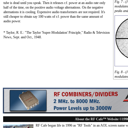
Fig. 7 - 
tube is dead until you speak. Then it releases r.f. power at an audio rate only
modulated
half of the time, on the positive audio voltage alternations. On the negative
peaks and
alternations it is cooling. Expensive audio transformers are not required. It's
still cheaper to obtain say 100 watts of r.f. power than the same amount of
audio power.
* Taylor, R. E.: "The Taylor 'Super-Modulation' Principle," Radio & Television
News, Sept. and Oct., 1948.
Fig. 8 - 
modulated
About the RF Cafe™ Website ©199
RF Cafe began life in 1996 as "RF Tools" in an AOL screen name we