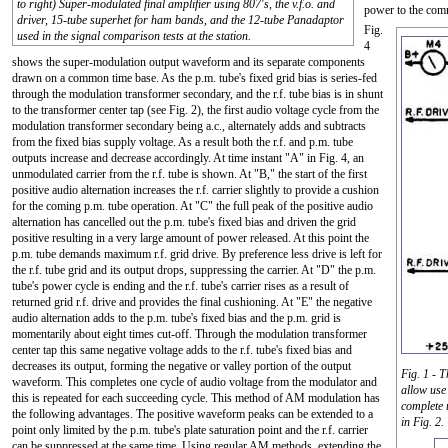
to right) Super-modulated final amplifier using 807's, the v.f.o. and
power to the comm
driver, 15-tube superhet for ham bands, and the 12-tube Panadaptor
Fig.
used in the signal comparison tests at the station.
4
shows the super-modulation output waveform and its separate components
drawn on a common time base. As the p.m. tube's fixed grid bias is series-fed
through the modulation transformer secondary, and the r.f. tube bias is in shunt
to the transformer center tap (see Fig. 2), the first audio voltage cycle from the
modulation transformer secondary being a.c., alternately adds and subtracts
from the fixed bias supply voltage. As a result both the r.f. and p.m. tube
outputs increase and decrease accordingly. At time instant "A" in Fig. 4, an
unmodulated carrier from the r.f. tube is shown. At "B," the start of the first
positive audio alternation increases the r.f. carrier slightly to provide a cushion
for the coming p.m. tube operation. At "C" the full peak of the positive audio
alternation has cancelled out the p.m. tube's fixed bias and driven the grid
positive resulting in a very large amount of power released. At this point the
p.m. tube demands maximum r.f. grid drive. By preference less drive is left for
the r.f. tube grid and its output drops, suppressing the carrier. At "D" the p.m.
tube's power cycle is ending and the r.f. tube's carrier rises as a result of
returned grid r.f. drive and provides the final cushioning. At "E" the negative
audio alternation adds to the p.m. tube's fixed bias and the p.m. grid is
momentarily about eight times cut-off. Through the modulation transformer
center tap this same negative voltage adds to the r.f. tube's fixed bias and
decreases its output, forming the negative or valley portion of the output
Fig. 1 - T
waveform. This completes one cycle of audio voltage from the modulator and
allow use
this is repeated for each succeeding cycle. This method of AM modulation has
complete 
the following advantages. The positive waveform peaks can be extended to a
in Fig. 2.
point only limited by the p.m. tube's plate saturation point and the r.f. carrier
can be suppressed at the same time. Using regular AM methods, extending the