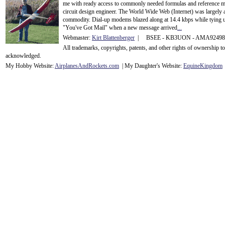
me with ready access to commonly needed formulas and reference m
circuit design engineer. The World Wide Web (Internet) was largely
commodity. Dial-up modems blazed along at 14.4 kbps while tying up
"You've Got Mail" when a new message arrived
...
Webmaster:
Kirt Blattenberger
| BSEE - KB3UON - AMA9249
All trademarks, copyrights, patents, and other rights of ownership 
acknowledge
d.
My Hobby Website:
Airplanes
And
Rockets
.com
| My Daughter's Website:
EquineKingdom