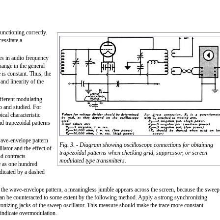
unctioning correctly.
essitate a
es in audio frequency
hange in the general
 is constant. Thus, the
and linearity of the
ifferent modulating
to and studied. For
cal characteristic
d trapezoidal patterns
wave-envelope pattern
Fig. 3. - Diagram showing oscilloscope connections for obtaining
llator and the effect of
trapezoidal patterns when checking grid, suppressor, or screen
nd contracts
modulated type transmitters.
le as one hundred
dicated by a dashed
th the wave-envelope pattern, a meaningless jumble appears across the screen, because the sweep
t can be counteracted to some extent by the following method. Apply a strong synchronizing
hronizing jacks of the sweep oscillator. This measure should make the trace more constant.
 indicate overmodulation.