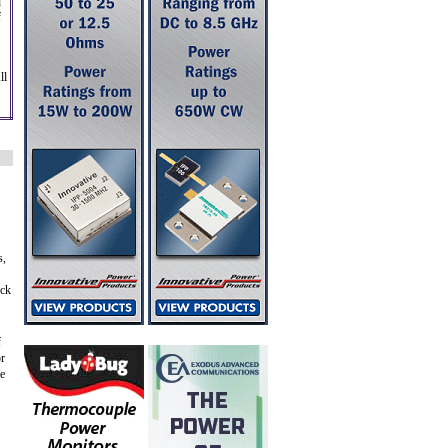
d
f
ll
s,
eck
f
or
le