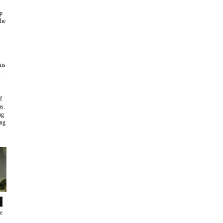
ep
the
ans
s
f
ns.
ng
ing
de