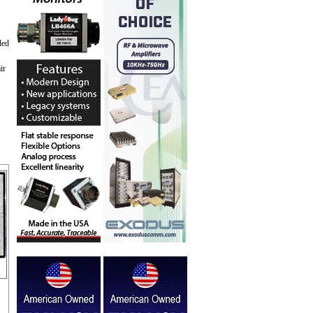
ded
ir