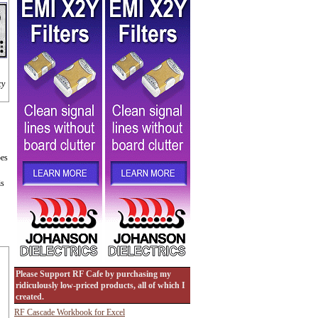
cy
bes
is
Please Support RF Cafe by purchasing my
ridiculously low-priced products, all of which I
created.
RF Cascade Workbook for Excel