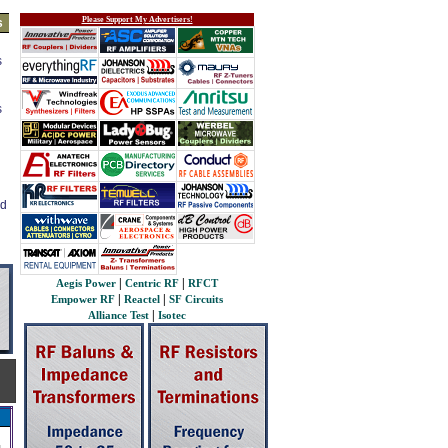
Please Support My Advertisers!
s
s
s
ed
|
|
Aegis Power
Centric RF
RFCT
|
|
Empower RF
Reactel
SF Circuits
|
Alliance Test
Isotec