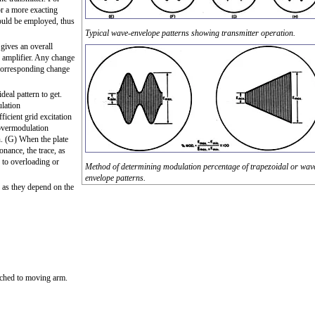
r a more exacting
ould be employed, thus
Typical wave-envelope patterns showing transmitter operation.
gives an overall
d amplifier. Any change
 corresponding change
eal pattern to get.
lation
ficient grid excitation
 overmodulation
n. (G) When the plate
onance, the trace, as
e to overloading or
Method of determining modulation percentage of trapezoidal or wav
envelope patterns.
, as they depend on the
ached to moving arm.