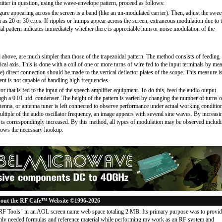
itter in question, using the wave-envelope pattern, proceed as follows:
 figure appearing across the screen is a band (like an un-modulated carrier). Then, adjust the swe
h as 20 or 30 c.p.s. If ripples or humps appear across the screen, extraneous modulation due to 
dal pattern indicates immediately whether there is appreciable hum or noise modulation of the
 above, are much simpler than those of the trapezoidal pattern. The method consists of feeding
ical axis. This is done with a coil of one or more turns of wire fed to the input terminals by me
) direct connection should be made to the vertical deflector plates of the scope. This measure i
ent is not capable of handling high frequencies.
or that is fed to the input of the speech amplifier equipment. To do this, feed the audio output
ough a 0.01 μfd. condenser. The height of the pattern is varied by changing the number of turns o
antenna, or antenna tuner is left connected to observe performance under actual working conditio
ltiple of the audio oscillator frequency, an image appears with several sine waves. By increasi
n is correspondingly increased. By this method, all types of modulation may be observed includ
shows the necessary hookup.
out the RF Cafe™ Website ©1996-2026
"RF Tools" in an AOL screen name web space totaling 2 MB. Its primary purpose was to provi
ly needed formulas and reference material while performing my work as an RF system and