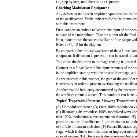
i.e., step by step, until there is no r.f. present.
Checking Modulation Equipment
Any defects in the speech amplifier equipment can be de
of the oscilloscope. Faults indiscernible to the human e
with this instrument.
First, connect an audio oscillator to the input of the sp
in place of the microphone. Take the output off the final
Next, synchronize the sweep oscillator of the 'scope wit
Refer to Fig. 2 for the diagram.
By comparing the original waveform of the a.f. oscillator
equipment. If distortion is present, it can be traced down
To localize the distortion to the stage causing it, proceed
Connect an a.f. oscillator to the input terminals of the s
in the amplifier, starting with the preamplifier stage, a
As we proceed in this manner, the gain of the amplifier w
is necessary in order to prevent overloading the oscillos
Another trouble frequently encountered by the operator i
the amplifier circuit is altered. This condition can be us
Typical Trapezoidal Patterns Showing Transmitter 
(A) Unmodulated carrier. (B) Over 100% modulation - d
(C) Illustrating distortionless 100% modulated wave-ide
than 100% modulation-wave contains no distortion. (E) P
possible troubles. Insufficient r.f. grid excitation to mod
of sufficient filament emission. (F) Pattern illustrates re
stage. which is due to too much bias or improper neutra
sides of pattern. (G) This trace is due to mismatched cl