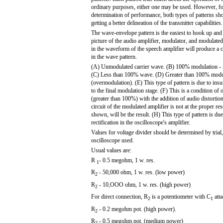
ordinary purposes, either one may be used. However, fo
determination of performance, both types of patterns sh
getting a better delineation of the transmitter capabilities.
The wave-envelope pattern is the easiest to hook up and 
picture of the audio amplifier, modulator, and modulate
in the waveform of the speech amplifier will produce a
in the wave pattern.
(A) Unmodulated carrier wave. (B) 100% modulation - id
(C) Less than 100% wave. (D) Greater than 100% modu
(overmodulation). (E) This type of pattern is due to insuf
to the final modulation stage. (F) This is a condition of
(greater than 100%) with the addition of audio distortio
circuit of the modulated amplifier is not at the proper res
shown, will be the result. (H) This type of pattern is du
rectification in the oscilloscope's amplifier.
Values for voltage divider should be determined by trial
oscilloscope used.
Usual values are:
R
- 0.5 megohm, 1 w. res.
1
R
- 50,000 ohm, 1 w. res. (low power)
2
R
- 10,OOO ohm, 1 w. res. (high power)
2
For direct connection, R
is a potentiometer with C
att
2
1
R
- 0.2 megohm pot. (high power).
2
R
- 0.5 megohm pot. (medium power)
2