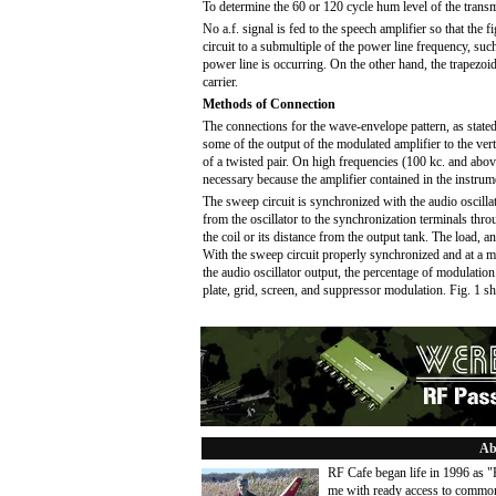
To determine the 60 or 120 cycle hum level of the transm
No a.f. signal is fed to the speech amplifier so that the
circuit to a submultiple of the power line frequency, suc
power line is occurring. On the other hand, the trapezoi
carrier.
Methods of Connection
The connections for the wave-envelope pattern, as stated
some of the output of the modulated amplifier to the vert
of a twisted pair. On high frequencies (100 kc. and above
necessary because the amplifier contained in the instrum
The sweep circuit is synchronized with the audio oscillat
from the oscillator to the synchronization terminals thr
the coil or its distance from the output tank. The load, 
With the sweep circuit properly synchronized and at a mu
the audio oscillator output, the percentage of modulatio
plate, grid, screen, and suppressor modulation. Fig. 1 
Ab
RF Cafe began life in 1996 as 
me with ready access to common