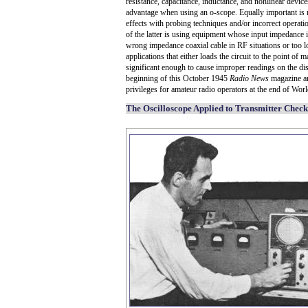
resistance, capacitance, inductance, and nonlinear devi
advantage when using an o-scope. Equally important is 
effects with probing techniques and/or incorrect operati
of the latter is using equipment whose input impedance is
wrong impedance coaxial cable in RF situations or too 
applications that either loads the circuit to the point of 
significant enough to cause improper readings on the dis
beginning of this October 1945
Radio News
magazine art
privileges for amateur radio operators at the end of Worl
The Oscilloscope Applied to Transmitter Chec