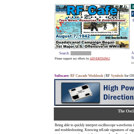
S
F
E
A
Search:
S
Please support my efforts by
ADVERTISING!
k
Software
:
RF Cascade Workbook
| RF
Symbols
for Of
The Osci
Being able to quickly interpret oscilloscope waveforms is 
and troubleshooting. Knowing tell-tale signatures of si