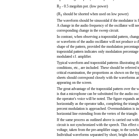
R
- 0.5 megohm pot. (low power)
2
(R
should be shorted when used on low power)
1
The waveform should be sinusoidal if the modulator is f
A change in the audio frequency of the oscillator will nec
corresponding change in the sweep circuit.
In contrast, when observing a trapezoidal pattern, chang
or waveform of the audio oscillator will not produce a c
shape of the pattern, provided the modulation percentage
trapezoidal pattern indicates only modulation percentage 
modulated r.f. amplifier.
Typical waveform and trapezoidal patterns illustrating d
conditions, etc., are included. These should be referred 
critical examination, the proportions as shown on the typi
sheets should correspond closely with the waveforms an
appearing on the screen.
The great advantage of the trapezoidal pattern over the 
is that a microphone can be substituted for the audio osci
the operator's voice will be noted. The figure expands a
horizontally as the operator talks, completing the triang
percent modulation is approached. Overmodulation is in
horizontal line extending from the vertex of the triangle.
If the same process as outlined above is carried out wi
circuit is not synchronized with the speech. This effec
voltage, taken from the pre-amplifier stage, to the sync
Individual waveforms separated by short, bright dashes