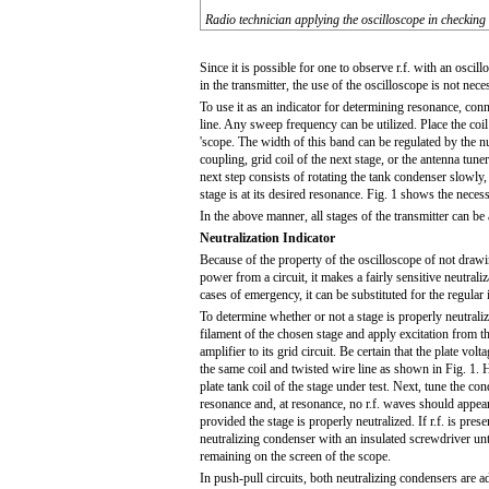
Radio technician applying the oscilloscope in checking 
Since it is possible for one to observe r.f. with an oscil
in the transmitter, the use of the oscilloscope is not nec
To use it as an indicator for determining resonance, conne
line. Any sweep frequency can be utilized. Place the coil
'scope. The width of this band can be regulated by the nu
coupling, grid coil of the next stage, or the antenna tune
next step consists of rotating the tank condenser slowl
stage is at its desired resonance. Fig. 1 shows the nece
In the above manner, all stages of the transmitter can be a
Neutralization Indicator
Because of the property of the oscilloscope of not draw
power from a circuit, it makes a fairly sensitive neutraliz
cases of emergency, it can be substituted for the regular 
To determine whether or not a stage is properly neutraliz
filament of the chosen stage and apply excitation from th
amplifier to its grid circuit. Be certain that the plate volt
the same coil and twisted wire line as shown in Fig. 1. H
plate tank coil of the stage under test. Next, tune the c
resonance and, at resonance, no r.f. waves should appear
provided the stage is properly neutralized. If r.f. is prese
neutralizing condenser with an insulated screwdriver until
remaining on the screen of the scope.
In push-pull circuits, both neutralizing condensers are a