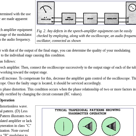
termined with the use
ar are made apparent
eech amplifier equipment
Fig. 2. Any defects in the speech-amplifier equipment can be easily
 stage of the modulator.
checked by employing, along with the oscilloscope, an audio frequen
h the audio frequency.
oscillator, connected as shown
 with that of the output of the final stage, you can determine the quality of your modulating
 to the individual stage causing this condition.
 as follows:
peech amplifier. Then, connect the oscilloscope successively to the output stage of each of the tu
nd working toward the output stage.
ill increase. To compensate for this, decrease the amplifier gain control of the oscilloscope. Th
cope. Once the faulty stage is located, it should be serviced accordingly.
s phase distortion. This condition occurs when the phase relationship of two or more factors in
ually rectified by changing the circuit constant (RC values).
Operation
istortionless wave.
al pattern. (D) Less
attern illustrates two
ulated amplifier or lack
generation in class "C"
lization. Note curved
ass "B" modulator to