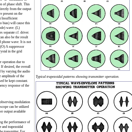
on of phase shift. This
directly from the output
re present on the
 Insufficient
o bias) will cause this
ode) wave. (L)
separate r.f. driver.
can also be the result
d phone wave. It is not
. (O) A suppressor
stal in the grid
r operation due to
 If desired, the overall
d by varying the audio
e amplitude of the
Typical trapezoidal patterns showing transmitter operation.
 used be kept constant.
uency response of the
r observing modulation
oscope can be utilized
er output available
ing the performance of
e and trapezoidal
he transmitter. For