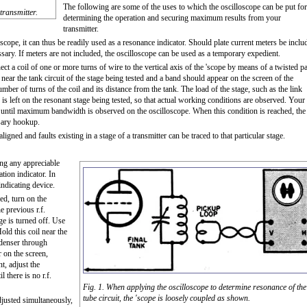
The following are some of the uses to which the oscilloscope can be put for
transmitter.
determining the operation and securing maximum results from your
transmitter.
loscope, it can thus be readily used as a resonance indicator. Should plate current meters be inclu
essary. If meters are not included, the oscilloscope can be used as a temporary expedient.
ct a coil of one or more turns of wire to the vertical axis of the 'scope by means of a twisted pa
 near the tank circuit of the stage being tested and a band should appear on the screen of the
mber of turns of the coil and its distance from the tank. The load of the stage, such as the link
r is left on the resonant stage being tested, so that actual working conditions are observed. Your
y, until maximum bandwidth is observed on the oscilloscope. When this condition is reached, the
ssary hookup.
ligned and faults existing in a stage of a transmitter can be traced to that particular stage.
ing any appreciable
ation indicator. In
indicating device.
ed, turn on the
e previous r.f.
age is turned off. Use
old this coil near the
ondenser through
 on the screen,
nt, adjust the
 there is no r.f.
Fig. 1. When applying the oscilloscope to determine resonance of the
tube circuit, the 'scope is loosely coupled as shown.
djusted simultaneously,