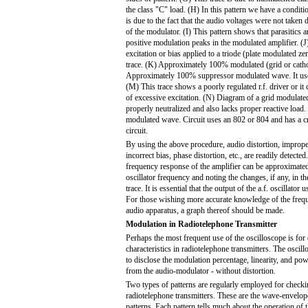
the class "C" load. (H) In this pattern we have a conditi
is due to the fact that the audio voltages were not taken 
of the modulator. (I) This pattern shows that parasitics a
positive modulation peaks in the modulated amplifier. (J)
excitation or bias applied to a triode (plate modulated zer
trace. (K) Approximately 100% modulated (grid or cath
Approximately 100% suppressor modulated wave. It uses 
(M) This trace shows a poorly regulated r.f. driver or it 
of excessive excitation. (N) Diagram of a grid modulate
properly neutralized and also lacks proper reactive load
modulated wave. Circuit uses an 802 or 804 and has a cry
circuit.
By using the above procedure, audio distortion, imprope
incorrect bias, phase distortion, etc., are readily detected.
frequency response of the amplifier can be approximate
oscillator frequency and noting the changes, if any, in th
trace. It is essential that the output of the a.f. oscillator
For those wishing more accurate knowledge of the freq
audio apparatus, a graph thereof should be made.
Modulation in Radiotelephone Transmitter
Perhaps the most frequent use of the oscilloscope is fo
characteristics in radiotelephone transmitters. The oscill
to disclose the modulation percentage, linearity, and pow
from the audio-modulator - without distortion.
Two types of patterns are regularly employed for check
radiotelephone transmitters. These are the wave-envelop
patterns. Each pattern tells much about the operation of t