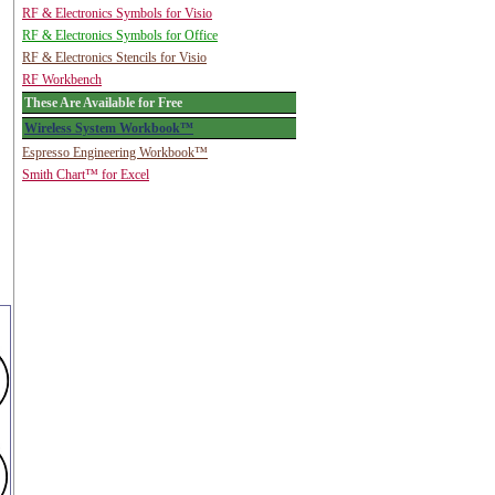
RF & Electronics Symbols for Visio
RF & Electronics Symbols for Office
RF & Electronics Stencils for Visio
RF Workbench
These Are Available for Free
Wireless System Workbook™
Espresso Engineering Workbook™
Smith Chart™ for Excel