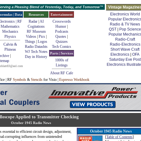
erving a Pleasing Blend of Yesterday, Today, and Tomorrow™
Vintage Magazine
Electronics World
ormulas | Data
Resources
Entertainment
Popular Electronic
lectronics | RF
Radar
|
AI
Crosswords
Radio & TV News
Mathematics
Cogitations
Humor
|
QST
|
Pop Science
Mechanics
RF Museum
Podcasts
Popular Mechanic
Physics
Videos
|
Pics
|
Quotes
|
Radio-Craft
Things
|
Logos
Quizzes
Calvin &
Radio-Electronics
Radio Datashts
Tech Comics
Phineas
Short Wave Craft
WJ Tech Notes
Parts | Services
Electronics
|
OFA
rchive
|
Day in History
Saturday Eve Post
1000s of
itemap
Electronics Illustrat
Listings
mblatt83@aol.com
About RF Cafe
fice | RF
Symbols
&
Stencils
for Visio |
Espresso Workbook
lloscope Applied to Transmitter Checking
October 1945 Radio News
October 1945 Radio News
essential to efficient circuit design, adjustment,
gnal-corrupting influences from unintended
[
Table of Contents
]