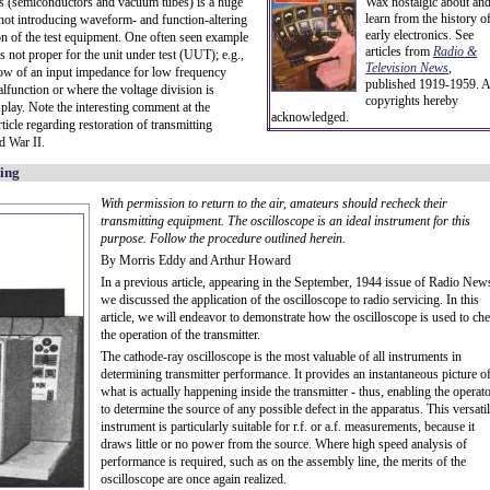
ces (semiconductors and vacuum tubes) is a huge
Wax nostalgic about an
learn from the history o
not introducing waveform- and function-altering
early electronics. See
on of the test equipment. One often seen example
articles from
Radio &
 not proper for the unit under test (UUT); e.g.,
Television News
,
low of an input impedance for low frequency
published 1919-1959. A
malfunction or where the voltage division is
copyrights hereby
play. Note the interesting comment at the
acknowledged.
icle regarding restoration of transmitting
d War II.
king
With permission to return to the air, amateurs should recheck their
transmitting equipment. The oscilloscope is an ideal instrument for this
purpose. Follow the procedure outlined herein.
By Morris Eddy and Arthur Howard
In a previous article, appearing in the September, 1944 issue of Radio New
we discussed the application of the oscilloscope to radio servicing. In this
article, we will endeavor to demonstrate how the oscilloscope is used to ch
the operation of the transmitter.
The cathode-ray oscilloscope is the most valuable of all instruments in
determining transmitter performance. It provides an instantaneous picture o
what is actually happening inside the transmitter - thus, enabling the operat
to determine the source of any possible defect in the apparatus. This versati
instrument is particularly suitable for r.f. or a.f. measurements, because it
draws little or no power from the source. Where high speed analysis of
performance is required, such as on the assembly line, the merits of the
oscilloscope are once again realized.