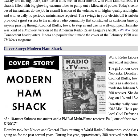
exactly like the big, black, rack-based units seen in older movies with Ham radio cameos. It 
chassis filled with big glowing vacuum tubes to pump out a kilowatt of power. Today's sem
based transmitters do the job in a small fraction of the volume, with higher quality and higher 
and with usually no periodic maintenance required. The savings in your electric bill is subst
provided a great service to the amateur radio community that constituted its customer base 
anyone passing through Council Bluffs, Iowa, to stop in and use its well-equipped Ham sha
was kind of a Midwest version of the American Radio Relay League's (ARRL)
W1AW
facil
Connecticut headquarters. It was so popular that it made the cover of the February 1958 iss
TV News
magazine.
Cover Story: Modern Ham Shack
World Radio Laborat
and actual rag-chew
The girl on our cov
Nebraska. Dorothy 
Council Bluffs, Iow
that is as elaborate 
modest-a Johnson V
300 receiver. She do
day, on 10- and 15-
Dorothy really come
K0AMM. He is presid
local Civil Defense 
of a 10-meter Subraco transmitter and a PMR-6 Multi-Elmac receiver. Paul, one of their two 
KN0GZJ.
Dorothy took her Novice and General Class training at World Radio Laboratories' code class
going on for the past several years. During last year, approximately 300 received their lic