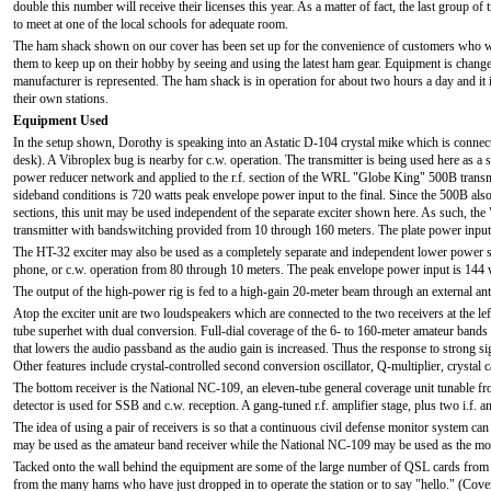
double this number will receive their licenses this year. As a matter of fact, the last group o
to meet at one of the local schools for adequate room.
The ham shack shown on our cover has been set up for the convenience of customers who wi
them to keep up on their hobby by seeing and using the latest ham gear. Equipment is changed 
manufacturer is represented. The ham shack is in operation for about two hours a day and it 
their own stations.
Equipment Used
In the setup shown, Dorothy is speaking into an Astatic D-104 crystal mike which is connecte
desk). A Vibroplex bug is nearby for c.w. operation. The transmitter is being used here as a s
power reducer network and applied to the r.f. section of the WRL "Globe King" 500B transmitt
sideband conditions is 720 watts peak envelope power input to the final. Since the 500B also
sections, this unit may be used independent of the separate exciter shown here. As such, t
transmitter with bandswitching provided from 10 through 160 meters. The plate power input 
The HT-32 exciter may also be used as a completely separate and independent lower power st
phone, or c.w. operation from 80 through 10 meters. The peak envelope power input is 144 
The output of the high-power rig is fed to a high-gain 20-meter beam through an external ant
Atop the exciter unit are two loudspeakers which are connected to the two receivers at the 
tube superhet with dual conversion. Full-dial coverage of the 6- to 160-meter amateur bands
that lowers the audio passband as the audio gain is increased. Thus the response to strong s
Other features include crystal-controlled second conversion oscillator, Q-multiplier, crystal c
The bottom receiver is the National NC-109, an eleven-tube general coverage unit tunable fr
detector is used for SSB and c.w. reception. A gang-tuned r.f. amplifier stage, plus two i.f. 
The idea of using a pair of receivers is so that a continuous civil defense monitor system 
may be used as the amateur band receiver while the National NC-109 may be used as the mon
Tacked onto the wall behind the equipment are some of the large number of QSL cards from 
from the many hams who have just dropped in to operate the station or to say "hello." (Cov