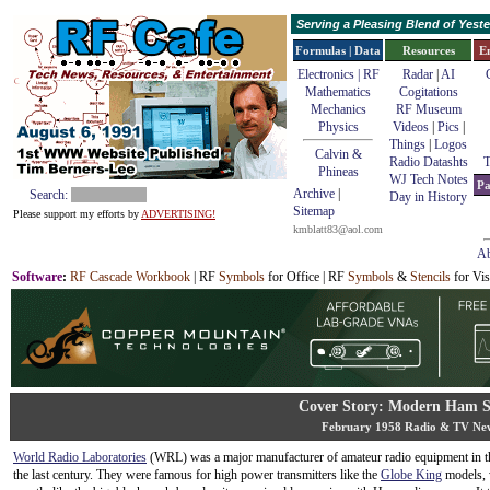
Serving a Pleasing Blend of Yes
Formulas | Data
Resources
E
Electronics | RF
Radar
|
AI
Mathematics
Cogitations
Mechanics
RF Museum
Physics
Videos
|
Pics
|
Things
|
Logos
Calvin &
Radio Datashts
T
Phineas
WJ Tech Notes
Pa
Archive
|
Search:
Day in History
Sitemap
Please support my efforts by
ADVERTISING!
kmblatt83@aol.com
Ab
Software
:
RF Cascade Workbook
| RF
Symbols
for Office | RF
Symbols
&
Stencils
for Vis
Cover Story: Modern Ham 
February 1958 Radio & TV Ne
World Radio Laboratories
(WRL) was a major manufacturer of amateur radio equipment in t
the last century. They were famous for high power transmitters like the
Globe King
models, 