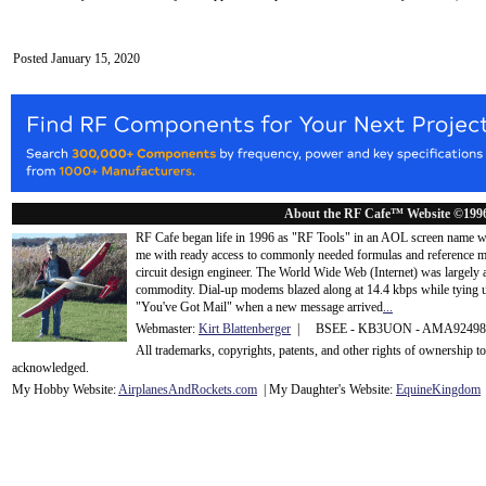
Posted January 15, 2020
About the RF Cafe™ Website ©199
RF Cafe began life in 1996 as "RF Tools" in an AOL screen name we
me with ready access to commonly needed formulas and reference m
circuit design engineer. The World Wide Web (Internet) was largely
commodity. Dial-up modems blazed along at 14.4 kbps while tying up
"You've Got Mail" when a new message arrived
...
Webmaster:
Kirt Blattenberger
| BSEE - KB3UON - AMA9249
All trademarks, copyrights, patents, and other rights of ownership 
acknowledge
d.
My Hobby Website:
Airplanes
And
Rockets
.com
| My Daughter's Website:
EquineKingdom