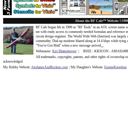
About the RF Cafe™ Website ©199
RF Cafe began life in 1996 as "RF Tools" in an AOL screen name we
me with ready access to commonly needed formulas and reference m
circuit design engineer. The World Wide Web (Internet) was largely
commodity. Dial-up modems blazed along at 14.4 kbps while tying up
"You've Got Mail" when a new message arrived
...
Webmaster:
Kirt Blattenberger
| BSEE - KB3UON - AMA9249
All trademarks, copyrights, patents, and other rights of ownership 
acknowledge
d.
My Hobby Website:
Airplanes
And
Rockets
.com
| My Daughter's Website:
EquineKingdom