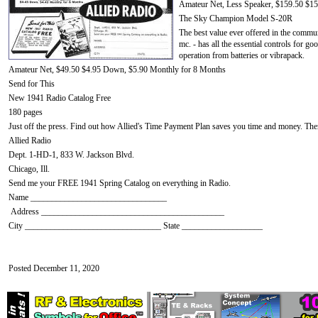
Amateur Net, Less Speaker, $159.50 $1
The Sky Champion Model S-20R
The best value ever offered in the commun
mc. - has all the essential controls for go
operation from batteries or vibrapack.
Amateur Net, $49.50 $4.95 Down, $5.90 Monthly for 8 Months
Send for This
New 1941 Radio Catalog Free
180 pages
Just off the press. Find out how Allied's Time Payment Plan saves you time and money. There
Allied Radio
Dept. 1-HD-1, 833 W. Jackson Blvd.
Chicago, Ill.
Send me your FREE 1941 Spring Catalog on everything in Radio.
Name ________________________________
Address ___________________________________________
City ________________________________ State ___________________
Posted December 11, 2020