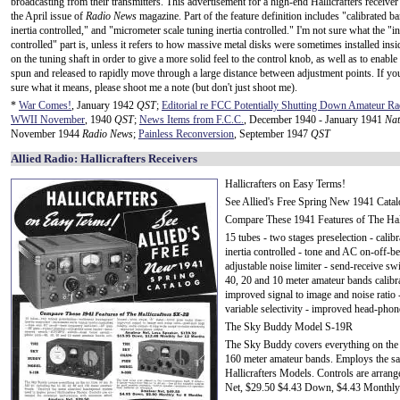
broadcasting from their transmitters. This advertisement for a high-end Hallicrafters receiver
the April issue of
Radio News
magazine. Part of the feature definition includes "calibrated b
inertia controlled," and "micrometer scale tuning inertia controlled." I'm not sure what the "in
controlled" part is, unless it refers to how massive metal disks were sometimes installed insi
on the tuning shaft in order to give a more solid feel to the control knob, as well as to enable 
spun and released to rapidly move through a large distance between adjustment points. If y
sure what it means, please shoot me a note (but don't just shoot me).
*
War Comes!
, January 1942
QST
;
Editorial re FCC Potentially Shutting Down Amateur R
WWII November
, 1940
QST
;
News Items from F.C.C.
, December 1940 - January 1941
Nat
November 1944
Radio News
;
Painless Reconversion
, September 1947
QST
Allied Radio: Hallicrafters Receivers
Hallicrafters on Easy Terms!
See Allied's Free Spring New 1941 Catal
Compare These 1941 Features of The Hal
15 tubes - two stages preselection - calib
inertia controlled - tone and AC on-off-be
adjustable noise limiter - send-receive 
40, 20 and 10 meter amateur bands calibra
improved signal to image and noise ratio -
variable selectivity - improved head-phon
The Sky Buddy Model S-19R
The Sky Buddy covers everything on the a
160 meter amateur bands. Employs the sam
Hallicrafters Models. Controls are arra
Net, $29.50 $4.43 Down, $4.43 Monthly