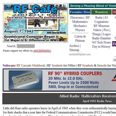
Serving a Pleasing Blend of Yes
Formulas | Data
Resources
E
Electronics | RF
Radar
|
AI
Mathematics
Cogitations
Mechanics
RF Museum
Physics
Videos
|
Pics
|
Things
|
Logos
Calvin &
Radio Datashts
T
Phineas
WJ Tech Notes
Pa
Archive
|
Search:
Day in History
Sitemap
Please support my efforts by
ADVERTISING!
kmblatt83@aol.com
Ab
Software
:
RF Cascade Workbook
| RF
Symbols
for Office | RF
Symbols
&
Stencils
for Vis
Allied Radio: Hallicrafters Receiver
April 1941 Radio News
Little did Ham radio operators know in April of 1941 when they were enthusiastically buyi
for their shacks that a year later the Federal Communications Commission (FCC) would ba