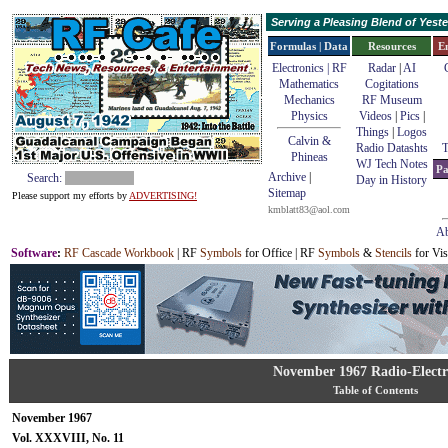
Serving a Pleasing Blend of Yes
Formulas | Data
Resources
E
Electronics | RF
Radar
|
AI
Mathematics
Cogitations
Mechanics
RF Museum
Physics
Videos
|
Pics
|
Things
|
Logos
Calvin &
Radio Datashts
T
Phineas
WJ Tech Notes
Pa
Archive
|
Search:
Day in History
Sitemap
Please support my efforts by
ADVERTISING!
kmblatt83@aol.com
Ab
Software
:
RF Cascade Workbook
| RF
Symbols
for Office | RF
Symbols
&
Stencils
for Vis
November 1967 Radio-Electr
Table of Contents
November 1967
Vol. XXXVIII, No. 11