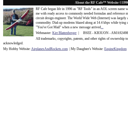
About the RF Cafe™ Website ©199
RF Cafe began life in 1996 as "RF Tools" in an AOL screen name we
me with ready access to commonly needed formulas and reference m
circuit design engineer. The World Wide Web (Internet) was largely
commodity. Dial-up modems blazed along at 14.4 kbps while tying up
"You've Got Mail" when a new message arrived
...
Webmaster:
Kirt Blattenberger
| BSEE - KB3UON - AMA9249
All trademarks, copyrights, patents, and other rights of ownership 
acknowledge
d.
My Hobby Website:
Airplanes
And
Rockets
.com
| My Daughter's Website:
EquineKingdom