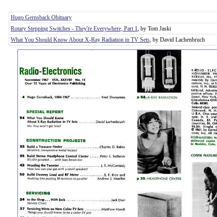
Hugo Gernsback Obituary
Rotary Stepping Switches - They're Everywhere, Part 1
, by Tom Jaski
What You Should Know About X-Ray Radiation in TV Sets
, by David Lachenbruch