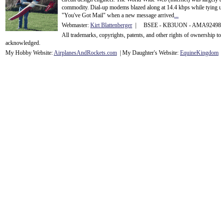
commodity. Dial-up modems blazed along at 14.4 kbps while tying up
"You've Got Mail" when a new message arrived
...
Webmaster:
Kirt Blattenberger
| BSEE - KB3UON - AMA9249
All trademarks, copyrights, patents, and other rights of ownership 
acknowledge
d.
My Hobby Website:
Airplanes
And
Rockets
.com
| My Daughter's Website:
EquineKingdom