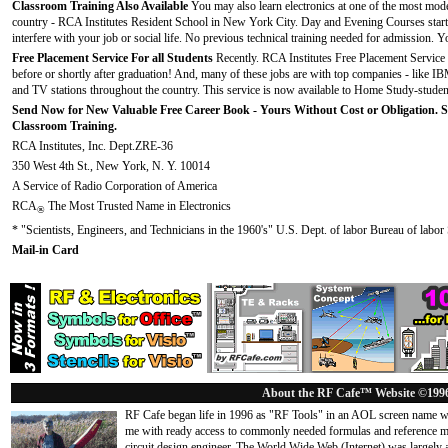
Classroom Training Also Available
You may also learn electronics at one of the most mode
country - RCA Institutes Resident School in New York City. Day and Evening Courses start f
interfere with your job or social life. No previous technical training needed for admission. Y
Free Placement Service For all Students
Recently. RCA Institutes Free Placement Service 
before or shortly after graduation! And, many of these jobs are with top companies - like I
and TV stations throughout the country. This service is now available to Home Study-studen
Send Now for New Valuable Free Career Book - Yours Without Cost or Obligation. 
Classroom Training.
RCA Institutes, Inc. Dept.ZRE-36
350 West 4th St., New York, N. Y. 10014
A Service of Radio Corporation of America
RCA
The Most Trusted Name in Electronics
®
* "Scientists, Engineers, and Technicians in the 1960's" U.S. Dept. of labor Bureau of labor S
Mail-in Card
About the RF Cafe™ Website ©199
RF Cafe began life in 1996 as "RF Tools" in an AOL screen name we
me with ready access to commonly needed formulas and reference m
circuit design engineer. The World Wide Web (Internet) was largely