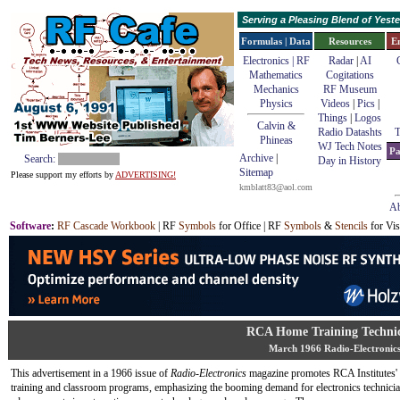
Serving a Pleasing Blend of Yes
Formulas | Data
Resources
E
Electronics | RF
Radar
|
AI
Mathematics
Cogitations
Mechanics
RF Museum
Physics
Videos
|
Pics
|
Things
|
Logos
Calvin &
Radio Datashts
T
Phineas
WJ Tech Notes
Pa
Archive
|
Search:
Day in History
Sitemap
Please support my efforts by
ADVERTISING!
kmblatt83@aol.com
Ab
Software
:
RF Cascade Workbook
| RF
Symbols
for Office | RF
Symbols
&
Stencils
for Vis
RCA Home Training Technic
March 1966 Radio-Electronic
This advertisement in a 1966 issue of
Radio-Electronics
magazine promotes RCA Institutes'
training and classroom programs, emphasizing the booming demand for electronics technicia