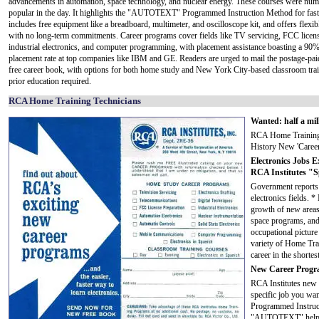
advancements in automation, space technology, and nuclear energy. These courses were nu
popular in the day. It highlights the "AUTOTEXT" Programmed Instruction Method for faste
includes free equipment like a breadboard, multimeter, and oscilloscope kit, and offers flexibl
with no long-term commitments. Career programs cover fields like TV servicing, FCC licen
industrial electronics, and computer programming, with placement assistance boasting a 90%
placement rate at top companies like IBM and GE. Readers are urged to mail the postage-paid
free career book, with options for both home study and New York City-based classroom trai
prior education required.
RCA Home Training Technicians
Wanted: half a mil
RCA Home Training 
History New 'Career
Electronics Jobs 
RCA Institutes "Sp
Government reports 
electronics fields.
growth of new areas 
space programs, and
occupational picture
variety of Home Trai
career in the shortes
New Career Progra
RCA Institutes new "
specific job you w
Programmed Instruct
"AUTOTEXT" helps e