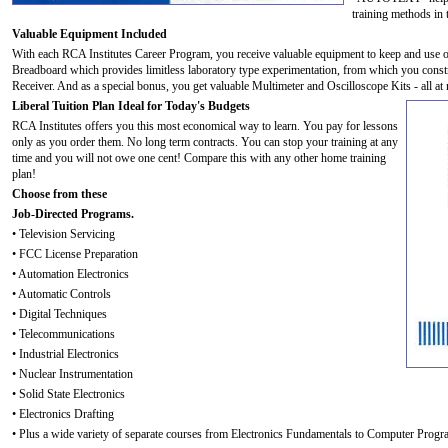
training methods in 
Valuable Equipment Included
With each RCA Institutes Career Program, you receive valuable equipment to keep and use o
Breadboard which provides limitless laboratory type experimentation, from which you cons
Receiver. And as a special bonus, you get valuable Multimeter and Oscilloscope Kits - all at 
Liberal Tuition Plan Ideal for Today's Budgets
RCA Institutes offers you this most economical way to learn. You pay for lessons
only as you order them. No long term contracts. You can stop your training at any
time and you will not owe one cent! Compare this with any other home training
plan!
Choose from these
Job-Directed Programs.
• Television Servicing
• FCC License Preparation
• Automation Electronics
• Automatic Controls
• Digital Techniques
• Telecommunications
• Industrial Electronics
• Nuclear Instrumentation
• Solid State Electronics
• Electronics Drafting
• Plus a wide variety of separate courses from Electronics Fundamentals to Computer Prog