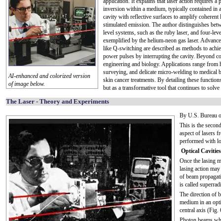
application. It explains that laser action requires a
inversion within a medium, typically contained in a
cavity with reflective surfaces to amplify coherent 
stimulated emission. The author distinguishes bet
level systems, such as the ruby laser, and four-lev
exemplified by the helium-neon gas laser. Advanc
like Q-switching are described as methods to achi
power pulses by interrupting the cavity. Beyond core
engineering and biology. Applications range from
surveying, and delicate micro-welding to medical b
AI-enhanced and colorized version
skin cancer treatments. By detailing these functions, 
of image below.
but as a transformative tool that continues to sol
The Laser - Theory and Experiments
By U.S. Bureau o
This is the second
aspect of lasers f
performed with l
Optical Cavities
Once the lasing 
lasing action may
of beam propagati
is called superrad
The direction of 
medium in an opti
central axis (Fig. 
Photon beams whic