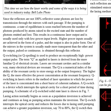
each reflection a
stimulated emissi
This time we see how the laser works and some of the ways it is being
the lasing mediu
used in industry today. Bell Labs Photo
Since the reflectors are not 100% reflective some photons are lost by
transmission through the mirrors with each passage. If the pumping is
continuous. a state of equilibrium is soon reached between the number of
photons produced by atoms raised to the excited state and the number of
photons emitted and lost. This results in a continuous laser output and is
usually used only with low-power-input levels. Higher power inputs usually
are achieved in the form of a pulse, and the output is also in pulse form. One of
the mirrors in the system is usually made more transparent than the other and
the output, pulsed or continuous. is obtained through this reflector.
Q-switching (or Q-spoiling) is used to produce an exceptionally high -power
output pulse. The term "Q" as applied to lasers is derived from the more
familiar Q of electrical circuits. Lasers are resonant cavities and in a similar
way, many electrical devices are resonant. The Q is a numerical index of the
ability of the resonant cavity to store energy at the output frequency. The higher
the Q, the more effective the power concentration at the resonant frequency. Q-
switching in lasers refers to the method of laser operation in which the power
Fig. 6 - 
of the laser is concentrated into a short burst of coherent radiation. A Q-switch
can be pl
is a device which interrupts the optical cavity for a short period of time during
pumping. A schematic of a Q-switched solid state laser is shown in Fig. 7.
Lasing action normally begins as soon as a population inversion is achieved
and continues as long as pumping action maintains the inversion. The Q-switch
interrupts the optical cavity and reduces the losses due to lasing until pumping
can achieve a greater population inversion, say 70 to 80%, the Q switch then