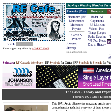
Serving a Pleasing Blend of Yes
Formulas | Data
Resources
E
Electronics | RF
Radar
|
AI
Mathematics
Cogitations
Mechanics
RF Museum
Physics
Videos
|
Pics
|
Things
|
Logos
Calvin &
Radio Datashts
T
Phineas
WJ Tech Notes
Pa
Archive
|
Search:
Day in History
Sitemap
Please support my efforts by
ADVERTISING!
kmblatt83@aol.com
Ab
Software
:
RF Cascade Workbook
| RF
Symbols
for Office | RF
Symbols
&
Stencils
for Vis
The Laser - Theory and Exper
February 1971 Radio-Electroni
This 1971
Radio-Electronics
magazine article prov
comprehensive technical overview of laser theory a