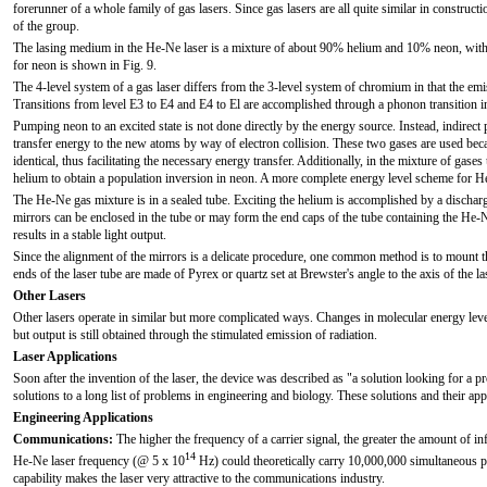
forerunner of a whole family of gas lasers. Since gas lasers are all quite similar in construc
of the group.
The lasing medium in the He-Ne laser is a mixture of about 90% helium and 10% neon, with 
for neon is shown in Fig. 9.
The 4-level system of a gas laser differs from the 3-level system of chromium in that the emi
Transitions from level E3 to E4 and E4 to El are accomplished through a phonon transition i
Pumping neon to an excited state is not done directly by the energy source. Instead, indirec
transfer energy to the new atoms by way of electron collision. These two gases are used beca
identical, thus facilitating the necessary energy transfer. Additionally, in the mixture of gase
helium to obtain a population inversion in neon. A more complete energy level scheme for He
The He-Ne gas mixture is in a sealed tube. Exciting the helium is accomplished by a discharge
mirrors can be enclosed in the tube or may form the end caps of the tube containing the He-N
results in a stable light output.
Since the alignment of the mirrors is a delicate procedure, one common method is to mount th
ends of the laser tube are made of Pyrex or quartz set at Brewster's angle to the axis of the las
Other Lasers
Other lasers operate in similar but more complicated ways. Changes in molecular energy leve
but output is still obtained through the stimulated emission of radiation.
Laser Applications
Soon after the invention of the laser, the device was described as "a solution looking for a pr
solutions to a long list of problems in engineering and biology. These solutions and their ap
Engineering Applications
Communications:
The higher the frequency of a carrier signal, the greater the amount of in
14
He-Ne laser frequency (@ 5 x 10
Hz) could theoretically carry 10,000,000 simultaneous p
capability makes the laser very attractive to the communications industry.