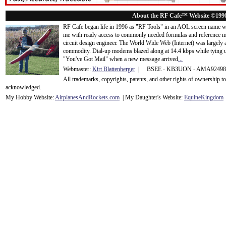
About the RF Cafe™ Website ©199
RF Cafe began life in 1996 as "RF Tools" in an AOL screen name we
me with ready access to commonly needed formulas and reference m
circuit design engineer. The World Wide Web (Internet) was largely
commodity. Dial-up modems blazed along at 14.4 kbps while tying up
"You've Got Mail" when a new message arrived
...
Webmaster:
Kirt Blattenberger
| BSEE - KB3UON - AMA9249
All trademarks, copyrights, patents, and other rights of ownership 
acknowledge
d.
My Hobby Website:
Airplanes
And
Rockets
.com
| My Daughter's Website:
EquineKingdom