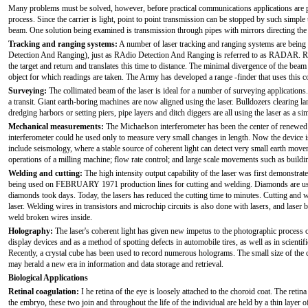
Many problems must be solved, however, before practical communications applications are pos
process. Since the carrier is light, point to point transmission can be stopped by such simple 
beam. One solution being examined is transmission through pipes with mirrors directing the
Tracking and ranging systems:
A number of laser tracking and ranging systems are being
Detection And Ranging), just as RAdio Detection And Ranging is referred to as RADAR. Rangi
the target and return and translates this time to distance. The minimal divergence of the beam 
object for which readings are taken. The Army has developed a range -finder that uses this c
Surveying:
The collimated beam of the laser is ideal for a number of surveying applications
a transit. Giant earth-boring machines are now aligned using the laser. Bulldozers clearing l
dredging harbors or setting piers, pipe layers and ditch diggers are all using the laser as a s
Mechanical measurements:
The Michaelson interferometer has been the center of renewed in
interferometer could he used only to measure very small changes in length. Now the device is
include seismology, where a stable source of coherent light can detect very small earth mov
operations of a milling machine; flow rate control; and large scale movements such as buil
Welding and cutting:
The high intensity output capability of the laser was first demonstrate
being used on FEBRUARY 1971 production lines for cutting and welding. Diamonds are used a
diamonds took days. Today, the lasers has reduced the cutting time to minutes. Cutting and w
laser. Welding wires in transistors and microchip circuits is also done with lasers, and laser
weld broken wires inside.
Holography:
The laser's coherent light has given new impetus to the photographic process 
display devices and as a method of spotting defects in automobile tires, as well as in scientif
Recently, a crystal cube has been used to record numerous holograms. The small size of the
may herald a new era in information and data storage and retrieval.
Biological Applications
Retinal coagulation:
I he retina of the eye is loosely attached to the choroid coat. The retin
the embryo, these two join and throughout the life of the individual are held by a thin layer 