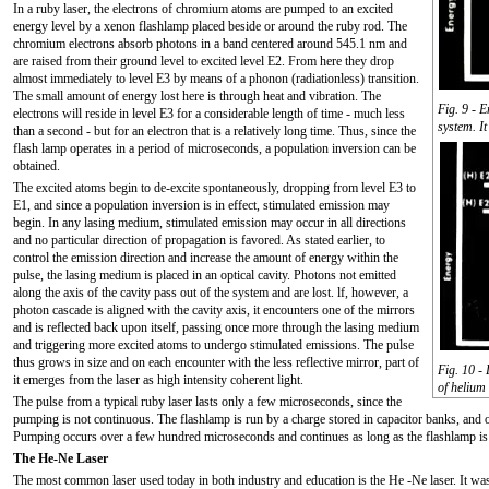
In a ruby laser, the electrons of chromium atoms are pumped to an excited
energy level by a xenon flashlamp placed beside or around the ruby rod. The
chromium electrons absorb photons in a band centered around 545.1 nm and
are raised from their ground level to excited level E2. From here they drop
almost immediately to level E3 by means of a phonon (radiationless) transition.
The small amount of energy lost here is through heat and vibration. The
Fig. 9 - E
electrons will reside in level E3 for a considerable length of time - much less
system. I
than a second - but for an electron that is a relatively long time. Thus, since the
flash lamp operates in a period of microseconds, a population inversion can be
obtained.
The excited atoms begin to de-excite spontaneously, dropping from level E3 to
E1, and since a population inversion is in effect, stimulated emission may
begin. In any lasing medium, stimulated emission may occur in all directions
and no particular direction of propagation is favored. As stated earlier, to
control the emission direction and increase the amount of energy within the
pulse, the lasing medium is placed in an optical cavity. Photons not emitted
along the axis of the cavity pass out of the system and are lost. lf, however, a
photon cascade is aligned with the cavity axis, it encounters one of the mirrors
and is reflected back upon itself, passing once more through the lasing medium
and triggering more excited atoms to undergo stimulated emissions. The pulse
thus grows in size and on each encounter with the less reflective mirror, part of
Fig. 10 -
it emerges from the laser as high intensity coherent light.
of helium
The pulse from a typical ruby laser lasts only a few microseconds, since the
pumping is not continuous. The flashlamp is run by a charge stored in capacitor banks, and o
Pumping occurs over a few hundred microseconds and continues as long as the flashlamp is
The He-Ne Laser
The most common laser used today in both industry and education is the He -Ne laser. It was