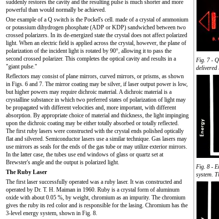
suddenly restores the cavity and the resulting pulse is much shorter and more
powerful than would normally be achieved.
One example of a Q switch is the Pockel's cell. made of a crystal of ammonium
or potassium dihydrogen phosphate (ADP or KDP) sandwiched between two
crossed polarizers. In its de-energized state the crystal does not affect polarized
light. When an electric field is applied across the crystal, however, the plane of
polarization of the incident light is rotated by 90°, allowing it to pass the
second crossed polarizer. This completes the optical cavity and results in a
Fig. 7 - 
"giant pulse."
delivered
Reflectors may consist of plane mirrors, curved mirrors, or prisms, as shown
in Figs. 6 and 7. The mirror coating may be silver, if laser output power is low,
but higher powers may require dichroic material. A dichroic material is a
crystalline substance in which two preferred states of polarization of light may
be propagated with different velocities and, more important, with different
absorption. By appropriate choice of material and thickness, the light impinging
upon the dichroic coating may be either totally absorbed or totally reflected.
The first ruby lasers were constructed with the crystal ends polished optically
flat and silvered. Semiconductor lasers use a similar technique. Gas lasers may
use mirrors as seals for the ends of the gas tube or may utilize exterior mirrors.
In the latter case, the tubes use end windows of glass or quartz set at
Brewster's angle and the output is polarized light.
Fig. 8 - E
The Ruby Laser
system. T
The first laser successfully operated was a ruby laser. It was constructed and
operated by Dr. T. H. Maiman in 1960. Ruby is a crystal form of aluminum
oxide with about 0.05 %, by weight, chromium as an impurity. The chromium
gives the ruby its red color and is responsible for the lasing. Chromium has the
3-level energy system, shown in Fig. 8.