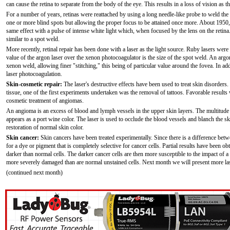
can cause the retina to separate from the body of the eye. This results in a loss of vision as 
For a number of years, retinas were reattached by using a long needle-like probe to weld the 
one or more blind spots but allowing the proper focus to be attained once more. About 1950
same effect with a pulse of intense white light which, when focused by the lens on the retina
similar to a spot weld.
More recently, retinal repair has been done with a laser as the light source. Ruby lasers were
value of the argon laser over the xenon photocoagulator is the size of the spot weld. An arg
xenon weld, allowing finer "stitching," this being of particular value around the fovea. In add
laser photocoagulation.
Skin-cosmetic repair:
The laser's destructive effects have been used to treat skin disorders.
tissue, one of the first experiments undertaken was the removal of tattoos. Favorable results 
cosmetic treatment of angiomas.
An angioma is an excess of blood and lymph vessels in the upper skin layers. The multitude 
appears as a port wine color. The laser is used to occlude the blood vessels and blanch the sk
restoration of normal skin color.
Skin cancer:
Skin cancers have been treated experimentally. Since there is a difference bet
for a dye or pigment that is completely selective for cancer cells. Partial results have been 
darker than normal cells. The darker cancer cells are then more susceptible to the impact of 
more severely damaged than are normal unstained cells. Next month we will present more laser
(continued next month)