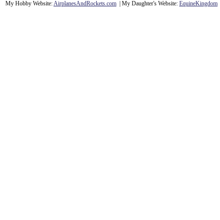
My Hobby Website:
Airplanes
And
Rockets
.com
| My Daughter's Website:
EquineKingdom