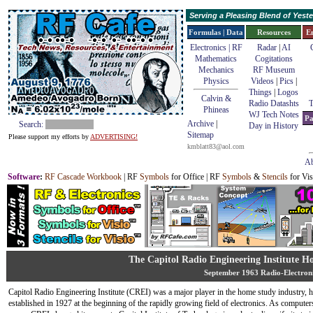
Serving a Pleasing Blend of Yes
Formulas | Data
Resources
E
Electronics | RF
Radar
|
AI
Mathematics
Cogitations
Mechanics
RF Museum
Physics
Videos
|
Pics
|
Things
|
Logos
Calvin &
Radio Datashts
T
Phineas
WJ Tech Notes
Pa
Archive
|
Search:
Day in History
Sitemap
Please support my efforts by
ADVERTISING!
kmblatt83@aol.com
Ab
Software
:
RF Cascade Workbook
| RF
Symbols
for Office | RF
Symbols
&
Stencils
for Vis
The Capitol Radio Engineering Institute 
September 1963 Radio-Electron
Capitol Radio Engineering Institute (CREI) was a major player in the home study industry, 
established in 1927 at the beginning of the rapidly growing field of electronics. As compute