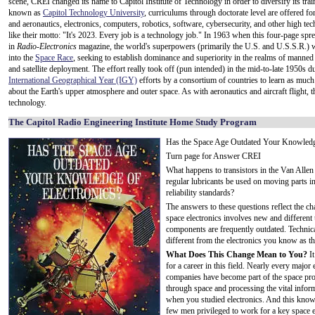
scene, CREI changed its name to Capitol Institute of Technology in order to diversify its tr
known as
Capitol Technology University
, curriculums through doctorate level are offered fo
and aeronautics, electronics, computers, robotics, software, cybersecurity, and other high tec
like their motto: "It's 2023. Every job is a technology job." In 1963 when this four-page spr
in
Radio-Electronics
magazine, the world's superpowers (primarily the U.S. and U.S.S.R.) 
into the
Space Race
, seeking to establish dominance and superiority in the realms of manned
and satellite deployment. The effort really took off (pun intended) in the mid-to-late 1950s d
International Geographical Year (IGY)
efforts by a consortium of countries to learn as much
about the Earth's upper atmosphere and outer space. As with aeronautics and aircraft flight, t
technology.
The Capitol Radio Engineering Institute Home Study Program
Has the Space Age Outdated Your Knowledge
Turn page for Answer CREI
What happens to transistors in the Van Alle
regular lubricants be used on moving parts in
reliability standards?
The answers to these questions reflect the ch
space electronics involves new and different
components are frequently outdated. Technica
different from the electronics you know as th
What Does This Change Mean to You?
It
for a career in this field. Nearly every majo
companies have become part of the space pr
through space and processing the vital infor
when you studied electronics. And this knowl
few men privileged to work for a key space en