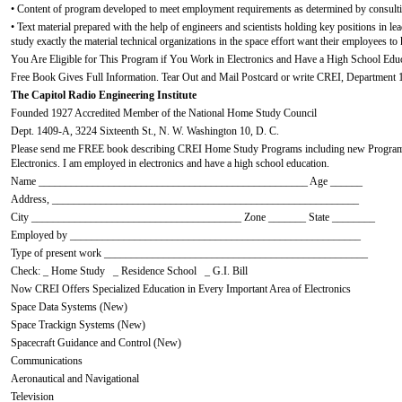
• Content of program developed to meet employment requirements as determined by consultin
• Text material prepared with the help of engineers and scientists holding key positions in 
study exactly the material technical organizations in the space effort want their employees to
You Are Eligible for This Program if You Work in Electronics and Have a High School Educ
Free Book Gives Full Information. Tear Out and Mail Postcard or write CREI, Department 
The Capitol Radio Engineering Institute
Founded 1927 Accredited Member of the National Home Study Council
Dept. 1409-A, 3224 Sixteenth St., N. W. Washington 10, D. C.
Please send me FREE book describing CREI Home Study Programs including new Program
Electronics. I am employed in electronics and have a high school education.
Name __________________________________________________ Age ______
Address, _________________________________________________________
City _______________________________________ Zone _______ State ________
Employed by ______________________________________________________
Type of present work _________________________________________________
Check: _ Home Study _ Residence School _ G.I. Bill
Now CREI Offers Specialized Education in Every Important Area of Electronics
Space Data Systems (New)
Space Trackign Systems (New)
Spacecraft Guidance and Control (New)
Communications
Aeronautical and Navigational
Television