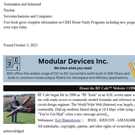
Automation and Industrial
Nuclear
Servomechanisms and Computers
Free book gives complete information on CREI Home Study Programs including new porgrams 
your copy today.
Posted October 3, 2023
About the RF Cafe™ Website ©199
RF Cafe began life in 1996 as "RF Tools" in an AOL screen name we
me with ready access to commonly needed formulas and reference m
circuit design engineer. The World Wide Web (Internet) was largely
commodity. Dial-up modems blazed along at 14.4 kbps while tying up
"You've Got Mail" when a new message arrived
...
Webmaster:
Kirt Blattenberger
| BSEE - KB3UON - AMA9249
All trademarks, copyrights, patents, and other rights of ownership 
acknowledge
d.