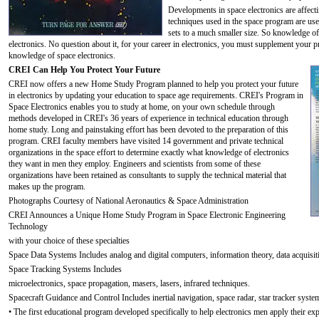
Developments in space electronics are affecti
techniques used in the space program are use
sets to a much smaller size. So knowledge of 
electronics. No question about it, for your career in electronics, you must supplement your
knowledge of space electronics.
CREI Can Help You Protect Your Future
CREI now offers a new Home Study Program planned to help you protect your future
in electronics by updating your education to space age requirements. CREI's Program in
Space Electronics enables you to study at home, on your own schedule through
methods developed in CREI's 36 years of experience in technical education through
home study. Long and painstaking effort has been devoted to the preparation of this
program. CREI faculty members have visited 14 government and private technical
organizations in the space effort to determine exactly what knowledge of electronics
they want in men they employ. Engineers and scientists from some of these
organizations have been retained as consultants to supply the technical material that
makes up the program.
Photographs Courtesy of National Aeronautics & Space Administration
CREI Announces a Unique Home Study Program in Space Electronic Engineering
Technology
with your choice of these specialties
Space Data Systems Includes analog and digital computers, information theory, data acquisit
Space Tracking Systems Includes
microelectronics, space propagation, masers, lasers, infrared techniques.
Spacecraft Guidance and Control Includes inertial navigation, space radar, star tracker syste
• The first educational program developed specifically to help electronics men apply their exp