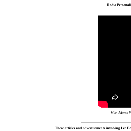
Radio Personal
Mike Adams Pr
These articles and advertisements involving Lee De 