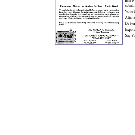
than N
cobalt 
Write f
After a
De For
Export
Say Yo