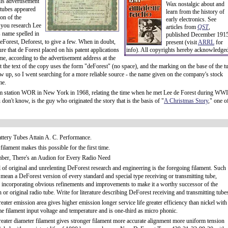
is advertisement
Wax nostalgic about and
 tubes appeared
learn from the history of
on of the
early electronics. See
 you research Lee
articles from
QST
,
s name spelled in
published December 1915
eForest, Deforest, to give a few. When in doubt,
present (visit
ARRL
for
ture that de Forest placed on his patent applications
info). All copyrights hereby acknowledge
me, according to the advertisement address at the
the text of the copy uses the form "deForest" (no space), and the marking on the base of the t
 up, so I went searching for a more reliable source - the name given on the company's stock
me.
om station WOR in New York in 1968, relating the time when he met Lee de Forest during WWI
on't know, is the guy who originated the story that is the basis of "
A Christmas Story
," one o
ttery Tubes Attain A. C. Performance.
ilament makes this possible for the first time.
er, There's an Audion for Every Radio Need
l of original and unrelenting DeForest research and engineering is the foregoing filament. Such
 mean a DeForest version of every standard and special type receiving or transmitting tube,
 incorporating obvious refinements and improvements to make it a worthy successor of the
or original radio tube. Write for literature describing DeForest receiving and transmitting tube
ater emission area gives higher emission longer service life greater efficiency than nickel with
me filament input voltage and temperature and is one-third as micro phonic.
eater diameter filament gives stronger filament more accurate alignment more uniform tension