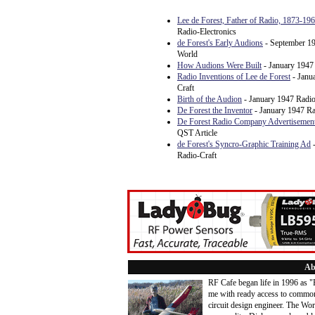
Lee de Forest, Father of Radio, 1873-19
Radio-Electronics
de Forest's Early Audions
- September 19
World
How Audions Were Built
- January 1947
Radio Inventions of Lee de Forest
- Janu
Craft
Birth of the Audion
- January 1947 Radio
De Forest the Inventor
- January 1947 Ra
De Forest Radio Company Advertisemen
QST Article
de Forest's Syncro-Graphic Training Ad
-
Radio-Craft
Ab
RF Cafe began life in 1996 as 
me with ready access to common
circuit design engineer. The Wo