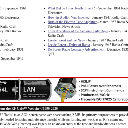
61
- September 1961
What Did de Forest Really Invent?
- September 1961 Radi
Electronics
65 Electronics
How the Audion Was Invented
- January 1947 Radio-Craft
Birth of the Electron Tube Amplifier
- March 1957 Radio 
 Radio-Craft
Television News Article
ary 1947 Radio-
Three Anecdotes of the Audion's Early Days
- January 194
Radio-Craft
-Craft
Lee de Forest and the Navy
- January 1947 Radio-Craft
dio-Craft
Lee de Forest - Father of Radio
- January 1947 Radio-Craft
t
- February 1931
De Forest Radio Company Advertisement
- December 193
QST
 September 1945
out the RF Cafe™ Website ©1996-2026
"RF Tools" in an AOL screen name web space totaling 2 MB. Its primary purpose was to provi
ly needed formulas and reference material while performing my work as an RF system and
rld Wide Web (Internet) was largely an unknown entity at the time and bandwidth was a scarce