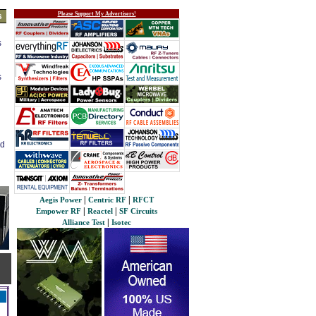
Please Support My Advertisers!
s
s
s
ed
|
|
Aegis Power
Centric RF
RFCT
|
|
Empower RF
Reactel
SF Circuits
|
Alliance Test
Isotec