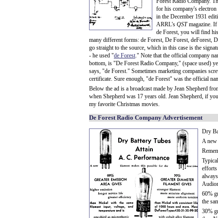
Forest Radio Company. Th
for his company's electron
in the December 1931 editi
ARRL's
QST
magazine. If
de Forest, you will find hi
many different forms: de Forest, De Forest, deForest, D
go straight to the source, which in this case is the signa
- he used "
de Forest
." Note that the official company na
bottom, is "De Forest Radio Company," (space used) yet 
says, "de Forest." Sometimes marketing companies screw
certificate. Sure enough, "de Forest" was the official na
Below the ad is a broadcast made by Jean Shepherd fr
when Shepherd was 17 years old. Jean Shepherd, if you d
my favorite Christmas movies.
De Forest Radio Company Advertisement
Dry Ba
A new f
Rememb
Typica
efforts
always
Audion 
60% gre
the sa
30% gr