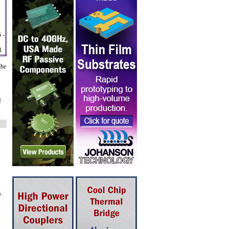
 -
d.
ube
f
s.