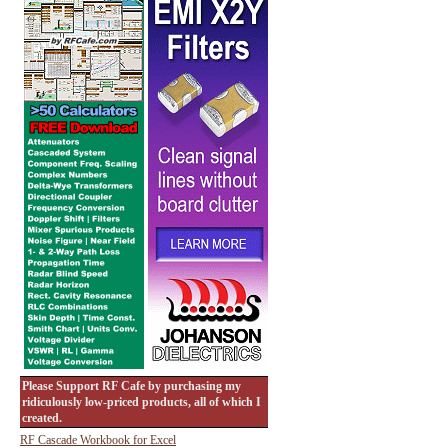
Please Support RF Cafe by purchasing my
ridiculously low-priced products, all of which I
created.
RF Cascade Workbook for Excel