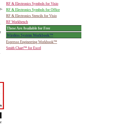
RF & Electronics Symbols for Visio
o-
RF & Electronics Symbols for Office
RF & Electronics Stencils for Visio
RF Workbench
&
These Are Available for Free
7
Wireless System Workbook™
Espresso Engineering Workbook™
Smith Chart™ for Excel
1
de