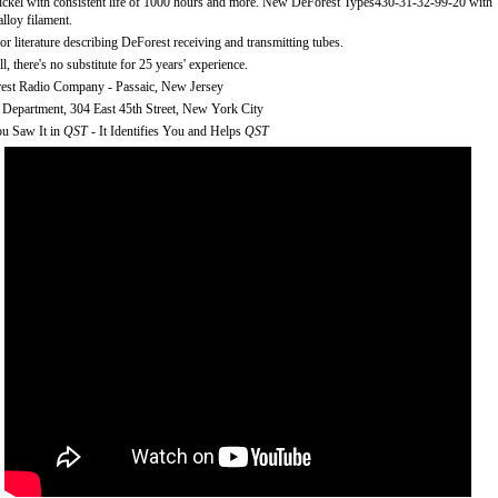
ickel with consistent life of 1000 hours and more. New DeForest Types430-31-32-99-20 with
alloy filament.
or literature describing DeForest receiving and transmitting tubes.
ll, there's no substitute for 25 years' experience.
est Radio Company - Passaic, New Jersey
 Department, 304 East 45th Street, New York City
u Saw It in
QST
- It Identifies You and Helps
QST