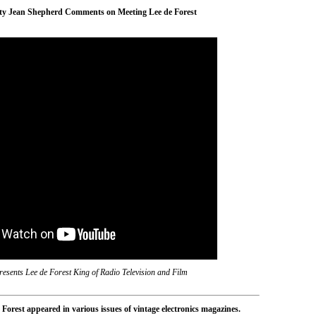
ity Jean Shepherd Comments on Meeting Lee de Forest
esents Lee de Forest King of Radio Television and Film
Forest appeared in various issues of vintage electronics magazines.