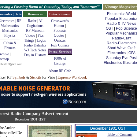
erving a Pleasing Blend of Yesterday, Today, and Tomorrow™
Vintage Magazine
Electronics World
ormulas | Data
Resources
Entertainment
Popular Electronic
lectronics | RF
Radar
|
AI
Crosswords
Radio & TV News
Mathematics
Cogitations
Humor
|
QST
|
Pop Science
Mechanics
RF Museum
Podcasts
Popular Mechanic
Physics
Videos
|
Pics
|
Quotes
|
Radio-Craft
Things
|
Logos
Quizzes
Calvin &
Radio-Electronics
Radio Datashts
Tech Comics
Phineas
Short Wave Craft
WJ Tech Notes
Parts | Services
Electronics
|
OFA
rchive
|
Day in History
Saturday Eve Post
1000s of
itemap
Electronics Illustrat
Listings
mblatt83@aol.com
About RF Cafe
fice | RF
Symbols
&
Stencils
for Visio |
Espresso Workbook
orest Radio Company Advertisement
December 1931 QST
 the Audion
December 1931 QST
iness called De
Table of Contents