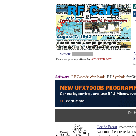
S
F
E
A
Search:
S
Please support my efforts by
ADVERTISING!
k
Software
:
RF Cascade Workbook
| RF
Symbols
for Of
De F
Lee de Forest
, inventor of
vacuum tube, created a bus