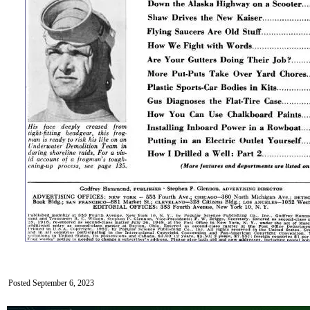
Posted September 6, 2023