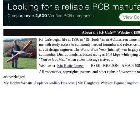
About the RF Cafe™ Website ©199
RF Cafe began life in 1996 as "RF Tools" in an AOL screen name we
me with ready access to commonly needed formulas and reference m
circuit design engineer. The World Wide Web (Internet) was largely
commodity. Dial-up modems blazed along at 14.4 kbps while tying up
"You've Got Mail" when a new message arrived
...
Webmaster:
Kirt Blattenberger
| BSEE - KB3UON - AMA9249
All trademarks, copyrights, patents, and other rights of ownership 
acknowledge
d.
My Hobby Website:
Airplanes
And
Rockets
.com
| My Daughter's Website:
EquineKingdom