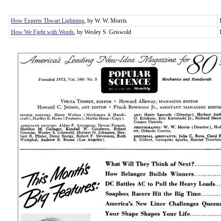
How Experts Thwart Lightning
, by W. W. Morris
How We Fight with Words
, by Wesley S. Griswold