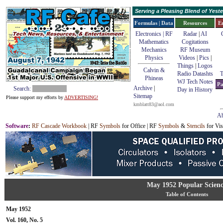
Serving a Pleasing Blend of Yes
Formulas | Data
Resources
E
Electronics | RF
Radar
|
AI
Mathematics
Cogitations
Mechanics
RF Museum
Physics
Videos
|
Pics
|
Things
|
Logos
Calvin &
Radio Datashts
T
Phineas
WJ Tech Notes
Pa
Archive
|
Search:
Day in History
Sitemap
Please support my efforts by
ADVERTISING!
kmblatt83@aol.com
Ab
Software
:
RF Cascade Workbook
| RF
Symbols
for Office | RF
Symbols
&
Stencils
for Vis
May 1952 Popular Scien
Table of Contents
May 1952
Vol. 160, No. 5