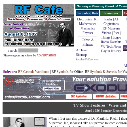
Serving a Pleasing Blend of Yes
Formulas | Data
Resources
E
Electronics | RF
Radar
|
AI
Mathematics
Cogitations
Mechanics
RF Museum
Physics
Videos
|
Pics
|
Things
|
Logos
Calvin &
Radio Datashts
T
Phineas
WJ Tech Notes
Pa
Archive
|
Search:
Day in History
Sitemap
Please support my efforts by
ADVERTISING!
kmblatt83@aol.com
Ab
Software
:
RF Cascade Workbook
| RF
Symbols
for Office | RF
Symbols
&
Stencils
for Vis
TV Show Features "Wires and 
April 1956 Popular Electronic
When I first saw this picture of Dr. Martin L. Klein, I th
Superman. No, it doesn't take a superman to teach electron