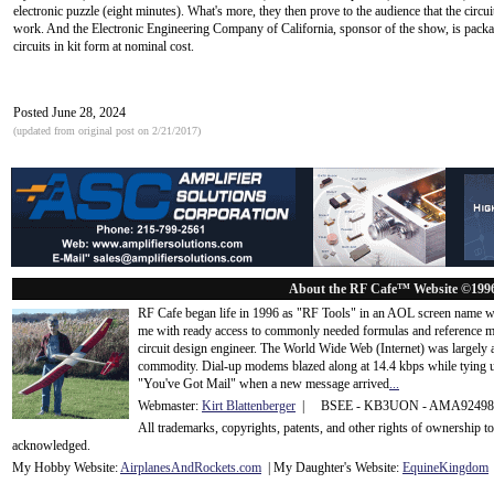
electronic puzzle (eight minutes). What's more, they then prove to the audience that the circuit
work. And the Electronic Engineering Company of California, sponsor of the show, is packa
circuits in kit form at nominal cost.
Posted June 28, 2024
(updated from original post on 2/21/2017)
About the RF Cafe™ Website ©199
RF Cafe began life in 1996 as "RF Tools" in an AOL screen name we
me with ready access to commonly needed formulas and reference m
circuit design engineer. The World Wide Web (Internet) was largely
commodity. Dial-up modems blazed along at 14.4 kbps while tying up
"You've Got Mail" when a new message arrived
...
Webmaster:
Kirt Blattenberger
| BSEE - KB3UON - AMA9249
All trademarks, copyrights, patents, and other rights of ownership 
acknowledge
d.
My Hobby Website:
Airplanes
And
Rockets
.com
| My Daughter's Website:
EquineKingdom