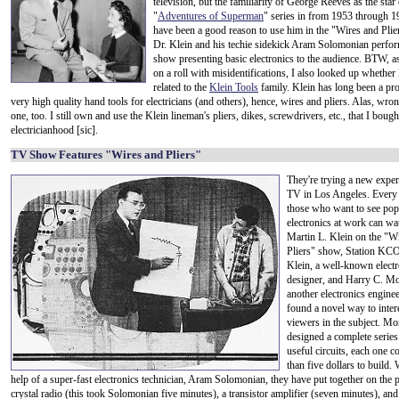
television, but the familiarity of George Reeves as the star 
"
Adventures of Superman
" series in from 1953 through 
have been a good reason to use him in the "Wires and Pli
Dr. Klein and his techie sidekick Aram Solomonian perfo
show presenting basic electronics to the audience. BTW, a
on a roll with misidentifications, I also looked up whether 
related to the
Klein Tools
family. Klein has long been a pr
very high quality hand tools for electricians (and others), hence, wires and pliers. Alas, wron
one, too. I still own and use the Klein lineman's pliers, dikes, screwdrivers, etc., that I boug
electricianhood [sic].
TV Show Features "Wires and Pliers"
They're trying a new expe
TV in Los Angeles. Every 
those who want to see pop
electronics at work can wa
Martin L. Klein on the "W
Pliers" show, Station KCO
Klein, a well-known electr
designer, and Harry C. M
another electronics engine
found a novel way to inter
viewers in the subject. M
designed a complete series
useful circuits, each one co
than five dollars to build. 
help of a super-fast electronics technician, Aram Solomonian, they have put together on the
crystal radio (this took Solomonian five minutes), a transistor amplifier (seven minutes), and