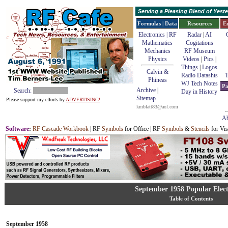
Serving a Pleasing Blend of Yes
Formulas | Data
Resources
E
Electronics | RF
Radar
|
AI
Mathematics
Cogitations
Mechanics
RF Museum
Physics
Videos
|
Pics
|
Things
|
Logos
Calvin &
Radio Datashts
T
Phineas
WJ Tech Notes
Pa
Archive
|
Search:
Day in History
Sitemap
Please support my efforts by
ADVERTISING!
kmblatt83@aol.com
Ab
Software
:
RF Cascade Workbook
| RF
Symbols
for Office | RF
Symbols
&
Stencils
for Vis
September 1958 Popular Elect
Table of Contents
September 1958