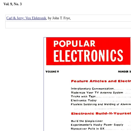
Vol. 9, No. 3
Carl & Jerry: Vox Elektronik
, by John T. Frye,