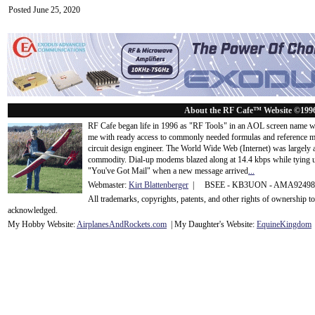
Posted June 25, 2020
About the RF Cafe™ Website ©199
RF Cafe began life in 1996 as "RF Tools" in an AOL screen name we
me with ready access to commonly needed formulas and reference m
circuit design engineer. The World Wide Web (Internet) was largely
commodity. Dial-up modems blazed along at 14.4 kbps while tying up
"You've Got Mail" when a new message arrived
...
Webmaster:
Kirt Blattenberger
| BSEE - KB3UON - AMA9249
All trademarks, copyrights, patents, and other rights of ownership 
acknowledge
d.
My Hobby Website:
Airplanes
And
Rockets
.com
| My Daughter's Website:
EquineKingdom