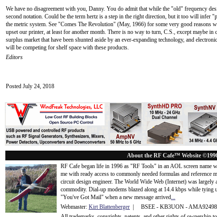
We have no disagreement with you, Danny. You do admit that while the "old" frequency design
second notation. Could be the term hertz is a step in the right direction, but it too will infer
the metric system. See "Comes The Revolution" (May, 1966) for some very good reasons why
upset our printer, at least for another month. There is no way to turn, C.S., except maybe in 
surplus market that have been shunted aside by an ever-expanding technology, and electroni
will be competing for shelf space with these products.
Editors
Posted July 24, 2018
About the RF Cafe™ Website ©199
RF Cafe began life in 1996 as "RF Tools" in an AOL screen name we
me with ready access to commonly needed formulas and reference m
circuit design engineer. The World Wide Web (Internet) was largely
commodity. Dial-up modems blazed along at 14.4 kbps while tying up
"You've Got Mail" when a new message arrived
...
Webmaster:
Kirt Blattenberger
| BSEE - KB3UON - AMA9249
All trademarks, copyrights, patents, and other rights of ownership 