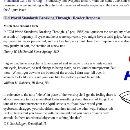
Frenchmen Can't Be Wrong
'." Predictably, not everyone liked it. With this same June issue 
promised change and along with it the first in a series of
reader responses
. Here is a
reader's
the August issue.
Old World Standards Breaking Through - Reader Response
Much Ado About Hertz
In "Old World Standards Breaking Through" (April, 1966) you question the sensibility of ad
as a unit of frequency. If cycle and hertz were equivalent, you might have a valid gripe. Actual
equivalent to cycles per second, and is a true frequency unit. Too often frequency is specifie
may justify, in part, the creation of a new unit.
Danny W. McDonald Silver Spring, MD
I agree that the term cycles is time-honored and sensible. Since one hertz equals
one cycle, however, no real change is being made, so it's kind of unimportant. But
wow! When I got down to the bottom of the article, I darn near fell over. It
actually looks like you said you don't like the metric system! Incredible!
William H. Roberts, III Reno, NV
In reference to the term "Hertz" in place of the word cycle, I get the feeling there is
almost nowhere to turn in an effort to do something about this sort of thing. The
tone of the announcement in the April issue is as if you have raised your
eyebrows, shrugged your shoulders, and then turned the other way. Perhaps this
isn't quite true but you leave me with the thought that you have a "hands tied"
attitude. Is there no editorial objection to a thing like this?
C.S. Stockslager, Brookfield, IL