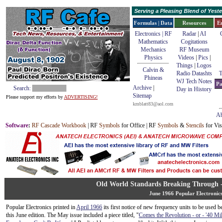
Serving a Pleasing Blend of Yes
Formulas | Data
Resources
E
Electronics | RF
Radar
|
AI
Mathematics
Cogitations
Mechanics
RF Museum
Physics
Videos
|
Pics
|
Things
|
Logos
Calvin &
Radio Datashts
T
Phineas
WJ Tech Notes
Pa
Archive
|
Search:
Day in History
Sitemap
Please support my efforts by
ADVERTISING!
kmblatt83@aol.com
Ab
Software
:
RF Cascade Workbook
| RF
Symbols
for Office | RF
Symbols
&
Stencils
for Vis
Old World Standards Breaking Through 
June 1966 Popular Electronic
Popular Electronics printed in
April 1966
its first notice of new frequency units to be used 
this June edition. The May issue included a piece titled, "
Comes the Revolution - or - '40 Mil