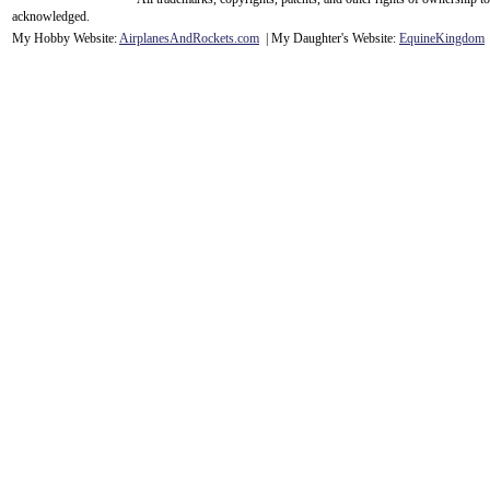
acknowledge
d.
My Hobby Website:
Airplanes
And
Rockets
.com
| My Daughter's Website:
EquineKingdom