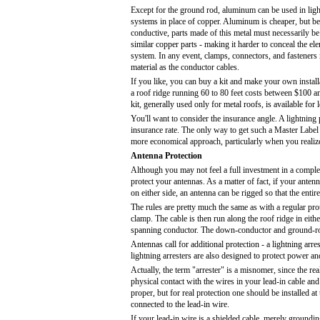
Except for the ground rod, aluminum can be used in ligh
systems in place of copper. Aluminum is cheaper, but bec
conductive, parts made of this metal must necessarily be
similar copper parts - making it harder to conceal the e
system. In any event, clamps, connectors, and fasteners
material as the conductor cables.
If you like, you can buy a kit and make your own installa
a roof ridge running 60 to 80 feet costs between $100
kit, generally used only for metal roofs, is available for 
You'll want to consider the insurance angle. A lightning
insurance rate. The only way to get such a Master Label 
more economical approach, particularly when you realize 
Antenna Protection
Although you may not feel a full investment in a complete
protect your antennas. As a matter of fact, if your antenn
on either side, an antenna can be rigged so that the entir
The rules are pretty much the same as with a regular pr
clamp. The cable is then run along the roof ridge in eith
spanning conductor. The down-conductor and ground-rod s
Antennas call for additional protection - a lightning arr
lightning arresters are also designed to protect power an
Actually, the term "arrester" is a misnomer, since the rea
physical contact with the wires in your lead-in cable and
proper, but for real protection one should be installed at
connected to the lead-in wire.
If your lead-in wire is a shielded cable, merely grounding