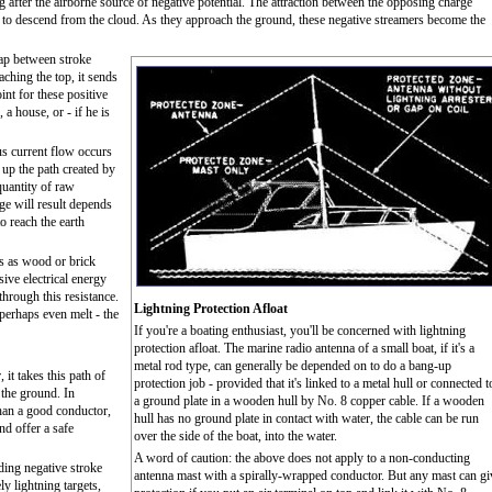
g after the airborne source of negative potential. The attraction between the opposing charge
s, to descend from the cloud. As they approach the ground, these negative streamers become the
gap between stroke
aching the top, it sends
int for these positive
 a house, or - if he is
s current flow occurs
 up the path created by
quantity of raw
ge will result depends
o reach the earth
s as wood or brick
ive electrical energy
through this resistance.
Lightning Protection Afloat
r perhaps even melt - the
If you're a boating enthusiast, you'll be concerned with lightning
protection afloat. The marine radio antenna of a small boat, if it's a
metal rod type, can generally be depended on to do a bang-up
 it takes this path of
protection job - provided that it's linked to a metal hull or connected t
o the ground. In
a ground plate in a wooden hull by No. 8 copper cable. If a wooden
than a good conductor,
hull has no ground plate in contact with water, the cable can be run
nd offer a safe
over the side of the boat, into the water.
A word of caution: the above does not apply to a non-conducting
ding negative stroke
antenna mast with a spirally-wrapped conductor. But any mast can gi
ly lightning targets,