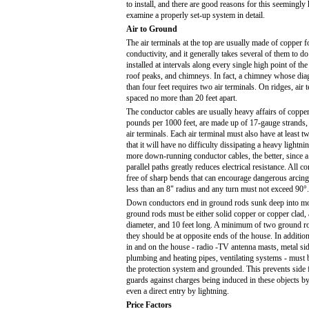
to install, and there are good reasons for this seemingly 
examine a properly set-up system in detail.
Air to Ground
The air terminals at the top are usually made of copper
conductivity, and it generally takes several of them to do
installed at intervals along every single high point of th
roof peaks, and chimneys. In fact, a chimney whose di
than four feet requires two air terminals. On ridges, air
spaced no more than 20 feet apart.
The conductor cables are usually heavy affairs of coppe
pounds per 1000 feet, are made up of 17-gauge strands, 
air terminals. Each air terminal must also have at least
that it will have no difficulty dissipating a heavy lightni
more down-running conductor cables, the better, since a
parallel paths greatly reduces electrical resistance. All 
free of sharp bends that can encourage dangerous arcin
less than an 8" radius and any turn must not exceed 90°.
Down conductors end in ground rods sunk deep into moi
ground rods must be either solid copper or copper clad, at
diameter, and 10 feet long. A minimum of two ground ro
they should be at opposite ends of the house. In addition
in and on the house - radio -TV antenna masts, metal sid
plumbing and heating pipes, ventilating systems - must 
the protection system and grounded. This prevents side f
guards against charges being induced in these objects by 
even a direct entry by lightning.
Price Factors