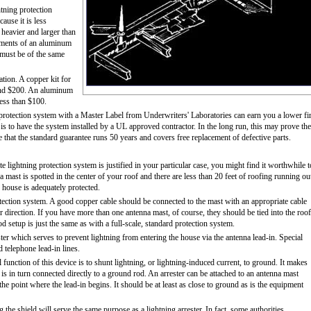
tning protection
ause it is less
 heavier and larger than
lements of an aluminum
 must be of the same
tion. A copper kit for
 and $200. An aluminum
less than $100.
 protection system with a Master Label from Underwriters' Laboratories can earn you a lower fi
is to have the system installed by a UL approved contractor. In the long run, this may prove the
that the standard guarantee runs 50 years and covers free replacement of defective parts.
 lightning protection system is justified in your particular case, you might find it worthwhile t
a mast is spotted in the center of your roof and there are less than 20 feet of roofing running ou
e house is adequately protected.
otection system. A good copper cable should be connected to the mast with an appropriate cable
er direction. If you have more than one antenna mast, of course, they should be tied into the roof
etup is just the same as with a full-scale, standard protection system.
ester which serves to prevent lightning from entering the house via the antenna lead-in. Special
d telephone lead-in lines.
l function of this device is to shunt lightning, or lightning-induced current, to ground. It makes
 is in turn connected directly to a ground rod. An arrester can be attached to an antenna mast
 the point where the lead-in begins. It should be at least as close to ground as is the equipment
 the shield will serve the same purpose as a lightning arrester. In fact, some authorities