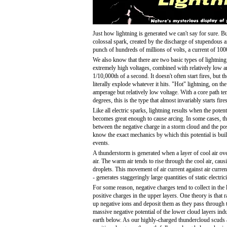
Just how lightning is generated we can't say for sure. B
colossal spark, created by the discharge of stupendous amo
punch of hundreds of millions of volts, a current of 10
We also know that there are two basic types of lightning
extremely high voltages, combined with relatively low a
1/10,000th of a second. It doesn't often start fires, but
literally explode whatever it hits. "Hot" lightning, on t
amperage but relatively low voltage. With a core path te
degrees, this is the type that almost invariably starts fires
Like all electric sparks, lightning results when the pote
becomes great enough to cause arcing. In some cases, the
between the negative charge in a storm cloud and the pos
know the exact mechanics by which this potential is bu
events.
A thunderstorm is generated when a layer of cool air o
air. The warm air tends to rise through the cool air, cau
droplets. This movement of air current against air curren
- generates staggeringly large quantities of static electrici
For some reason, negative charges tend to collect in the
positive charges in the upper layers. One theory is that 
up negative ions and deposit them as they pass through t
massive negative potential of the lower cloud layers indu
earth below. As our highly-charged thundercloud scuds 