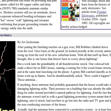
, and protection still relies on providing that path
Wax nostalgic about and
tions called for #8 copper cables and deep
learn from the history of
early electronics. See
ion (NFPA 780) standards maintain similar
articles from
Popular
ces. Modern systems still use air terminals, down
Electronics
,
published
corporate enhanced bonding techniques and
October 1954 - April
 "hot" versus "cold" lightning and streamer
1985. All copyrights are
confirming that proper grounding remains the
hereby acknowledged.
 energy safely into the earth.
otechnics
By Art Zuckerman
After putting the finishing touches on a guy wire, Bill Robbins climbed down
from the roof. Once back on the ground, he looked proudly at the several, anten
rising up from the roof of his new suburban home. With all that stuff up there, B
thought, this is one house that doesn't have to worry about lightning!
But a week later the granddaddy of all thunderstorms struck. One colossal bolt
made a direct hit on Bill's house, starting a roaring fire it the wood-frame structu
and at the same time knocking out the phone. A grimy Bill watched dazedly as h
home went up in flames. And he dumbfoundedly asked, "How could it happen?
Those antennas...
If anything, those antennas had probably guaranteed that the house would take a
damaging lightning strike. Their presence on a building that was already the talle
thing for miles around provided a natural pathway for lightning. And the fact tha
the antennas weren't tied in with a good lightning protection system meant that t
lightning, once it struck, had nowhere to go but into the radio and TV gear and i
the non-conducting structure of the house.
Actually, had the antennas been connected to a protection system - or at least be