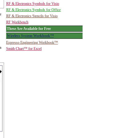
RF & Electronics Symbols for Visio
RF & Electronics Symbols for Office
e
RF & Electronics Stencils for Visio
RF Workbench
These Are Available for Free
Wireless System Workbook™
Espresso Engineering Workbook™
a
Smith Chart™ for Excel