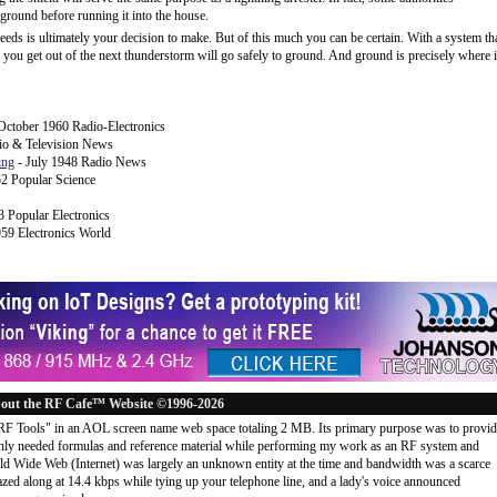
ground before running it into the house.
needs is ultimately your decision to make. But of this much you can be certain. With a system th
ge you get out of the next thunderstorm will go safely to ground. And ground is precisely where i
ctober 1960 Radio-Electronics
io & Television News
ing
- July 1948 Radio News
2 Popular Science
 Popular Electronics
959 Electronics World
out the RF Cafe™ Website ©1996-2026
"RF Tools" in an AOL screen name web space totaling 2 MB. Its primary purpose was to provi
ly needed formulas and reference material while performing my work as an RF system and
rld Wide Web (Internet) was largely an unknown entity at the time and bandwidth was a scarce
d along at 14.4 kbps while tying up your telephone line, and a lady's voice announced