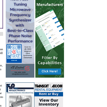
nas
ill
re,
is
st
t
he
nto
en