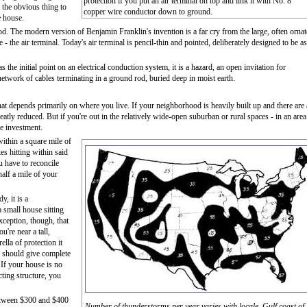
protection if you put an air terminal on top and link it with No. 8
, the obvious thing to
copper wire conductor down to ground.
e house.
rod. The modern version of Benjamin Franklin's invention is a far cry from the large, often ornat
 - the air terminal. Today's air terminal is pencil-thin and pointed, deliberately designed to be as
 as the initial point on an electrical conduction system, it is a hazard, an open invitation for
a network of cables terminating in a ground rod, buried deep in moist earth.
That depends primarily on where you live. If your neighborhood is heavily built up and there are 
greatly reduced. But if you're out in the relatively wide-open suburban or rural spaces - in an area
he investment.
ithin a square mile of
s hitting within said
u have to reconcile
half a mile of your
y, it is a
small house sitting
xception, though, that
u're near a tall,
lla of protection it
, should give complete
 If your house is no
ting structure, you
etween $300 and $400
Number of thunderstorms per year varies with locale. Gulf coast of