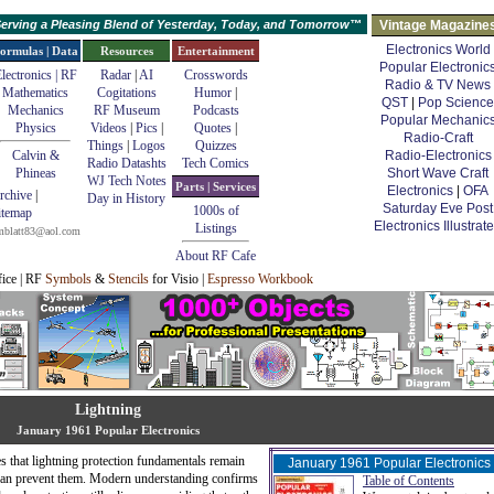
erving a Pleasing Blend of Yesterday, Today, and Tomorrow™
Vintage Magazine
Electronics World
ormulas | Data
Resources
Entertainment
Popular Electronic
lectronics | RF
Radar
|
AI
Crosswords
Radio & TV News
Mathematics
Cogitations
Humor
|
QST
|
Pop Science
Mechanics
RF Museum
Podcasts
Popular Mechanic
Physics
Videos
|
Pics
|
Quotes
|
Radio-Craft
Things
|
Logos
Quizzes
Calvin &
Radio-Electronics
Radio Datashts
Tech Comics
Phineas
Short Wave Craft
WJ Tech Notes
Parts | Services
Electronics
|
OFA
rchive
|
Day in History
Saturday Eve Post
1000s of
itemap
Electronics Illustrat
Listings
mblatt83@aol.com
About RF Cafe
fice | RF
Symbols
&
Stencils
for Visio |
Espresso Workbook
Lightning
January 1961 Popular Electronics
s that lightning protection fundamentals remain
January 1961 Popular Electronics
than prevent them. Modern understanding confirms
Table of Contents