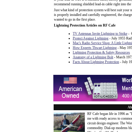
recommend running shielded lead-in cable right into the 
Just what kind of protection system will best suit your 
is properly installed and carefully engineered, the char
wanted to go in the first place.
Lightning Protection Articles on RF Cafe
TV Antennas Invite Lightning to Strike
- O
Protect Against Lightning
- July 1955 Rad
Mac's Radio Service Shop: A Little Lightn
How Experts Thwart Lightning
- May 195
Lightning Protection & Safety Resources
Anatomy of a Lightning Bolt
- March 1973
Facts About Lightning Protection
- July 1
Ab
RF Cafe began life in 1996 as 
me with ready access to common
circuit design engineer. The Wo
commodity. Dial-up modems blaze