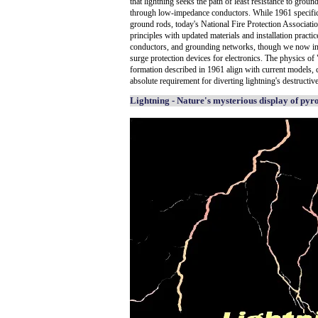
that lightning seeks the path of least resistance to ground
through low-impedance conductors. While 1961 specifica
ground rods, today's National Fire Protection Associat
principles with updated materials and installation practi
conductors, and grounding networks, though we now in
surge protection devices for electronics. The physics of
formation described in 1961 align with current models, 
absolute requirement for diverting lightning's destructive
Lightning - Nature's mysterious display of pyr