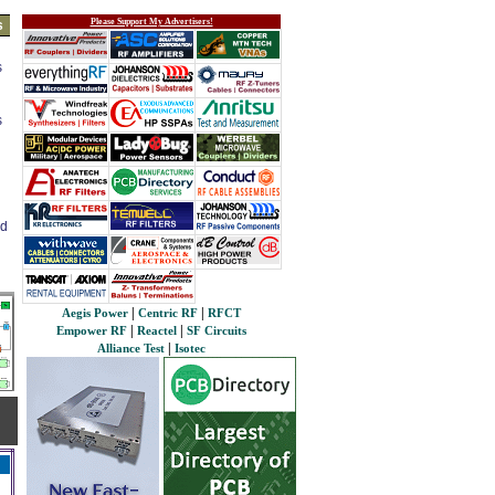
Please Support My Advertisers!
s
s
s
ed
|
|
Aegis Power
Centric RF
RFCT
|
|
Empower RF
Reactel
SF Circuits
|
Alliance Test
Isotec