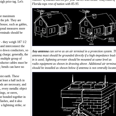
high price tag. Let's
Florida tops rest of nation with 85-95.
 for maximum
 the job. They are
e house, such as gables,
agonal measures more
 terminals should be
r - they weigh 187 1/2
and interconnect the
 two down conductors, so
Any antenna
can serve as an air terminal in a protection system. T
ng charge; generally, the
antenna mast should be grounded directly if a high-impedance lead-
 multiple group of
in is used; lightning arrester should be mounted at same level as
conductor cables must be
radio equipment as shown in drawing above. Additional air termina
g; bends can have no
should be installed as shown below if antenna is not centrally locate
st earth. These
 least a half inch in
ds are necessary, and
, every metallic object
ings, or eaves,
be bonded together in
lashes, and it also
a lightning strike, or