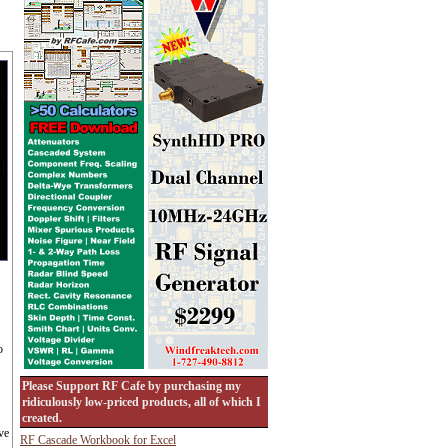
o
Please Support RF Cafe by purchasing my
ridiculously low-priced products, all of which I
created.
ve
RF Cascade Workbook for Excel