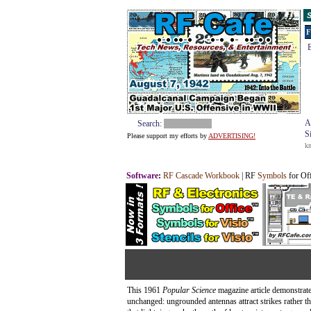
S
F
E
A
Search:
S
Please support my efforts by
ADVERTISING!
k
Software
:
RF Cascade Workbook
| RF
Symbols
for Of
This 1961
Popular Science
magazine article demonstrate
unchanged: ungrounded antennas attract strikes rather 