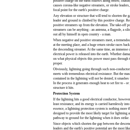
positive charge on the earth follows along below, chasin
causes corona-like negative streamers, or stroke leader
focal point for the earth's positive charge.
Any elevation or structure that will tend to shorten the 
leader and ground is climbed by this positive charge. Re
positive streamers up from the elevation. The take-off po
streamers can be anything - an antenna, a flagpole, a silo,
out all by himself in open country - a man.
When negative and positive streamers meet, a tremendou
at the meeting place, and a huge return stroke races back
the descending streamer. At the same time, an immense 
electrical power is released into the earth. Whether dama
on what physical objects this power must pass through t
proper.
Obviously, lightning going through such non-conductor
meets with tremendous electrical resistance. But the mass
contained in the lightning will not be denied; it smashes 
In the process it generates enough heat to set fire to - o
structure it hits.
Protection System
If the lightning hits a good electrical conductor, however,
least resistance, and its energy is carried harmlessly int
essence, a lightning protection system is nothing more 
designed to provide the most likely target for lightning a
pathway to ground for the lightning when it does strike.
Since objects which shorten the gap between the descen
leaders and the earth's positive potential are the most like