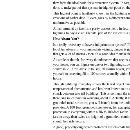
they form the ideal basis for a protection system. In fact
do is to make part of that system the highest point on th
This highest point is familiarly known as the lightning 
creations of earlier days. It even goes by a different name
unobtrusive as possible.
An air terminal by itself is a pretty useless item. In fact,
lightning to pay a visit. The vital part of the system is 
How About You?
Is it really necessary to have a full protection system? 
lot of tall objects in your immediate vicinity, danger is 
that gets a lot of storms - then it's a good idea to make t
As a rule of thumb, for every thunderstorm that occurs w
your home, you can figure on one or two lightning stroke
square mile. If this adds up to, say, 50 storms a year, yo
yourself to accepting 50 to 100 strokes annually within 
house.
Though lightning invariably strikes the tallest object hand
temperamental phenomenon and has been known to hit a 
smack between two tall buildings. This is so much the e
there isn't much point in worrying about it. Actually, if yo
grounded metal structure, you will benefit from the umbre
provides. A 100-foot grounded steel tower, for example
protection to everything within a 50- to 100-foot radius.
farther away than twice the height of a grounded, conduc
should be fairly secure.
A good, properly-engineered protection system costs b