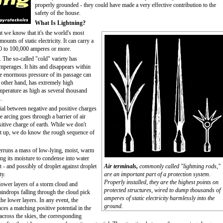
properly grounded - they could have made a very effective contribution to the
safety of the house.
What Is Lightning?
ut we know that it's the world's most
unts of static electricity. It can carry a
00 to 100,000 amperes or more.
. The so-called "cold" variety has
mperages. It hits and disappears within
 the enormous pressure of its passage can
he other hand, has extremely high
mperature as high as several thousand
.
ntial between negative and positive charges
 arcing goes through a barrier of air
itive charge of earth. While we don't
ilt up, we do know the rough sequence of
verruns a mass of low-lying, moist, warm
sing its moisture to condense into water
t - and possibly of droplet against droplet
Air terminals,
commonly called "lightning rods,"
ty.
are an important part of a protection system.
Properly installed, they are the highest points on
 lower layers of a storm cloud and
protected structures, wired to dump thousands of
raindrops falling through the cloud pick
amperes of static electricity harmlessly into the
he lower layers. In any event, the
ground.
ces a matching positive potential in the
across the skies, the corresponding