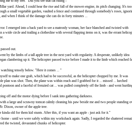
ping me to my feet. "Did you see that cat riding -"
illar yard. Ahead, I could hear the rise and fall of the mower-engine, its pitch changing. It's too
hrough a small vegetable garden, vaulted a fence and continued through somebody's roses, ignor
and when I think of the damage she can do in forty minutes ...
ror. I emerged into a back yard to see a matronly woman, her face blanched and twisted with
 in a wide circle and trailing a clothesline with several flapping items on it, was the errant helicop
ee.
 passed out.
nt by the limbs of a tall apple tree in the next yard with regularity. A desperate, unlikely idea
egan clambering up it. The helicopter passed twice before I made it to the limb which reached f
 watching tensely below. "Here it comes ... "
myself to make one grab, which had to be successful, as the helicopter chopped by me. It was
ole plan was shot. Then, the plane was within reach and I grabbed for it ... missed ... lurched
rd pontoon and a faceful of frenzied cat ... was pulled completely off the limb - and went hurtlin
ing off and the motor dying before I sank into gathering darkness.
 with a large and scrawny tomcat calmly cleaning his paw beside me and two people standing o
r. Dixon, owner of the apple tree.
 kinda old for them kid stunts. After this, if you want an apple - just ask for it."
te home - until we were safely within my workshack again. Sadly, I regarded the shattered rema
red the twisted, devastated chunks of helicopter.