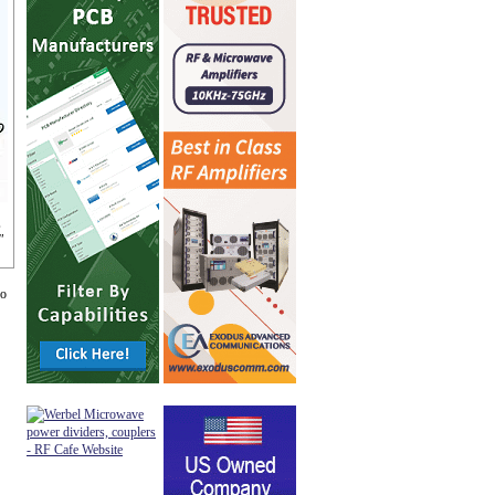
,
"
go