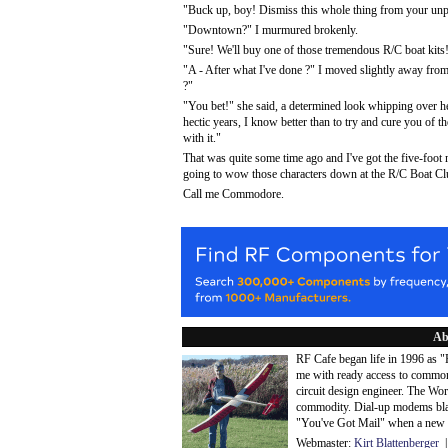
"Buck up, boy! Dismiss this whole thing from your unpre
"Downtown?" I murmured brokenly.
"Sure! We'll buy one of those tremendous R/C boat kits
"A - After what I've done ?" I moved slightly away from 
?"
"You bet!" she said, a determined look whipping over her
hectic years, I know better than to try and cure you of 
with it."
That was quite some time ago and I've got the five-foot
going to wow those characters down at the R/C Boat Club.
Call me Commodore.
Ab
RF Cafe began life in 1996 as 
me with ready access to common
circuit design engineer. The Wo
commodity. Dial-up modems blaze
"You've Got Mail" when a new 
Webmaster:
Kirt Blattenberger
|