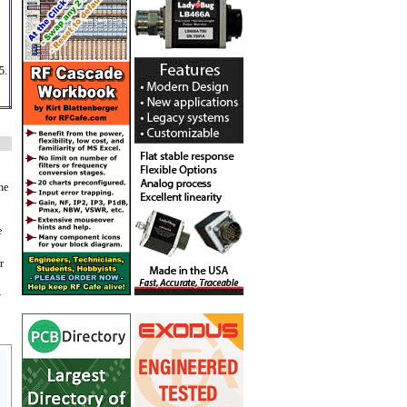
5.
he
e
r
y