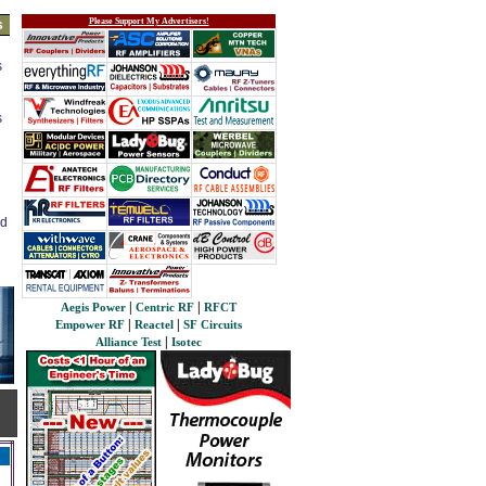
Please Support My Advertisers!
s
s
s
ed
|
|
Aegis Power
Centric RF
RFCT
|
|
Empower RF
Reactel
SF Circuits
|
Alliance Test
Isotec