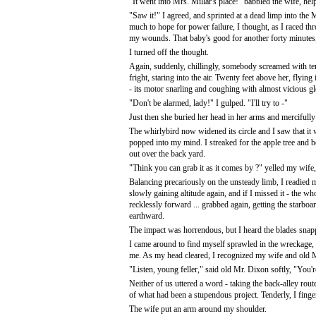
"It went into Mrs. Millar's place!" babbled the wife, hel
"Saw it!" I agreed, and sprinted at a dead limp into the M
much to hope for power failure, I thought, as I raced t
my wounds. That baby's good for another forty minutes, 
I turned off the thought.
Again, suddenly, chillingly, somebody screamed with ter
fright, staring into the air. Twenty feet above her, flying
- its motor snarling and coughing with almost vicious gl
"Don't be alarmed, lady!" I gulped. "I'll try to -"
Just then she buried her head in her arms and mercifully
The whirlybird now widened its circle and I saw that it we
popped into my mind. I streaked for the apple tree and b
out over the back yard.
"Think you can grab it as it comes by ?" yelled my wife,
Balancing precariously on the unsteady limb, I readied 
slowly gaining altitude again, and if I missed it - the wh
recklessly forward ... grabbed again, getting the starboa
earthward.
The impact was horrendous, but I heard the blades snapp
I came around to find myself sprawled in the wreckage,
me. As my head cleared, I recognized my wife and old M
"Listen, young feller," said old Mr. Dixon softly, "You're
Neither of us uttered a word - taking the back-alley rou
of what had been a stupendous project. Tenderly, I finge
The wife put an arm around my shoulder.