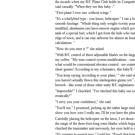
the awards when my R/C Plane Club holds its Competit
said casually. "When they see this baby -"
"First plane I ever saw without wings."
"It's a whirlybird type - you know, helicopter." I ran a f
smooth fuselage. "Whole thing only weighs twenty poun
modified, aluminum-cast lawn-mower engine which powers
tank of a special fuel, which I got from the kids who run
edge of town, and it can stay airborne for almost an hou
calculations. "
"How do you steer it ?" she asked.
"With R/C control of these adjustable blades on the large
my coffee. "My tone control system modifications - som
what would be conventional elevator-control - are some
sheer genius! According to my schematics, this baby'll -
"You keep saying 'according to your plans,' " she said s
you haven't actually flown this misbegotten gizmo yet.
berserk - like some of those other nutty R/C nightmares
"Impossible!" I chuckled. "I've checked this baby out so
erratically!"
"I envy you your confidence," she said.
"You'll see," I promised, picking up the rather large mod
show you how sure I really am, I'll let you have the pleasu
Carefully placing the helicopter on the lawn, I set about
the range of the three-foot-long rotor-blades which began 
clutched the transmitter unit nervously, her eyes held to 
"It's running in neutral now," I told her. "Punch that b