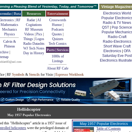
erving a Pleasing Blend of Yesterday, Today, and Tomorrow™
Vintage Magazine
Electronics World
ormulas | Data
Resources
Entertainment
Popular Electronic
lectronics | RF
Radar
|
AI
Crosswords
Radio & TV News
Mathematics
Cogitations
Humor
|
QST
|
Pop Science
Mechanics
RF Museum
Podcasts
Popular Mechanic
Physics
Videos
|
Pics
|
Quotes
|
Radio-Craft
Things
|
Logos
Quizzes
Calvin &
Radio-Electronics
Radio Datashts
Tech Comics
Phineas
Short Wave Craft
WJ Tech Notes
Parts | Services
Electronics
|
OFA
rchive
|
Day in History
Saturday Eve Post
1000s of
itemap
Electronics Illustrat
Listings
mblatt83@aol.com
About RF Cafe
fice | RF
Symbols
&
Stencils
for Visio |
Espresso Workbook
Hellishcopter
May 1957 Popular Electronics
 this "Hellishcopter" article in a 1957 issue of
May 1957 Popular Electronics
ntrolled helicopters
were the privileged domain of
Table of Contents