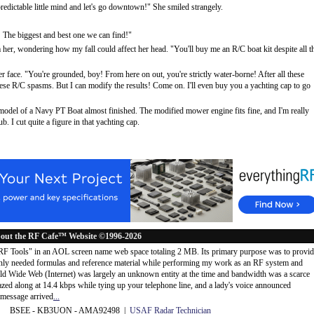
dictable little mind and let's go downtown!" She smiled strangely.
! The biggest and best one we can find!"
her, wondering how my fall could affect her head. "You'll buy me an R/C boat kit despite all t
 face. "You're grounded, boy! From here on out, you're strictly water-borne! After all these
these R/C spasms. But I can modify the results! Come on. I'll even buy you a yachting cap to go
 model of a Navy PT Boat almost finished. The modified mower engine fits fine, and I'm really
 I cut quite a figure in that yachting cap.
out the RF Cafe™ Website ©1996-2026
"RF Tools" in an AOL screen name web space totaling 2 MB. Its primary purpose was to provi
ly needed formulas and reference material while performing my work as an RF system and
rld Wide Web (Internet) was largely an unknown entity at the time and bandwidth was a scarce
d along at 14.4 kbps while tying up your telephone line, and a lady's voice announced
message arrived
...
 BSEE - KB3UON - AMA92498 |
USAF Radar Technician