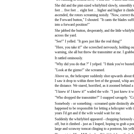
She did and the pint-sized whirlybird slowly, smoothly
feet ... five feet ... eight feet ... higher and higher it clim
ascended, the rotors screaming noisily. "Now, correct t
the Forward button," I shouted. "It cants the blades suffic
into a forward position!"
She jabbed the button, desperately, and the little whirly
across the yard.
"See!" I yelled. "It goes just like the real thing!"
"Here, you take it!" she screeched nervously, holding out 
warning, she all but threw the transmitter at me. I grabbe
It rattled ominously.
"Why did you do that ?" I yelped. "I think you've busted s
"Look at the gizmo!" she screamed.
Above us, the helicopter suddenly shot upwards about thirt
I saw it drop to within three feet of the ground, whip ar
the distance. We stared, horrified, as it zoomed behind 
"I knew it! I knew it!" wailed the wife. "I just knew it
"Who dropped the transmitter?" I snapped savagely. "Come
Somebody - or something - screamed quite distinctly abou
happened to be responsible for letting a helicopter wit
years I'd get and if the wife would wait for me.
Suddenly the whirlybird appeared - chopping furiously acr
off, but it climbed - just as I leaped, hoping to grab a 
large and scrawny tomcat clinging to a pontoon, his ye