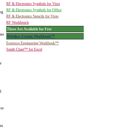
RF & Electronics Symbols for Visio
RF & Electronics Symbols for Office
ing
RF & Electronics Stencils for Visio
RF Workbench
These Are Available for Free
ter
Wireless System Workbook™
Espresso Engineering Workbook™
Smith Chart™ for Excel
ar
g
ver
ins