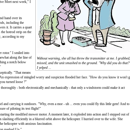
ive Meet next week," I
ond hand over its
ds, including the
 it. It carries a quart
 the hotrod strip on the
r, according to my
r rotor." I smiled into
ewhat along the line of
Without warning, she all but threw the transmitter at me. I grabbed
thing a notch below
missed, and the unit smashed to the ground. "Why did you do that?
"
I yelped ...
keptically. "That means
" An expression of mingled worry and suspicion flooded her face. "How do you know it won't 
 you turned loose ?"
 thoroughly - both electronically and mechanically - that only a windstorm could make it act
el and carrying it outdoors. "Why, even a mor - uh ... even you could fly this little gem! And to
re of piloting its test flight!"
 starting the modified mower motor. A moment later, it exploded into action and I stepped out of
slashing efficiently in a blurred orbit above the helicopter. I hurried over to the wife. She
the helicopter with anxious fascination.
utton marked Up."