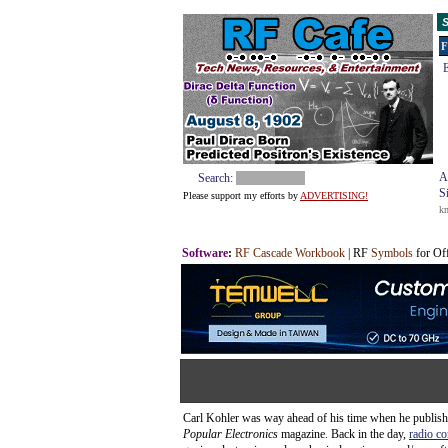
S
F
E
A
Search:
S
Please support my efforts by
ADVERTISING!
k
Software
:
RF Cascade Workbook
| RF
Symbols
for Of
Carl Kohler was way ahead of his time when he published
Popular Electronics
magazine. Back in the day,
radio co