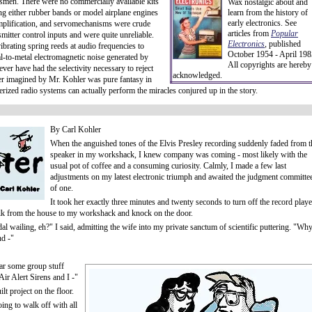
tsmen. There were no commercially available kits
Wax nostalgic about and
ing either rubber bands or model airplane engines
learn from the history of
early electronics. See
mplification, and servomechanisms were crude
articles from
Popular
smitter control inputs and were quite unreliable.
Electronics
,
published
brating spring reeds at audio frequencies to
October 1954 - April 198
-to-metal electromagnetic noise generated by
All copyrights are hereby
er have had the selectivity necessary to reject
acknowledged.
er imagined by Mr. Kohler was pure fantasy in
ized radio systems can actually perform the miracles conjured up in the story.
By Carl Kohler
When the anguished tones of the Elvis Presley recording suddenly faded from t
speaker in my workshack, I knew company was coming - most likely with the
usual pot of coffee and a consuming curiosity. Calmly, I made a few last
adjustments on my latest electronic triumph and awaited the judgment committe
of one.
It took her exactly three minutes and twenty seconds to turn off the record playe
walk from the house to my workshack and knock on the door.
l wailing, eh?" I said, admitting the wife into my private sanctum of scientific puttering. "Wh
nd -"
ear some group stuff
Air Alert Sirens and I -"
t project on the floor.
oing to walk off with all