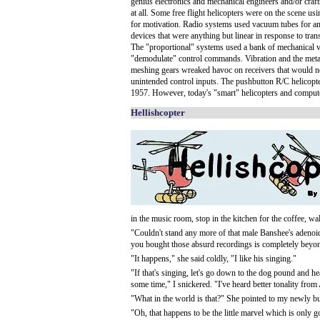
genius electronics and mechanical engineers and/or craf
at all. Some free flight helicopters were on the scene us
for motivation. Radio systems used vacuum tubes for a
devices that were anything but linear in response to tran
The "proportional" systems used a bank of mechanical vi
"demodulate" control commands. Vibration and the metal
meshing gears wreaked havoc on receivers that would nev
unintended control inputs. The pushbutton R/C helicopt
1957. However, today's "smart" helicopters and computer
Hellishcopter
in the music room, stop in the kitchen for the coffee, 
"Couldn't stand any more of that male Banshee's adenoida
you bought those absurd recordings is completely beyo
"It happens," she said coldly, "I like his singing."
"If that's singing, let's go down to the dog pound and h
some time," I snickered. "I've heard better tonality from 
"What in the world is that?" She pointed to my newly buil
"Oh, that happens to be the little marvel which is only g