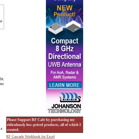
at
ht,
nto
y
Please Support RF Cafe by purchasing my
ridiculously low-priced products, all of which I
 a
created.
RF Cascade Workbook for Excel