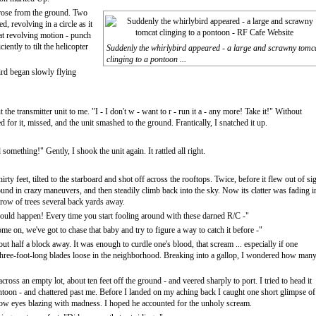
 rose from the ground. Two
bed, revolving in a circle as it
hat revolving motion - punch
iently to tilt the helicopter
Suddenly the whirlybird appeared - a large and scrawny tomc
clinging to a pontoon ...
bird began slowly flying
the transmitter unit to me. "I - I don't w - want to r - run it a - any more! Take it!" Without
d for it, missed, and the unit smashed to the ground. Frantically, I snatched it up.
omething!" Gently, I shook the unit again. It rattled all right.
y feet, tilted to the starboard and shot off across the rooftops. Twice, before it flew out of sig
ound in crazy maneuvers, and then steadily climb back into the sky. Now its clatter was fading i
a row of trees several back yards away.
 would happen! Every time you start fooling around with these darned R/C -"
 on, we've got to chase that baby and try to figure a way to catch it before -"
t half a block away. It was enough to curdle one's blood, that scream ... especially if one
h three-foot-long blades loose in the neighborhood. Breaking into a gallop, I wondered how man
oss an empty lot, about ten feet off the ground - and veered sharply to port. I tried to head it
pontoon - and chattered past me. Before I landed on my aching back I caught one short glimpse of
llow eyes blazing with madness. I hoped he accounted for the unholy scream.