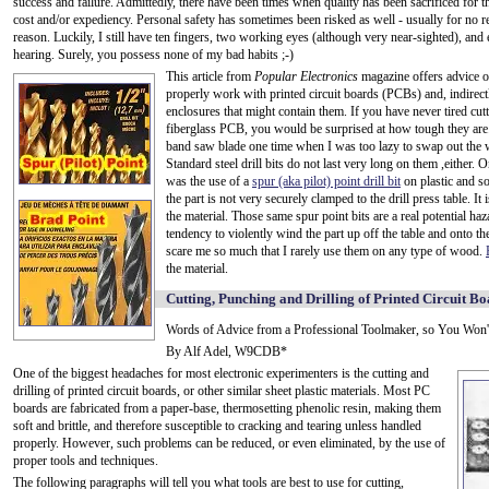
success and failure. Admittedly, there have been times when quality has been sacrificed for t
cost and/or expediency. Personal safety has sometimes been risked as well - usually for no r
reason. Luckily, I still have ten fingers, two working eyes (although very near-sighted), and 
hearing. Surely, you possess none of my bad habits ;-)
This article from
Popular Electronics
magazine offers advice 
properly work with printed circuit boards (PCBs) and, indirectl
enclosures that might contain them. If you have never tired cutt
fiberglass PCB, you would be surprised at how tough they are.
band saw blade one time when I was too lazy to swap out the wo
Standard steel drill bits do not last very long on them ,either.
was the use of a
spur (aka pilot) point drill bit
on plastic and so
the part is not very securely clamped to the drill press table. It 
the material. Those same spur point bits are a real potential ha
tendency to violently wind the part up off the table and onto the
scare me so much that I rarely use them on any type of wood.
the material.
Cutting, Punching and Drilling of Printed Circuit B
Words of Advice from a Professional Toolmaker, so You Won'
By Alf Adel, W9CDB*
One of the biggest headaches for most electronic experimenters is the cutting and
drilling of printed circuit boards, or other similar sheet plastic materials. Most PC
boards are fabricated from a paper-base, thermosetting phenolic resin, making them
soft and brittle, and therefore susceptible to cracking and tearing unless handled
properly. However, such problems can be reduced, or even eliminated, by the use of
proper tools and techniques.
The following paragraphs will tell you what tools are best to use for cutting,