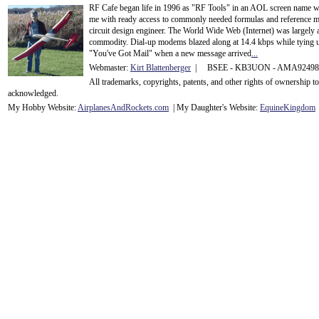
RF Cafe began life in 1996 as "RF Tools" in an AOL screen name we
me with ready access to commonly needed formulas and reference m
circuit design engineer. The World Wide Web (Internet) was largely
commodity. Dial-up modems blazed along at 14.4 kbps while tying up
"You've Got Mail" when a new message arrived
...
Webmaster:
Kirt Blattenberger
| BSEE - KB3UON - AMA9249
All trademarks, copyrights, patents, and other rights of ownership 
acknowledge
d.
My Hobby Website:
Airplanes
And
Rockets
.com
| My Daughter's Website:
EquineKingdom