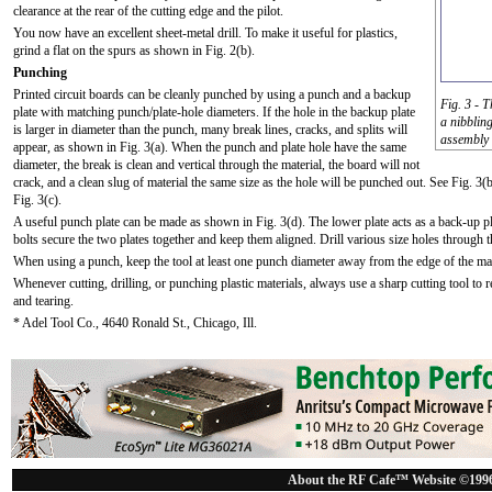
clearance at the rear of the cutting edge and the pilot.
You now have an excellent sheet-metal drill. To make it useful for plastics,
grind a flat on the spurs as shown in Fig. 2(b).
Punching
Printed circuit boards can be cleanly punched by using a punch and a backup
Fig. 3 - 
plate with matching punch/plate-hole diameters. If the hole in the backup plate
a nibblin
is larger in diameter than the punch, many break lines, cracks, and splits will
assembly b
appear, as shown in Fig. 3(a). When the punch and plate hole have the same
diameter, the break is clean and vertical through the material, the board will not
crack, and a clean slug of material the same size as the hole will be punched out. See Fig. 3(b
Fig. 3(c).
A useful punch plate can be made as shown in Fig. 3(d). The lower plate acts as a back-up pla
bolts secure the two plates together and keep them aligned. Drill various size holes through 
When using a punch, keep the tool at least one punch diameter away from the edge of the mat
Whenever cutting, drilling, or punching plastic materials, always use a sharp cutting tool to 
and tearing.
* Adel Tool Co., 4640 Ronald St., Chicago, Ill.
About the RF Cafe™ Website ©199