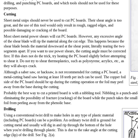
drilling, and punching PC boards, and which tools should not be used for these
purposes.
Cutting
Sheet metal snips should never be used to cut PC boards. Their shear angle is too
great, and the use of this tool would only result in rough, ragged edges, and
possible damaging or cracking of the board.
Most sheet metal power shears will cut PC boards. However, any excessive angle
of the shear blade will rip the material along the cut edge. This happens because the
shear blade bends the material downward at the shear point, literally tearing the two
segments apart. If you want to use power shears, the cutting angle must be corrected
first. If this does not do the trick, try heating the PC board slightly before attempting
to shear it. Do not try to shear thermoplastics, such as polystyrene, acrylics, etc., as
they will always crack.
Although a saber saw, or hacksaw, is not recommended for cutting a PC board, a
metal-cutting band saw having at least 18 teeth per inch can be used. The copper foil
Fig. 
side of the PC board should be up during the cutting operation or the foil may peel
steel
away from the base during the cutting.
Probably the best way to cut a printed board is with a nibbling tool. Nibbling is a punch-and-
eliminating the possibility of fracture (cracking) of the board while the punch takes the smal
foil from peeling away from the phenolic base.
Drilling
Using a conventional twist drill to make holes in any type of plastic material
(including PC boards) can be a problem. An ordinary twist drill is ground for
cutting metal and usually will dig in and rip through the bottom of the hole
when you're drilling through plastic. This is due to the rake angle at the cutting
edge (lip) of the drill. See Fig. 2(a).