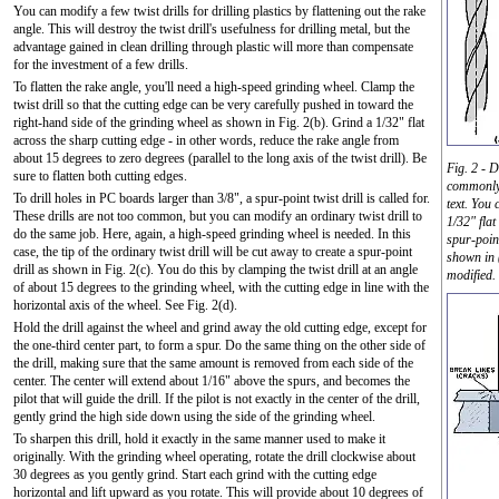
You can modify a few twist drills for drilling plastics by flattening out the rake
angle. This will destroy the twist drill's usefulness for drilling metal, but the
advantage gained in clean drilling through plastic will more than compensate
for the investment of a few drills.
To flatten the rake angle, you'll need a high-speed grinding wheel. Clamp the
twist drill so that the cutting edge can be very carefully pushed in toward the
right-hand side of the grinding wheel as shown in Fig. 2(b). Grind a 1/32" flat
across the sharp cutting edge - in other words, reduce the rake angle from
about 15 degrees to zero degrees (parallel to the long axis of the twist drill). Be
Fig. 2 - D
sure to flatten both cutting edges.
commonly 
To drill holes in PC boards larger than 3/8", a spur-point twist drill is called for.
text. You 
These drills are not too common, but you can modify an ordinary twist drill to
1/32" flat
do the same job. Here, again, a high-speed grinding wheel is needed. In this
spur-poin
case, the tip of the ordinary twist drill will be cut away to create a spur-point
shown in 
drill as shown in Fig. 2(c). You do this by clamping the twist drill at an angle
modified.
of about 15 degrees to the grinding wheel, with the cutting edge in line with the
horizontal axis of the wheel. See Fig. 2(d).
Hold the drill against the wheel and grind away the old cutting edge, except for
the one-third center part, to form a spur. Do the same thing on the other side of
the drill, making sure that the same amount is removed from each side of the
center. The center will extend about 1/16" above the spurs, and becomes the
pilot that will guide the drill. If the pilot is not exactly in the center of the drill,
gently grind the high side down using the side of the grinding wheel.
To sharpen this drill, hold it exactly in the same manner used to make it
originally. With the grinding wheel operating, rotate the drill clockwise about
30 degrees as you gently grind. Start each grind with the cutting edge
horizontal and lift upward as you rotate. This will provide about 10 degrees of