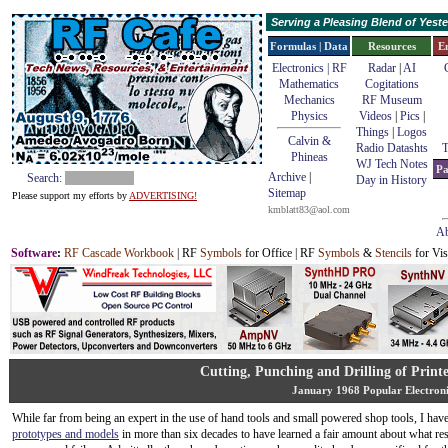
Serving a Pleasing Blend of Yes
Formulas | Data
Resources
E
Electronics | RF
Radar
|
AI
Mathematics
Cogitations
Mechanics
RF Museum
Physics
Videos
|
Pics
|
Things
|
Logos
Calvin &
Radio Datashts
T
Phineas
WJ Tech Notes
Pa
Archive
|
Search:
Day in History
Sitemap
Please support my efforts by
ADVERTISING!
kmblatt83@aol.com
Ab
Software
:
RF Cascade Workbook
| RF
Symbols
for Office | RF
Symbols
&
Stencils
for Vis
Cutting, Punching and Drilling of Print
January 1968 Popular Electroni
While far from being an expert in the use of hand tools and small powered shop tools, I hav
prototypes and models
in more than six decades to have learned a fair amount about what res