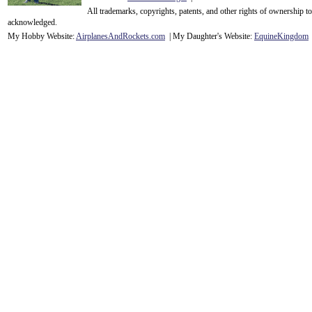
All trademarks, copyrights, patents, and other rights of ownership 
acknowledge
d.
My Hobby Website:
Airplanes
And
Rockets
.com
| My Daughter's Website:
EquineKingdom