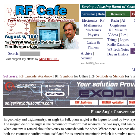
Serving a Pleasing Blend of Yes
Formulas | Data
Resources
E
Electronics | RF
Radar
|
AI
Mathematics
Cogitations
Mechanics
RF Museum
Physics
Videos
|
Pics
|
Things
|
Logos
Calvin &
Radio Datashts
T
Phineas
WJ Tech Notes
Pa
Archive
|
Search:
Day in History
Sitemap
Please support my efforts by
ADVERTISING!
kmblatt83@aol.com
Ab
Software
:
RF Cascade Workbook
| RF
Symbols
for Office | RF
Symbols
&
Stencils
for Vis
Plane Angle Conversion
In geometry and trigonometry, an angle (in full, plane angle) is the figure formed by two ray
The magnitude of the angle is the "amount of rotation" that separates the two rays, and can b
when one ray is rotated about the vertex to coincide with the other. Where there is no possibi
both the geometric configuration itself and for its angular magnitude (which is simply a nume