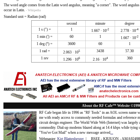
The word angle comes from the Latin word angulus, meaning "a corner". The word angulus is
occur in Latin.
- Wikipedia
Standard unit = Radian (rad)
second
minute
degree
1 s (") =
1
-2
-4
1.667 · 10
2.778 · 10
1 min (') =
60
1
-2
1.667 · 10
1 deg (º) =
3600
60
1
1 rad =
3438
57.30
5
2.063 · 10
1 rev
360
6
4
1.296 · 10
2.16 · 10
About the RF Cafe™ Website ©199
RF Cafe began life in 1996 as "RF Tools" in an AOL screen name we
me with ready access to commonly needed formulas and reference m
circuit design engineer. The World Wide Web (Internet) was largely
commodity. Dial-up modems blazed along at 14.4 kbps while tying up
"You've Got Mail" when a new message arrived
...
Webmaster:
Kirt Blattenberger
| BSEE - KB3UON - AMA9249