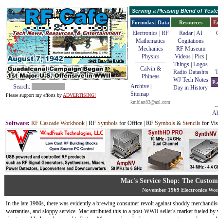
Serving a Pleasing Blend of Yes
Formulas | Data
Resources
E
Electronics | RF
Radar
|
AI
Mathematics
Cogitations
Mechanics
RF Museum
Physics
Videos
|
Pics
|
Things
|
Logos
Calvin &
Radio Datashts
T
Phineas
WJ Tech Notes
Pa
Archive
|
Search:
Day in History
Sitemap
Please support my efforts by
ADVERTISING!
kmblatt83@aol.com
Ab
Software
:
RF Cascade Workbook
| RF
Symbols
for Office | RF
Symbols
&
Stencils
for Vis
Mac's Service Shop: The Custom
November 1969 Electronics Wor
In the late 1960s, there was evidently a brewing consumer revolt against shoddy merchandis
warranties, and sloppy service. Mac attributed this to a post-WWII seller's market fueled by