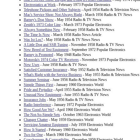
Electrostatics at Work
- February 1973 Popular Electronics
Telephone Pickups and Other Subjects
- April 1954 Radio & Television News
Mac's Service Shop: Not Always Right
- March 1956 Radio & TV News
Barney's Dog Show
- May 1954 Radio & TV News
Zenith's 1973 Color Line
- March 1973 Popular Electronics
Always Something New
- February 1958 Radio & TV News
The Time Is Now
- March 1958 Radio News Article
Was Ist Los?
- May 1958 Radio & TV News News
A Little Dog and SSB Tuning
- November 1958 Radio & TV News
New Breed of Test Equipment
- September 1972 Popular Electronics
Barney is Promoted
- May 1948 Radio News
Motorola's 1974 Color TV Receivers
- November 1973 Popular Electronics
New Uses
- June 1958 Radio & TV News
Satisfied Customer Insurance
- May 1952 Radio & Television News
What's Right with the Service Business
- May 1955 Radio & Television News
Summer Seminar
- June 1956 Radio & Television News
Simple Things First
- January 1960 Electronics World
Pride and Prejudice
- April 1955 Radio & Television News
Unusual New Equipment
- June 1955 Radio & TV News
Insurance Jobs
- May 1956 Radio & TV News
Radio Interference
- January 1972 Popular Electronics
How Good Are We?
- April 1960 Electronics World
The Not-So-Simple Sets
- October 1963 Electronics World
Changer Chatter
- May 1959 Electronics World
Servicing Amateur Equipment
- July 1959 Electronics World
How It Started
- February 1960 Electronics World
Two for One
- March 1960 Electronics World
Grasshoppers & Compatibility
- December 1959 Electronics World