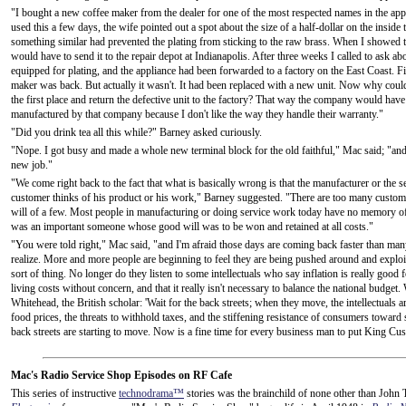
"I bought a new coffee maker from the dealer for one of the most respected names in the appl
used this a few days, the wife pointed out a spot about the size of a half-dollar on the inside
something similar had prevented the plating from sticking to the raw brass. When I showed thi
would have to send it to the repair depot at Indianapolis. After three weeks I called to ask a
equipped for plating, and the appliance had been forwarded to a factory on the East Coast. Fi
maker was back. But actually it wasn't. It had been replaced with a new unit. Now why could
the first place and return the defective unit to the factory? That way the company would hav
manufactured by that company because I don't like the way they handle their warranty."
"Did you drink tea all this while?" Barney asked curiously.
"Nope. I got busy and made a whole new terminal block for the old faithful," Mac said; "and it 
new job."
"We come right back to the fact that what is basically wrong is that the manufacturer or the 
customer thinks of his product or his work," Barney suggested. "There are too many custome
will of a few. Most people in manufacturing or doing service work today have no memory of
was an important someone whose good will was to be won and retained at all costs."
"You were told right," Mac said, "and I'm afraid those days are coming back faster than man
realize. More and more people are beginning to feel they are being pushed around and exploit
sort of thing. No longer do they listen to some intellectuals who say inflation is really goo
living costs without concern, and that it really isn't necessary to balance the national budg
Whitehead, the British scholar: 'Wait for the back streets; when they move, the intellectuals 
food prices, the threats to withhold taxes, and the stiffening resistance of consumers toward
back streets are starting to move. Now is a fine time for every business man to put King C
Mac's Radio Service Shop Episodes on RF Cafe
This series of instructive
technodrama™
stories was the brainchild of none other than John T.