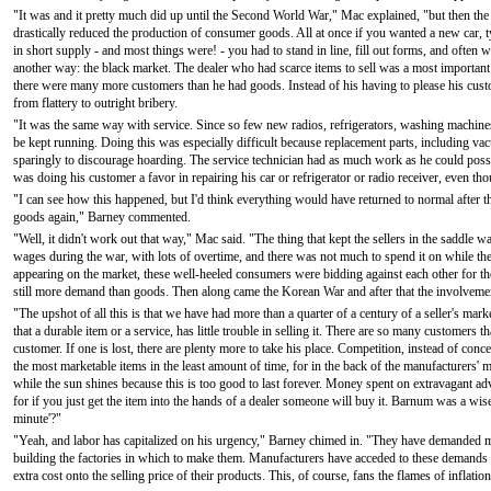
"It was and it pretty much did up until the Second World War," Mac explained, "but then t
drastically reduced the production of consumer goods. All at once if you wanted a new car, type
in short supply - and most things were! - you had to stand in line, fill out forms, and often
another way: the black market. The dealer who had scarce items to sell was a most important
there were many more customers than he had goods. Instead of his having to please his cu
from flattery to outright bribery.
"It was the same way with service. Since so few new radios, refrigerators, washing machine
be kept running. Doing this was especially difficult because replacement parts, including v
sparingly to discourage hoarding. The service technician had as much work as he could possib
was doing his customer a favor in repairing his car or refrigerator or radio receiver, even th
"I can see how this happened, but I'd think everything would have returned to normal after t
goods again," Barney commented.
"Well, it didn't work out that way," Mac said. "The thing that kept the sellers in the saddl
wages during the war, with lots of overtime, and there was not much to spend it on while t
appearing on the market, these well-heeled consumers were bidding against each other for t
still more demand than goods. Then along came the Korean War and after that the involvemen
"The upshot of all this is that we have had more than a quarter of a century of a seller's ma
that a durable item or a service, has little trouble in selling it. There are so many customers th
customer. If one is lost, there are plenty more to take his place. Competition, instead of conc
the most marketable items in the least amount of time, for in the back of the manufacturers' 
while the sun shines because this is too good to last forever. Money spent on extravagant adv
for if you just get the item into the hands of a dealer someone will buy it. Barnum was a wise
minute'?"
"Yeah, and labor has capitalized on his urgency," Barney chimed in. "They have demanded m
building the factories in which to make them. Manufacturers have acceded to these demands wi
extra cost onto the selling price of their products. This, of course, fans the flames of inflatio