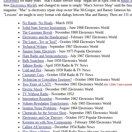
Electronics
for many years. "Mac's Radio Service Shop" began life in April 1948 in
Radio 
then
Electronics World
), and changed its name to simply "Mac's Service Shop" until the fin
magazine. "Mac" is electronics repair shop owner Mac McGregor, and Barney Jameson his his
"Lessons" are taught in story format with dialogs between Mac and Barney. There are 131 st
No Hands, No Heads
- March 1959
Solid-State Service Instruments
- June 1968 Electronics World
The Customer Revolt
- November 1969 Electronics World
Electronics and the Handicapped
- February 1967 Electronics World
The Laser - Toy or Tool?
- October 1968 Electronics World
Technical Writing
- September 1967 Electronics World
Taming Static Electricity
- June 1975 Popular Electronics
Ham Radio and Semiconductors
- July 1967 Electronics World
Bulb Snatching
- June 1959 Electronics World
Talking Books
- April 1959 Radio & TV News
Cold and Hot
- January 1959 Radio & TV News
Customer Cues
- October 1958 Radio & TV News
Technician or Consulting Engineer?
- October 1960 Electronics World
Two Years of CATV
- November 1965 Electronics World
(the 120th I have posted
Electric Shock
- December 1965 Electronics World
TV Without Radio
- November 1952
Intermittent Roundup
- November 1962 Electronics World
Voltage-Regulating Transformers
- July 1965 Electronics World
Ignition Noise Problems
- August 1964 Electronics World
Chemicals for the Service Shop
- September 1965 Electronics World
Electronics and Car Thievery
- October 1972 Popular Electronics
Keeping up with New Components
- February 1966 Electronics World
Calling All Inventors
- December 1954 Radio News
Mac Hires a Helper
- April 1948 Radio News (the very 1st episode)