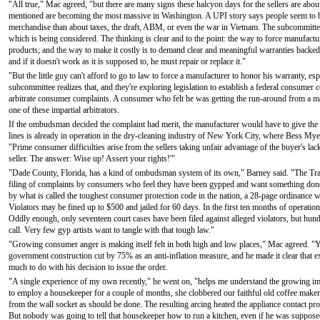
"All true," Mac agreed, "but there are many signs these halcyon days for the sellers are abo
mentioned are becoming the most massive in Washington. A UPI story says people seem to 
merchandise than about taxes, the draft, ABM, or even the war in Vietnam. The subcommittee
which is being considered. The thinking is clear and to the point: the way to force manufactu
products; and the way to make it costly is to demand clear and meaningful warranties backed
and if it doesn't work as it is supposed to, he must repair or replace it."
"But the little guy can't afford to go to law to force a manufacturer to honor his warranty, e
subcommittee realizes that, and they're exploring legislation to establish a federal consum
arbitrate consumer complaints. A consumer who felt he was getting the run-around from a man
one of these impartial arbitrators.
If the ombudsman decided the complaint had merit, the manufacturer would have to give th
lines is already in operation in the dry-cleaning industry of New York City, where Bess 
"Prime consumer difficulties arise from the sellers taking unfair advantage of the buyer's lack
seller. The answer: Wise up! Assert your rights!'"
"Dade County, Florida, has a kind of ombudsman system of its own," Barney said. "The Trad
filing of complaints by consumers who feel they have been gypped and want something done a
by what is called the toughest consumer protection code in the nation, a 28-page ordinance writ
Violators may be fined up to $500 and jailed for 60 days. In the first ten months of operatio
Oddly enough, only seventeen court cases have been filed against alleged violators, but hun
call. Very few gyp artists want to tangle with that tough law."
"Growing consumer anger is making itself felt in both high and low places," Mac agreed. "
government construction cut by 75% as an anti-inflation measure, and he made it clear that 
much to do with his decision to issue the order.
"A single experience of my own recently," he went on, "helps me understand the growing i
to employ a housekeeper for a couple of months, she clobbered our faithful old coffee maker 
from the wall socket as should be done. The resulting arcing heated the appliance contact 
But nobody was going to tell that housekeeper how to run a kitchen, even if he was supposed