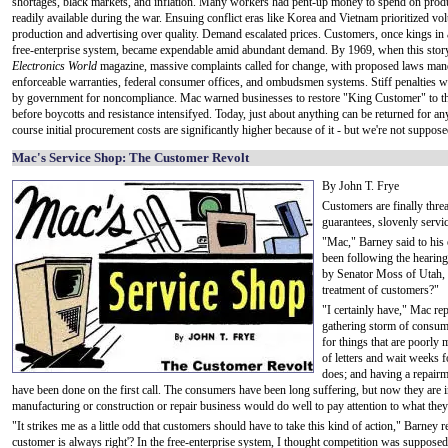
shortages, black markets, and inflation. Many workers had pent-up money to spend on prod
readily available during the war. Ensuing conflict eras like Korea and Vietnam prioritized v
production and advertising over quality. Demand escalated prices. Customers, once kings in 
free-enterprise system, became expendable amid abundant demand. By 1969, when this stor
Electronics World
magazine, massive complaints called for change, with proposed laws man
enforceable warranties, federal consumer offices, and ombudsmen systems. Stiff penalties 
by government for noncompliance. Mac warned businesses to restore "King Customer" to th
before boycotts and resistance intensifyed. Today, just about anything can be returned for an
course initial procurement costs are significantly higher because of it - but we're not supposed
Mac's Service Shop: The Customer Revolt
By John T. Frye
Customers are finally thre
guarantees, slovenly servic
"Mac," Barney said to his
been following the hearin
by Senator Moss of Utah,
treatment of customers?"
"I certainly have," Mac rep
gathering storm of consumer
for things that are poorly
of letters and wait weeks 
does; and having a repairm
have been done on the first call. The consumers have been long suffering, but now they are in
manufacturing or construction or repair business would do well to pay attention to what they
"It strikes me as a little odd that customers should have to take this kind of action," Barne
customer is always right'? In the free-enterprise system, I thought competition was suppose