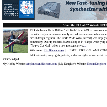
About the RF Cafe™ Website ©199
RF Cafe began life in 1996 as "RF Tools" in an AOL screen name we
me with ready access to commonly needed formulas and reference m
circuit design engineer. The World Wide Web (Internet) was largely
commodity. Dial-up modems blazed along at 14.4 kbps while tying up
"You've Got Mail" when a new message arrived
...
Webmaster:
Kirt Blattenberger
| BSEE - KB3UON - AMA9249
All trademarks, copyrights, patents, and other rights of ownership 
acknowledge
d.
My Hobby Website:
Airplanes
And
Rockets
.com
| My Daughter's Website:
EquineKingdom