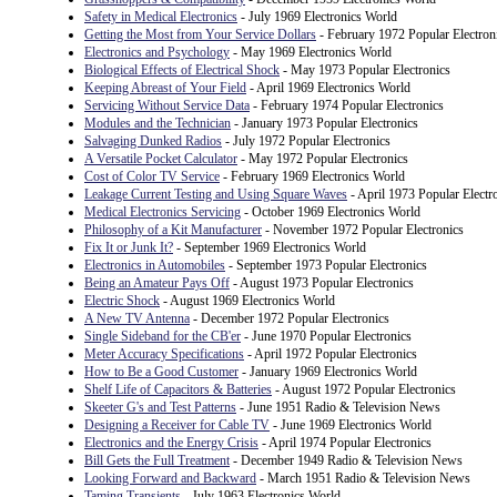
Safety in Medical Electronics
- July 1969 Electronics World
Getting the Most from Your Service Dollars
- February 1972 Popular Electron
Electronics and Psychology
- May 1969 Electronics World
Biological Effects of Electrical Shock
- May 1973 Popular Electronics
Keeping Abreast of Your Field
- April 1969 Electronics World
Servicing Without Service Data
- February 1974 Popular Electronics
Modules and the Technician
- January 1973 Popular Electronics
Salvaging Dunked Radios
- July 1972 Popular Electronics
A Versatile Pocket Calculator
- May 1972 Popular Electronics
Cost of Color TV Service
- February 1969 Electronics World
Leakage Current Testing and Using Square Waves
- April 1973 Popular Electr
Medical Electronics Servicing
- October 1969 Electronics World
Philosophy of a Kit Manufacturer
- November 1972 Popular Electronics
Fix It or Junk It?
- September 1969 Electronics World
Electronics in Automobiles
- September 1973 Popular Electronics
Being an Amateur Pays Off
- August 1973 Popular Electronics
Electric Shock
- August 1969 Electronics World
A New TV Antenna
- December 1972 Popular Electronics
Single Sideband for the CB'er
- June 1970 Popular Electronics
Meter Accuracy Specifications
- April 1972 Popular Electronics
How to Be a Good Customer
- January 1969 Electronics World
Shelf Life of Capacitors & Batteries
- August 1972 Popular Electronics
Skeeter G's and Test Patterns
- June 1951 Radio & Television News
Designing a Receiver for Cable TV
- June 1969 Electronics World
Electronics and the Energy Crisis
- April 1974 Popular Electronics
Bill Gets the Full Treatment
- December 1949 Radio & Television News
Looking Forward and Backward
- March 1951 Radio & Television News
Taming Transients
- July 1963 Electronics World