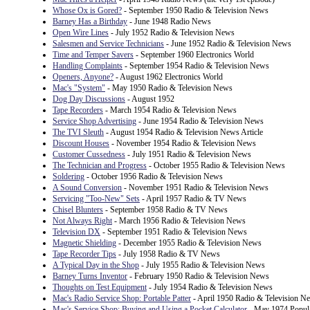
Whose Ox is Gored?
- September 1950 Radio & Television News
Barney Has a Birthday
- June 1948 Radio News
Open Wire Lines
- July 1952 Radio & Television News
Salesmen and Service Technicians
- June 1952 Radio & Television News
Time and Temper Savers
- September 1960 Electronics World
Handling Complaints
- September 1954 Radio & Television News
Openers, Anyone?
- August 1962 Electronics World
Mac's "System"
- May 1950 Radio & Television News
Dog Day Discussions
- August 1952
Tape Recorders
- March 1954 Radio & Television News
Service Shop Advertising
- June 1954 Radio & Television News
The TVI Sleuth
- August 1954 Radio & Television News Article
Discount Houses
- November 1954 Radio & Television News
Customer Cussedness
- July 1951 Radio & Television News
The Technician and Progress
- October 1955 Radio & Television News
Soldering
- October 1956 Radio & Television News
A Sound Conversion
- November 1951 Radio & Television News
Servicing "Too-New" Sets
- April 1957 Radio & TV News
Chisel Blunters
- September 1958 Radio & TV News
Not Always Right
- March 1956 Radio & Television News
Television DX
- September 1951 Radio & Television News
Magnetic Shielding
- December 1955 Radio & Television News
Tape Recorder Tips
- July 1958 Radio & TV News
A Typical Day in the Shop
- July 1955 Radio & Television News
Barney Turns Inventor
- February 1950 Radio & Television News
Thoughts on Test Equipment
- July 1954 Radio & Television News
Mac's Radio Service Shop: Portable Patter
- April 1950 Radio & Television N
Mac's Service Shop: Buying and Using a Pocket Calculator
- May 1974 Popula