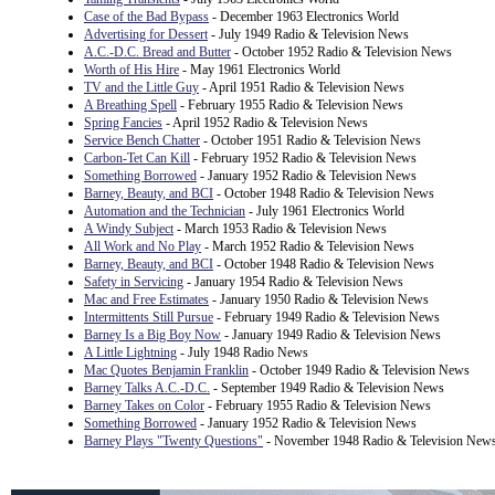
Case of the Bad Bypass
- December 1963 Electronics World
Advertising for Dessert
- July 1949 Radio & Television News
A.C.-D.C. Bread and Butter
- October 1952 Radio & Television News
Worth of His Hire
- May 1961 Electronics World
TV and the Little Guy
- April 1951 Radio & Television News
A Breathing Spell
- February 1955 Radio & Television News
Spring Fancies
- April 1952 Radio & Television News
Service Bench Chatter
- October 1951 Radio & Television News
Carbon-Tet Can Kill
- February 1952 Radio & Television News
Something Borrowed
- January 1952 Radio & Television News
Barney, Beauty, and BCI
- October 1948 Radio & Television News
Automation and the Technician
- July 1961 Electronics World
A Windy Subject
- March 1953 Radio & Television News
All Work and No Play
- March 1952 Radio & Television News
Barney, Beauty, and BCI
- October 1948 Radio & Television News
Safety in Servicing
- January 1954 Radio & Television News
Mac and Free Estimates
- January 1950 Radio & Television News
Intermittents Still Pursue
- February 1949 Radio & Television News
Barney Is a Big Boy Now
- January 1949 Radio & Television News
A Little Lightning
- July 1948 Radio News
Mac Quotes Benjamin Franklin
- October 1949 Radio & Television News
Barney Talks A.C.-D.C.
- September 1949 Radio & Television News
Barney Takes on Color
- February 1955 Radio & Television News
Something Borrowed
- January 1952 Radio & Television News
Barney Plays "Twenty Questions"
- November 1948 Radio & Television New