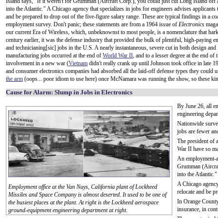
Island says, "If it weren't for Grumman (Aircraft Corp.), you could just cut Long Island off an
into the Atlantic." A Chicago agency that specializes in jobs for engineers advises applicants 
and be prepared to drop out of the five-figure salary range. These are typical findings in a co
employment survey. Don't panic; these statements are from a 1964 issue of
Electronics
magaz
our current Era of Wireless, which, unbeknownst to most people, is a nomenclature that hark
century earlier, it was the defense industry that provided the bulk of plentiful, high-paying e
and technicianing[sic] jobs in the U.S. A nearly instantaneous, severe cut in both design and
manufacturing jobs occurred at the end of
World War II
, and to a lesser degree at the end of 
involvement in a new war (
Vietnam
didn't really crank up until Johnson took office in late 
and consumer electronics companies had absorbed all the laid-off defense types they could u
the arm
(oops... poor idiom to use here) once McNamara was running the show, so these kinds
Cause for Alarm: Slump in Jobs in Electronics
By June 26, all 
engineering depar
Nationwide survey
jobs are fewer and
The president of 
War II have so ma
An employment-age
Grumman (Aircraft
into the Atlantic."
A Chicago agency t
Employment office at the Van Nuys, California plant of Lockheed
relocate and be pr
Missiles and Space Company is almost deserted. It used to be one of
In Orange County,
the busiest places at the plant. At right is the Lockheed aerospace
insurance, in cont
ground-equipment engineering department at right.