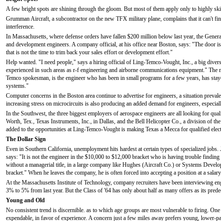
A few bright spots are shining through the gloom. But most of them apply only to highly skil
Grumman Aircraft, a subcontractor on the new TFX military plane, complains that it can't f
interference.
In Massachusetts, where defense orders have fallen $200 million below last year, the Genera
and development engineers. A company official, at his office near Boston, says: "The door 
that is not the time to trim back your sales effort or development effort."
Help wanted. "I need people," says a hiring official of Ling-Temco-Vought, Inc., a big diver
experienced in such areas as r-f engineering and airborne communications equipment." The ma
Temco spokesman, is the engineer who has been in small programs for a few years, has staye
systems."
Computer concerns in the Boston area continue to advertise for engineers, a situation preva
increasing stress on microcircuits is also producing an added demand for engineers, especi
In the Southwest, the three biggest employers of aerospace engineers are all looking for qu
Worth, Tex., Texas Instruments, Inc., in Dallas, and the Bell Helicopter Co., a division of t
added to the opportunities at Ling-Temco-Vought is making Texas a Mecca for qualified elec
The Dollar Sign
Even in Southern California, unemployment hits hardest at certain types of specialized jo
says: "It is not the engineer in the $10,000 to $12,000 bracket who is having trouble finding
without a managerial title, in a large company like Hughes (Aircraft Co.) or Systems Devel
bracket." When he leaves the company, he is often forced into accepting a position at a salar
At the Massachusetts Institute of Technology, company recruiters have been interviewing engi
3% to 5% from last year. But the Class of '64 has only about half as many offers as its prede
Young and Old
No consistent trend is discernible. as to which age groups are most vulnerable to firing. On
expendable, in favor of experience. A concern just a few miles away prefers young, lower-pai