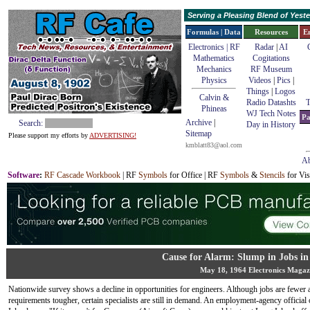
Serving a Pleasing Blend of Yes
Formulas | Data
Resources
E
Electronics | RF
Radar
|
AI
Mathematics
Cogitations
Mechanics
RF Museum
Physics
Videos
|
Pics
|
Things
|
Logos
Calvin &
Radio Datashts
T
Phineas
WJ Tech Notes
Pa
Archive
|
Search:
Day in History
Sitemap
Please support my efforts by
ADVERTISING!
kmblatt83@aol.com
Ab
Software
:
RF Cascade Workbook
| RF
Symbols
for Office | RF
Symbols
&
Stencils
for Vis
Cause for Alarm: Slump in Jobs in 
May 18, 1964 Electronics Magaz
Nationwide survey shows a decline in opportunities for engineers. Although jobs are fewer 
requirements tougher, certain specialists are still in demand. An employment-agency officia