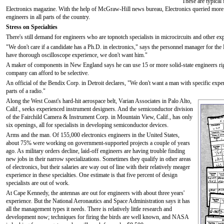
These are typical
Electronics magazine. With the help of McGraw-Hill news bureau, Electronics queried mor
engineers in all parts of the country.
Stress on Specialties
There's still demand for engineers who are topnotch specialists in microcircuits and other ex
"We don't care if a candidate has a Ph.D. in electronics," says the personnel manager for the
have thorough oscilloscope experience, we don't want him."
A maker of components in New England says he can use 15 or more solid-state engineers rig
company can afford to be selective.
An official of the Bendix Corp. in Detroit declares, "We don't want a man with specific ex
parts of a radio."
Along the West Coast's hard-hit aerospace belt, Varian Associates in Palo Alto,
Calif., seeks experienced instrument designers. And the semiconductor division
of the Fairchild Camera & Instrument Corp. in Mountain View, Calif., has only
six openings, all for specialists in developing semiconductor devices.
Arms and the man. Of 155,000 electronics engineers in the United States,
about 75% were working on government-supported projects a couple of years
ago. As military orders decline, laid-off engineers are having trouble finding
new jobs in their narrow specializations. Sometimes they qualify in other areas
of electronics, but their salaries are way out of line with their relatively meager
experience in these specialties. One estimate is that five percent of design
specialists are out of work.
At Cape Kennedy, the antennas are out for engineers with about three years'
experience. But the National Aeronautics and Space Administration says it has
all the management types it needs. There is relatively little research and
development now; techniques for firing the birds are well known, and NASA