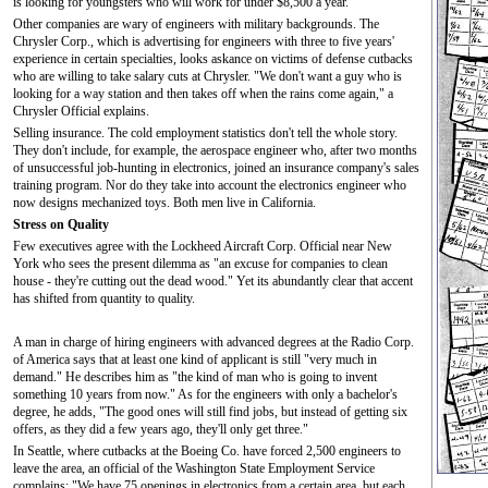
is looking for youngsters who will work for under $8,500 a year.
Other companies are wary of engineers with military backgrounds. The
Chrysler Corp., which is advertising for engineers with three to five years'
experience in certain specialties, looks askance on victims of defense cutbacks
who are willing to take salary cuts at Chrysler. "We don't want a guy who is
looking for a way station and then takes off when the rains come again," a
Chrysler Official explains.
Selling insurance. The cold employment statistics don't tell the whole story.
They don't include, for example, the aerospace engineer who, after two months
of unsuccessful job-hunting in electronics, joined an insurance company's sales
training program. Nor do they take into account the electronics engineer who
now designs mechanized toys. Both men live in California.
Stress on Quality
Few executives agree with the Lockheed Aircraft Corp. Official near New
York who sees the present dilemma as "an excuse for companies to clean
house - they're cutting out the dead wood." Yet its abundantly clear that accent
has shifted from quantity to quality.
A man in charge of hiring engineers with advanced degrees at the Radio Corp.
of America says that at least one kind of applicant is still "very much in
demand." He describes him as "the kind of man who is going to invent
something 10 years from now." As for the engineers with only a bachelor's
degree, he adds, "The good ones will still find jobs, but instead of getting six
offers, as they did a few years ago, they'll only get three."
In Seattle, where cutbacks at the Boeing Co. have forced 2,500 engineers to
leave the area, an official of the Washington State Employment Service
complains: "We have 75 openings in electronics from a certain area, but each