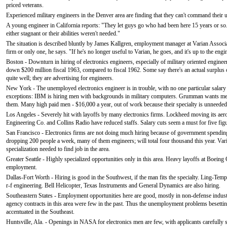
priced veterans.
Experienced military engineers in the Denver area are finding that they can't command their u
A young engineer in California reports: "They let guys go who had been here 15 years or so
either stagnant or their abilities weren't needed."
The situation is described bluntly by James Kallgren, employment manager at Varian Associat
firm or only one, he says. "If he's no longer useful to Varian, he goes, and it's up to the eng
Boston - Downturn in hiring of electronics engineers, especially of military oriented engi
down $200 million fiscal 1963, compared to fiscal 1962. Some say there's an actual surplus
quite well; they are advertising for engineers.
New York - The unemployed electronics engineer is in trouble, with no one particular salary 
exceptions: IBM is hiring men with backgrounds in military computers. Grumman wants men 
them. Many high paid men - $16,000 a year, out of work because their specialty is unneeded
Los Angeles - Severely hit with layoffs by many electronics firms. Lockheed moving its aer
Engineering Co. and Collins Radio have reduced staffs. Salary cuts seem a must for five fi
San Francisco - Electronics firms are not doing much hiring because of government spending 
dropping 200 people a week, many of them engineers; will total four thousand this year. Vari
specialization needed to find job in the area.
Greater Seattle - Highly specialized opportunities only in this area. Heavy layoffs at Boeing 
employment.
Dallas-Fort Worth - Hiring is good in the Southwest, if the man fits the specialty. Ling-T
r-f engineering. Bell Helicopter, Texas Instruments and General Dynamics are also hiring.
Southeastern States - Employment opportunities here are good, mostly in non-defense industry
agency contracts in this area were few in the past. Thus the unemployment problems besetting 
accentuated in the Southeast.
Huntsville, Ala. - Openings in NASA for electronics men are few, with applicants carefully 