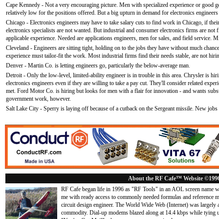
Cape Kennedy - Not a very encouraging picture. Men with specialized experience or good ge
relatively low for the positions offered. But a big upturn in demand for electronics engineer
Chicago - Electronics engineers may have to take salary cuts to find work in Chicago, if thei
electronics specialists are not wanted. But industrial and consumer electronics firms are not
applicable experience. Needed are applications engineers, men for sales, and field service. M
Cleveland - Engineers are sitting tight, holding on to the jobs they have without much chanc
experience must tailor-fit the work. Most industrial firms find their needs stable, are not hiri
Denver - Martin Co. is letting engineers go, particularly the below-average man.
Detroit - Only the low-level, limited-ability engineer is in trouble in this area. Chrysler is hir
electronics engineers even if they are willing to take a pay cut. They'll consider related exper
met. Ford Motor Co. is hiring but looks for men with a flair for innovation - and wants substa
government work, however.
Salt Lake City - Sperry is laying off because of a cutback on the Sergeant missile. New jobs 
About the RF Cafe™ Website ©199
RF Cafe began life in 1996 as "RF Tools" in an AOL screen name we
me with ready access to commonly needed formulas and reference m
circuit design engineer. The World Wide Web (Internet) was largely
commodity. Dial-up modems blazed along at 14.4 kbps while tying up