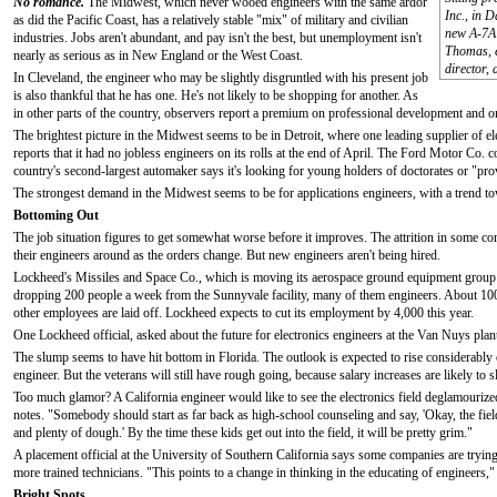
No romance.
The Midwest, which never wooed engineers with the same ardor
Inc., in 
as did the Pacific Coast, has a relatively stable "mix" of military and civilian
new A-7A 
industries. Jobs aren't abundant, and pay isn't the best, but unemployment isn't
Thomas, e
nearly as serious as in New England or the West Coast.
director, 
In Cleveland, the engineer who may be slightly disgruntled with his present job
is also thankful that he has one. He's not likely to be shopping for another. As
in other parts of the country, observers report a premium on professional development and on
The brightest picture in the Midwest seems to be in Detroit, where one leading supplier of e
reports that it had no jobless engineers on its rolls at the end of April. The Ford Motor Co. c
country's second-largest automaker says it's looking for young holders of doctorates or "pro
The strongest demand in the Midwest seems to be for applications engineers, with a trend tow
Bottoming Out
The job situation figures to get somewhat worse before it improves. The attrition in some com
their engineers around as the orders change. But new engineers aren't being hired.
Lockheed's Missiles and Space Co., which is moving its aerospace ground equipment group 
dropping 200 people a week from the Sunnyvale facility, many of them engineers. About 100 j
other employees are laid off. Lockheed expects to cut its employment by 4,000 this year.
One Lockheed official, asked about the future for electronics engineers at the Van Nuys pla
The slump seems to have hit bottom in Florida. The outlook is expected to rise considerably o
engineer. But the veterans will still have rough going, because salary increases are likely to 
Too much glamor? A California engineer would like to see the electronics field deglamouriz
notes. "Somebody should start as far back as high-school counseling and say, 'Okay, the field is
and plenty of dough.' By the time these kids get out into the field, it will be pretty grim."
A placement official at the University of Southern California says some companies are trying 
more trained technicians. "This points to a change in thinking in the educating of engineers,"
Bright Spots