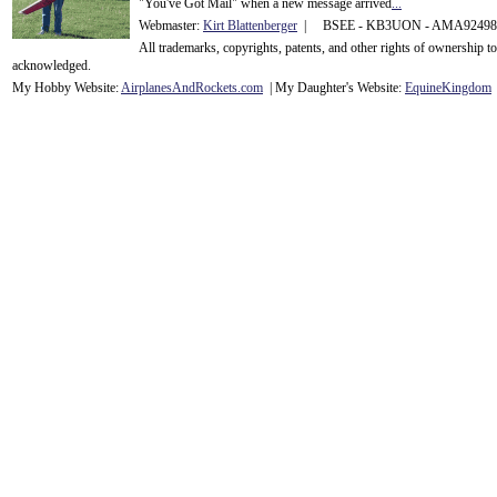
"You've Got Mail" when a new message arrived
...
Webmaster:
Kirt Blattenberger
| BSEE - KB3UON - AMA9249
All trademarks, copyrights, patents, and other rights of ownership 
acknowledge
d.
My Hobby Website:
Airplanes
And
Rockets
.com
| My Daughter's Website:
EquineKingdom