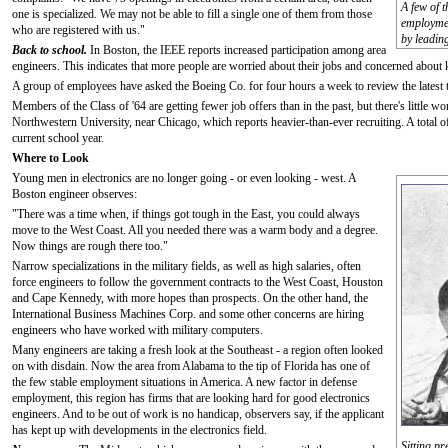
A few of 
one is specialized. We may not be able to fill a single one of them from those
employmen
who are registered with us."
by leadin
Back to school.
In Boston, the IEEE reports increased participation among area
engineers. This indicates that more people are worried about their jobs and concerned about 
A group of employees have asked the Boeing Co. for four hours a week to review the latest 
Members of the Class of '64 are getting fewer job offers than in the past, but there's little wo
Northwestern University, near Chicago, which reports heavier-than-ever recruiting. A total o
current school year.
Where to Look
Young men in electronics are no longer going - or even looking - west. A
Boston engineer observes:
"There was a time when, if things got tough in the East, you could always
move to the West Coast. All you needed there was a warm body and a degree.
Now things are rough there too."
Narrow specializations in the military fields, as well as high salaries, often
force engineers to follow the government contracts to the West Coast, Houston
and Cape Kennedy, with more hopes than prospects. On the other hand, the
International Business Machines Corp. and some other concerns are hiring
engineers who have worked with military computers.
Many engineers are taking a fresh look at the Southeast - a region often looked
on with disdain. Now the area from Alabama to the tip of Florida has one of
the few stable employment situations in America. A new factor in defense
employment, this region has firms that are looking hard for good electronics
engineers. And to be out of work is no handicap, observers say, if the applicant
has kept up with developments in the electronics field.
Sitting p