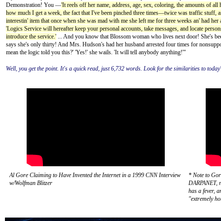
Demonstration! You —
'It reels off her name, address, age, sex, coloring, the amounts of al
how much I get a week, the fact that I've been pinched three times—twice was traffic stuff,
interestin' item that once when she was mad with me she left me for three weeks an' had her 
'Logics Service will hereafter keep your personal accounts, take messages, and locate person
introduce the service.'
... And you know that Blossom woman who lives next door! She's been
says she's only thirty! And Mrs. Hudson's had her husband arrested four times for nonsuppo
mean the logic told you this?' 'Yes!' she wails. 'It will tell anybody anything!'"
Well, you get the point. It's a quick read, just 6,732 words. Look for the similarities to toda
Al Gore Claiming to Have Invented the Internet in a 1999 CNN Interview
* Note to Gor
w/Wolfman Blitzer
DARPANET, not
has a fever, 
"extremely ho