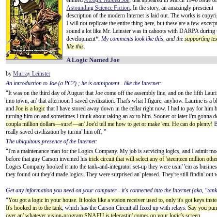
entitled
A Logic Named Joe
,
that appeared in March 1946 issue of
Astounding Science Fiction
. In the story, an amazingly prescient
description of the modern Internet is laid out. The works is copyr
I will not replicate the entire thing here, but these are a few excerpt
sound a lot like Mr. Leinster was in cahoots with DARPA during 
development*.
My comments look like this
, and the
supporting tex
like this
.
A Logic Named Joe
by
Murray Leinster
An introduction to Joe (a PC?) ; he is omnipotent - like the Internet:
"It was on the third day of August that Joe come off the assembly line, and on the fifth Lau
into town, an' that afternoon I saved civilization. That's what I figure, anyhow. Laurine is
and
Joe is a logic
that I have stored away down in the cellar right now. I had to pay for him 
turning him on and sometimes I think about taking an ax to him. Sooner or later I'm gonna do 
coupla million dollars—sure!—an' Joe'd tell me how to get or make 'em. He can do plenty!
Bu
really saved civilization by turnin' him off. "
The ubiquitous presence of the Internet:
"I'm a maintenance man for the Logics Company. My job is servicing logics, and I admit mode
before that guy Carson invented his
trick circuit that will select any of 'steenteen million oth
Logics Company hooked it into the tank-and-integrator set-up they were usin' 'em as busine
they found out they'd made logics. They were surprised an' pleased. They're still findin' out 
Get any information you need on your computer - it's connected into the Internet (aka, "tank
"
You got a logic in your house. It looks like a vision receiver used to, only it's got keys in
It's hooked in to the tank
, which has the Carson Circuit all fixed up with relays.
Say you punc
over an' whatever vision-program SNAFU is telecastin' comes on your logic's screen
...