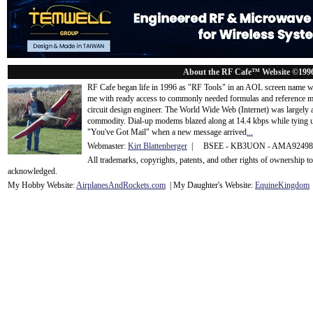
About the RF Cafe™ Website ©199
RF Cafe began life in 1996 as "RF Tools" in an AOL screen name we
me with ready access to commonly needed formulas and reference m
circuit design engineer. The World Wide Web (Internet) was largely
commodity. Dial-up modems blazed along at 14.4 kbps while tying up
"You've Got Mail" when a new message arrived
...
Webmaster:
Kirt Blattenberger
| BSEE - KB3UON - AMA9249
All trademarks, copyrights, patents, and other rights of ownership 
acknowledge
d.
My Hobby Website:
Airplanes
And
Rockets
.com
| My Daughter's Website:
EquineKingdom