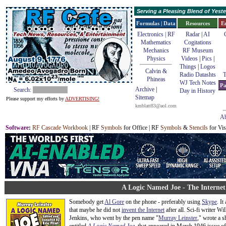
Serving a Pleasing Blend of Yes
Formulas | Data
Resources
E
Electronics | RF
Radar
|
AI
Mathematics
Cogitations
Mechanics
RF Museum
Physics
Videos
|
Pics
|
Things
|
Logos
Calvin &
Radio Datashts
T
Phineas
WJ Tech Notes
Pa
Archive
|
Search:
Day in History
Sitemap
Please support my efforts by
ADVERTISING!
kmblatt83@aol.com
Ab
Software
:
RF Cascade Workbook
| RF
Symbols
for Office | RF
Symbols
&
Stencils
for Vis
A Logic Named Joe - The Internet
Somebody get
Al Gore
on the phone - preferably using
Skype
. It
that maybe he did not
invent the Internet
after all. Sci-fi writer Wi
Jenkins, who went by the pen name "
Murray Leinster
," wrote a s