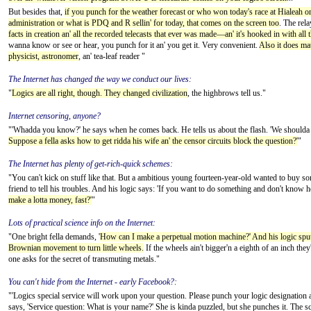
But besides that,
if you punch for the weather forecast or who won today's race at Hialeah o
administration or what is PDQ and R sellin' for today, that comes on the screen too
. The rela
facts in creation an' all the recorded telecasts that ever was made—an' it's hooked in with all 
wanna know or see or hear, you punch for it an' you get it. Very convenient.
Also it does mat
physicist, astronomer
, an' tea-leaf reader "
The Internet has changed the way we conduct our lives:
"
Logics are all right, though. They changed civilization
, the highbrows tell us."
Internet censoring, anyone?
"'Whadda you know?' he says when he comes back. He tells us about the flash. 'We shoulda b
Suppose a fella asks how to get ridda his wife an' the censor circuits block the question?'
"
The Internet has plenty of get-rich-quick schemes:
"You can't kick on stuff like that. But a ambitious young fourteen-year-old wanted to buy so
friend to tell his troubles. And his logic says: 'If you want to do something and don't know
make a lotta money, fast?'
"
Lots of practical science info on the Internet:
"One bright fella demands, '
How can I make a perpetual motion machine?' And his logic sputt
Brownian movement to turn little wheels.
If the wheels ain't bigger'n a eighth of an inch they'l
one asks for the secret of transmuting metals."
You can't hide from the Internet - early Facebook?:
"'Logics special service will work upon your question. Please punch your logic designation an
says, 'Service question: What is your name?' She is kinda puzzled, but she punches it. The scr