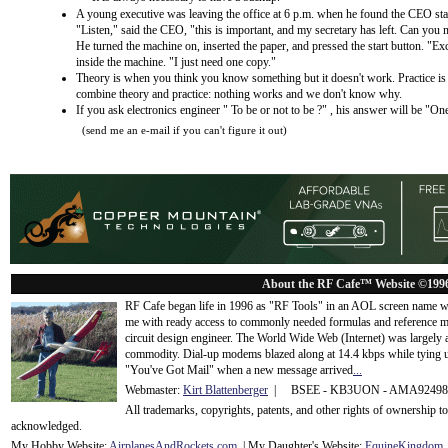
A young executive was leaving the office at 6 p.m. when he found the CEO stand
"Listen," said the CEO, "this is important, and my secretary has left. Can you 
He turned the machine on, inserted the paper, and pressed the start button. "Ex
inside the machine. "I just need one copy."
Theory is when you think you know something but it doesn't work. Practice 
combine theory and practice: nothing works and we don't know why.
If you ask electronics engineer " To be or not to be ?" , his answer will be "
(send me an e-mail if you can't figure it out)
About the RF Cafe™ Website ©199
RF Cafe began life in 1996 as "RF Tools" in an AOL screen name we
me with ready access to commonly needed formulas and reference m
circuit design engineer. The World Wide Web (Internet) was largely
commodity. Dial-up modems blazed along at 14.4 kbps while tying up
"You've Got Mail" when a new message arrived
...
Webmaster:
Kirt Blattenberger
| BSEE - KB3UON - AMA9249
All trademarks, copyrights, patents, and other rights of ownership 
acknowledge
d.
My Hobby Website:
Airplanes
And
Rockets
.com
| My Daughter's Website:
EquineKingdom