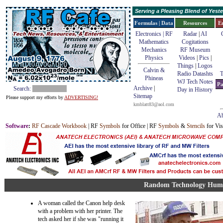
Serving a Pleasing Blend of Yes
Formulas | Data
Resources
E
Electronics | RF
Radar
|
AI
Mathematics
Cogitations
Mechanics
RF Museum
Physics
Videos
|
Pics
|
Things
|
Logos
Calvin &
Radio Datashts
T
Phineas
WJ Tech Notes
Pa
Archive
|
Search:
Day in History
Sitemap
Please support my efforts by
ADVERTISING!
kmblatt83@aol.com
Ab
Software
:
RF Cascade Workbook
| RF
Symbols
for Office | RF
Symbols
&
Stencils
for Vis
Random Technology Hum
A woman called the Canon help desk
with a problem with her printer. The
tech asked her if she was "running it