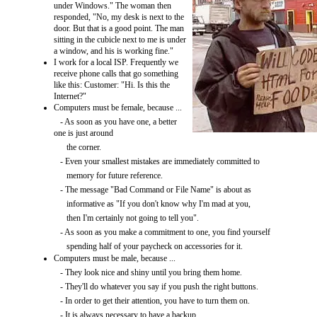
under Windows." The woman then
responded, "No, my desk is next to the
door. But that is a good point. The man
sitting in the cubicle next to me is under
a window, and his is working fine."
I work for a local ISP. Frequently we
receive phone calls that go something
like this: Customer: "Hi. Is this the
Internet?"
Computers must be female, because ...
- As soon as you have one, a better
one is just around
the corner.
- Even your smallest mistakes are immediately committed to
memory for future reference.
- The message "Bad Command or File Name" is about as
informative as "If you don't know why I'm mad at you,
then I'm certainly not going to tell you".
- As soon as you make a commitment to one, you find yourself
spending half of your paycheck on accessories for it.
Computers must be male, because ...
- They look nice and shiny until you bring them home.
- They'll do whatever you say if you push the right buttons.
- In order to get their attention, you have to turn them on.
- It is always necessary to have a backup.