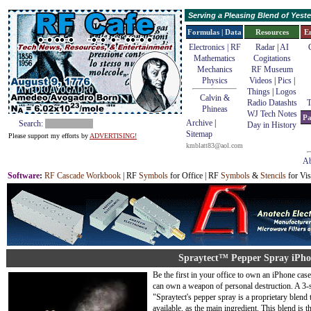
Serving a Pleasing Blend of Yes
Formulas | Data
Resources
E
Electronics | RF
Radar
|
AI
Mathematics
Cogitations
Mechanics
RF Museum
Physics
Videos
|
Pics
|
Things
|
Logos
Calvin &
Radio Datashts
T
Phineas
WJ Tech Notes
Pa
Archive
|
Search:
Day in History
Sitemap
Please support my efforts by
ADVERTISING!
kmblatt83@aol.com
Ab
Software
:
RF Cascade Workbook
| RF
Symbols
for Office | RF
Symbols
&
Stencils
for Vis
Spraytect™ Pepper Spray iPho
Be the first in your office to own an iPhone cas
can own a weapon of personal destruction. A 3-st
"Spraytect's pepper spray is a proprietary blend
available, as the main ingredient. This blend is