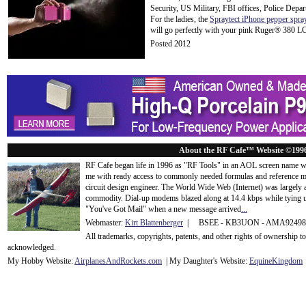
Security, US Military, FBI offices, Police Depar
For the ladies, the
Spraytect iPhone pepper spra
will go perfectly with your pink Ruger® 380 L
Posted 2012
About the RF Cafe™ Website ©199
RF Cafe began life in 1996 as "RF Tools" in an AOL screen name we
me with ready access to commonly needed formulas and reference m
circuit design engineer. The World Wide Web (Internet) was largely
commodity. Dial-up modems blazed along at 14.4 kbps while tying up
"You've Got Mail" when a new message arrived
...
Webmaster:
Kirt Blattenberger
| BSEE - KB3UON - AMA9249
All trademarks, copyrights, patents, and other rights of ownership 
acknowledge
d.
My Hobby Website:
Airplanes
And
Rockets
.com
| My Daughter's Website:
EquineKingdom