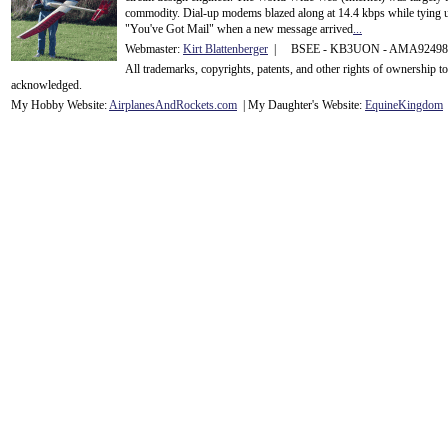
commodity. Dial-up modems blazed along at 14.4 kbps while tying up
"You've Got Mail" when a new message arrived
...
Webmaster:
Kirt Blattenberger
| BSEE - KB3UON - AMA9249
All trademarks, copyrights, patents, and other rights of ownership 
acknowledge
d.
My Hobby Website:
Airplanes
And
Rockets
.com
| My Daughter's Website:
EquineKingdom