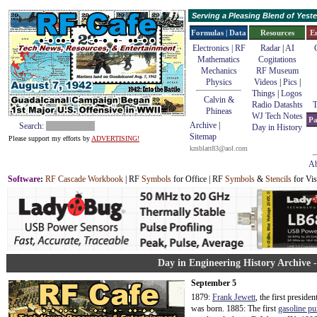
Serving a Pleasing Blend of Yes
Formulas | Data
Resources
E
Electronics | RF
Radar
|
AI
Mathematics
Cogitations
Mechanics
RF Museum
Physics
Videos
|
Pics
|
Things
|
Logos
Calvin &
Radio Datashts
T
Phineas
WJ Tech Notes
Pa
Archive
|
Search:
Day in History
Sitemap
Please support my efforts by
ADVERTISING!
kmblatt83@aol.com
Ab
Software
:
RF Cascade Workbook
| RF
Symbols
for Office | RF
Symbols
&
Stencils
for Vis
Day in Engineering History Archive 
September 5
1879:
Frank Jewett
, the first preside
was born. 1885: The first
gasoline p