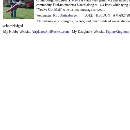
circuit design engineer. The World Wide Web (Internet) was largely
commodity. Dial-up modems blazed along at 14.4 kbps while tying up
"You've Got Mail" when a new message arrived
...
Webmaster:
Kirt Blattenberger
| BSEE - KB3UON - AMA9249
All trademarks, copyrights, patents, and other rights of ownership 
acknowledge
d.
My Hobby Website:
Airplanes
And
Rockets
.com
| My Daughter's Website:
EquineKingdom