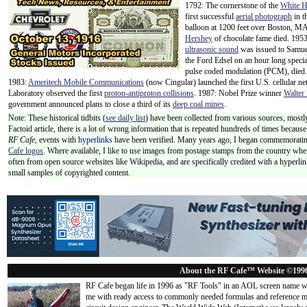
1792: The cornerstone of the
White 
first successful
aerial photograph
in t
balloon at 1200 feet over Boston, M
Hershey
of chocolate fame died. 1953:
ultrasonic sound
was issued to Samue
the Ford Edsel on an hour long specia
pulse coded modulation (PCM), died
1983:
Ameritech Mobile Communications
(now Cingular) launched the first U.S. cellular n
Laboratory observed the first
proton-antiproton collisions
. 1987: Nobel Prize winner
Walter 
government announced plans to close a third of its
deep coal mines
.
Note: These historical tidbits (
see daily list
) have been collected from various sources, mostly
Factoid article, there is a lot of wrong information that is repeated hundreds of times becaus
RF Cafe,
events with
hyperlinks
have been verified. Many years ago, I began commemorating
Cafe logos
. Where available, I like to use images from postage stamps from the country wher
often from open source websites like Wikipedia, and are specifically credited with a hyperli
small samples of copyrighted content.
About the RF Cafe™ Website ©199
RF Cafe began life in 1996 as "RF Tools" in an AOL screen name we
me with ready access to commonly needed formulas and reference m