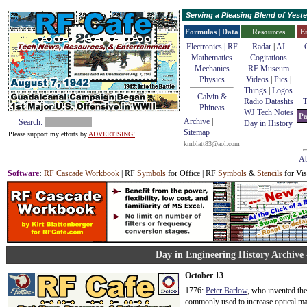
Serving a Pleasing Blend of Yes
Formulas | Data
Resources
E
Electronics | RF
Radar
|
AI
Mathematics
Cogitations
Mechanics
RF Museum
Physics
Videos
|
Pics
|
Things
|
Logos
Calvin &
Radio Datashts
T
Phineas
WJ Tech Notes
Pa
Archive
|
Search:
Day in History
Sitemap
Please support my efforts by
ADVERTISING!
kmblatt83@aol.com
Ab
Software
:
RF Cascade Workbook
| RF
Symbols
for Office | RF
Symbols
&
Stencils
for Vis
Day in Engineering History Archive 
October 13
1776:
Peter Barlow
, who invented the
commonly used to increase optical ma