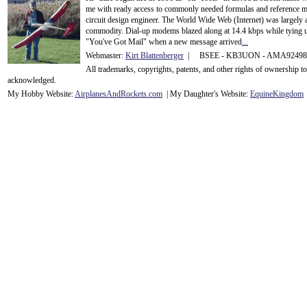
me with ready access to commonly needed formulas and reference m
circuit design engineer. The World Wide Web (Internet) was largely
commodity. Dial-up modems blazed along at 14.4 kbps while tying up
"You've Got Mail" when a new message arrived
...
Webmaster:
Kirt Blattenberger
| BSEE - KB3UON - AMA9249
All trademarks, copyrights, patents, and other rights of ownership 
acknowledge
d.
My Hobby Website:
Airplanes
And
Rockets
.com
| My Daughter's Website:
EquineKingdom