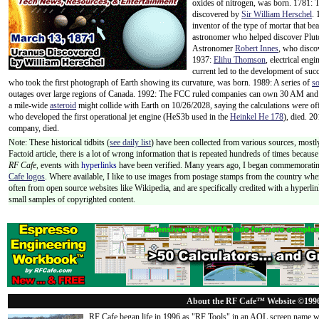
oxides of nitrogen, was born. 1781: 
discovered by
Sir William Herschel
.
inventor of the type of mortar that be
astronomer who helped discover Pluto
Astronomer
Robert Innes
, who disc
1937:
Elihu Thomson
, electrical eng
current led to the development of succ
who took the first photograph of Earth showing its curvature, was born. 1989: A series of
so
outages over large regions of Canada. 1992: The FCC ruled companies can own 30 AM and
a mile-wide
asteroid
might collide with Earth on 10/26/2028, saying the calculations were 
who developed the first operational jet engine (HeS3b used in the
Heinkel He 178
), died. 2
company, died.
Note: These historical tidbits (
see daily list
) have been collected from various sources, mostly
Factoid article, there is a lot of wrong information that is repeated hundreds of times becaus
RF Cafe,
events with
hyperlinks
have been verified. Many years ago, I began commemorating
Cafe logos
. Where available, I like to use images from postage stamps from the country wher
often from open source websites like Wikipedia, and are specifically credited with a hyperli
small samples of copyrighted content.
About the RF Cafe™ Website ©199
RF Cafe began life in 1996 as "RF Tools" in an AOL screen name we