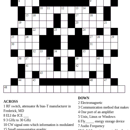
DOWN
ACROSS
2 Electromagnetic
1 RF switch, attenuator & bias-T manufacturer in
3 Communication method that makes u
Frederick, MD
4 One port of an amplifier
8 ELI the ICE ___
5 Unix, Linux or Windows
9 3 GHz to 30 GHz
6 Fly_____ energy storage device
10 CW signal onto which information is modulated
7 Audio Frequency
15 Small representative graphic