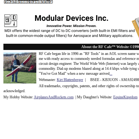
About the RF Cafe™ Website ©199
RF Cafe began life in 1996 as "RF Tools" in an AOL screen name we
me with ready access to commonly needed formulas and reference m
circuit design engineer. The World Wide Web (Internet) was largely
commodity. Dial-up modems blazed along at 14.4 kbps while tying up
"You've Got Mail" when a new message arrived
...
Webmaster:
Kirt Blattenberger
| BSEE - KB3UON - AMA9249
All trademarks, copyrights, patents, and other rights of ownership 
acknowledge
d.
My Hobby Website:
Airplanes
And
Rockets
.com
| My Daughter's Website:
EquineKingdom