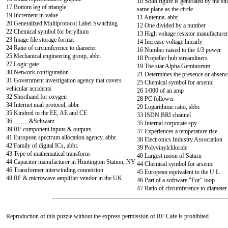
10 Solid figure is generated by the str
17 Bottom leg of triangle
same plane as the circle
19 Increment in value
11 Antenna, abbr.
20 Generalized Multiprotocol Label Switching
12 One divided by a number
22 Chemical symbol for beryllium
13 High voltage resistor manufacturer
23 Image file storage format
14 Increase voltage linearly
24 Ratio of circumference to diameter
16 Number raised to the 1/3 power
25 Mechanical engineering group, abbr.
18 Propeller hub streamliners
27 Logic gate
19 The star Alpha Geminorum
30 Network configuration
21 Determines the presence or absenc
31 Government investigation agency that covers
25 Chemical symbol for arsenic
vehicular accidents
26 1/000 of an amp
32 Shorthand for oxygen
28 PC follower
34 Internet mail protocol, abbr.
29 Logarithmic ratio, abbr.
35 Kindred to the EE, AE and CE
33 ISDN BRI channel
36 _____&Schwarz
35 Internal corporate spy
39 RF component inputs & outputs
37 Experiences a temperature rise
41 European spectrum allocation agency, abbr.
38 Electronics Industry Association
42 Family of digital ICs, abbr.
39 Polyvinylchloride
43 Type of mathematical transform
40 Largest moon of Saturn
44 Capacitor manufacturer in Huntington Station, NY
44 Chemical symbol for arsenic
46 Transformer interwinding connection
45 European equivalent to the U.L.
48 RF & microwave amplifier vendor in the UK
46 Part of a software "For" loop
47 Ratio of circumference to diameter
Reproduction of this puzzle without the express permission of RF Cafe is prohibited.